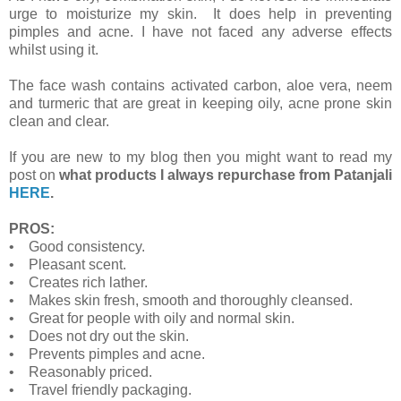
urge to moisturize my skin. It does help in preventing
pimples and acne. I have not faced any adverse effects
whilst using it.
The face wash contains activated carbon, aloe vera, neem
and turmeric that are great in keeping oily, acne prone skin
clean and clear.
If you are new to my blog then you might want to read my
post on
what products I always repurchase from Patanjali
HERE
.
PROS:
• Good consistency.
• Pleasant scent.
• Creates rich lather.
• Makes skin fresh, smooth and thoroughly cleansed.
• Great for people with oily and normal skin.
• Does not dry out the skin.
• Prevents pimples and acne.
• Reasonably priced.
• Travel friendly packaging.