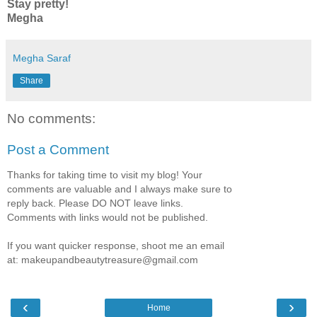
Stay pretty!
Megha
Megha Saraf
Share
No comments:
Post a Comment
Thanks for taking time to visit my blog! Your
comments are valuable and I always make sure to
reply back. Please DO NOT leave links.
Comments with links would not be published.
If you want quicker response, shoot me an email
at: makeupandbeautytreasure@gmail.com
‹
›
Home