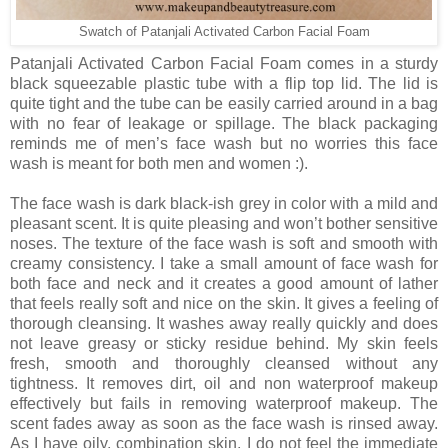
Swatch of Patanjali Activated Carbon Facial Foam
Patanjali Activated Carbon Facial Foam comes in a sturdy
black squeezable plastic tube with a flip top lid. The lid is
quite tight and the tube can be easily carried around in a bag
with no fear of leakage or spillage. The black packaging
reminds me of men’s face wash but no worries this face
wash is meant for both men and women :).
The face wash is dark black-ish grey in color with a mild and
pleasant scent. It is quite pleasing and won’t bother sensitive
noses. The texture of the face wash is soft and smooth with
creamy consistency. I take a small amount of face wash for
both face and neck and it creates a good amount of lather
that feels really soft and nice on the skin. It gives a feeling of
thorough cleansing. It washes away really quickly and does
not leave greasy or sticky residue behind. My skin feels
fresh, smooth and thoroughly cleansed without any
tightness. It removes dirt, oil and non waterproof makeup
effectively but fails in removing waterproof makeup. The
scent fades away as soon as the face wash is rinsed away.
As I have oily, combination skin, I do not feel the immediate