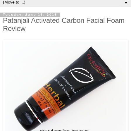
▼
Tuesday, June 16, 2015
Patanjali Activated Carbon Facial Foam
Review