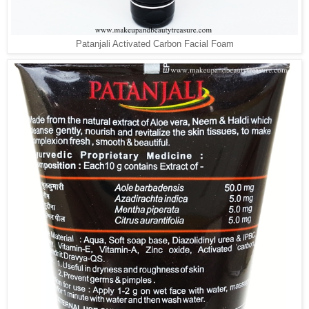
Patanjali Activated Carbon Facial Foam