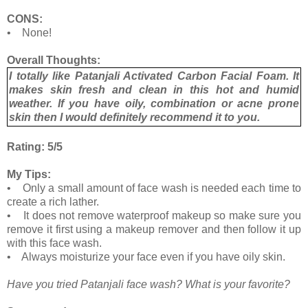
CONS:
• None!
Overall Thoughts:
I totally like Patanjali Activated Carbon Facial Foam. It
makes skin fresh and clean in this hot and humid
weather. If you have oily, combination or acne prone
skin then I would definitely recommend it to you.
Rating: 5/5
My Tips:
• Only a small amount of face wash is needed each time to
create a rich lather.
• It does not remove waterproof makeup so make sure you
remove it first using a makeup remover and then follow it up
with this face wash.
• Always moisturize your face even if you have oily skin.
Have you tried Patanjali face wash? What is your favorite?