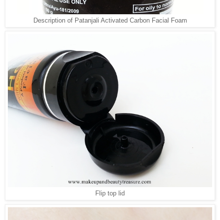
Description of Patanjali Activated Carbon Facial Foam
Flip top lid