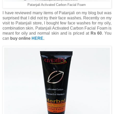
Patanjali Activated Carbon Facial Foam
I have reviewed many items of Patanjali on my blog but was
surprised that I did not try their face washes. Recently on my
visit to Patanjali store, I bought few face washes for my oily,
combination skin. Patanjali Activated Carbon Facial Foam is
meant for oily and normal skin and is priced at
Rs 60
. You
can
buy online
HERE
.