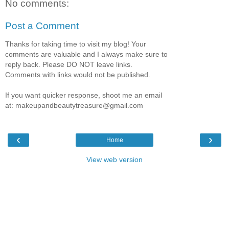
No comments:
Post a Comment
Thanks for taking time to visit my blog! Your
comments are valuable and I always make sure to
reply back. Please DO NOT leave links.
Comments with links would not be published.
If you want quicker response, shoot me an email
at: makeupandbeautytreasure@gmail.com
‹
›
Home
View web version