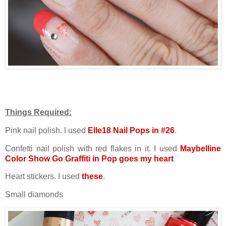
Things Required:
Pink nail polish. I used
Elle18 Nail Pops in #26
.
Confetti nail polish with red flakes in it. I used
Maybelline
Color Show Go Graffiti in Pop goes my heart
Heart stickers. I used
these
.
Small diamonds