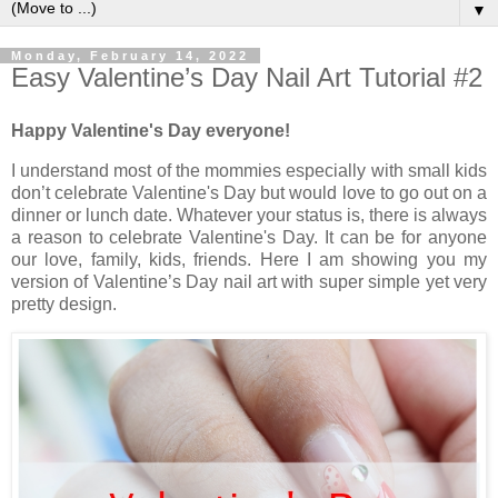
▼
Monday, February 14, 2022
Easy Valentine’s Day Nail Art Tutorial #2
Happy Valentine's Day everyone!
I understand most of the mommies especially with small kids
don’t celebrate Valentine's Day but would love to go out on a
dinner or lunch date. Whatever your status is, there is always
a reason to celebrate Valentine's Day. It can be for anyone
our love, family, kids, friends. Here I am showing you my
version of Valentine’s Day nail art with super simple yet very
pretty design.