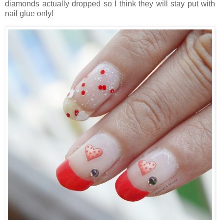
diamonds actually dropped so I think they will stay put with
nail glue only!