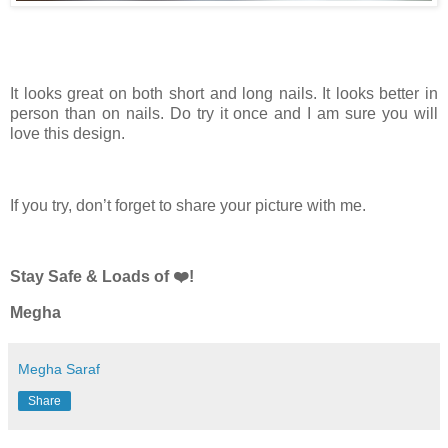
It looks great on both short and long nails. It looks better in
person than on nails. Do try it once and I am sure you will
love this design.
If you try, don’t forget to share your picture with me.
Stay Safe & Loads of ❤️!
Megha
Megha Saraf
Share