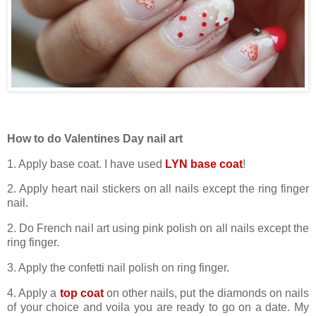
How to do Valentines Day nail art
1. Apply base coat. I have used
LYN base coat
!
2. Apply heart nail stickers on all nails except the ring finger
nail.
2. Do French nail art using pink polish on all nails except the
ring finger.
3. Apply the confetti nail polish on ring finger.
4. Apply a
top coat
on other nails, put the diamonds on nails
of your choice and voila you are ready to go on a date. My