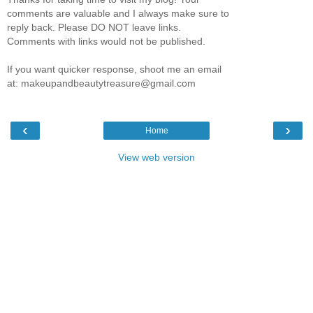
comments are valuable and I always make sure to
reply back. Please DO NOT leave links.
Comments with links would not be published.
If you want quicker response, shoot me an email
at: makeupandbeautytreasure@gmail.com
‹
›
Home
View web version