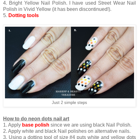
4. Bright Yellow Nail Polish. I have used Street Wear Nail
Polish in Vivid Yellow (it has been discontinued!).
5.
Dotting tools
Just 2 simple steps
How to do neon dots nail art
1. Apply
base polish
since we are using black Nail Polish.
2. Apply white and black Nail polishes on alternative nails.
3. Using a dotting tool of size #4 puts white and yellow dots