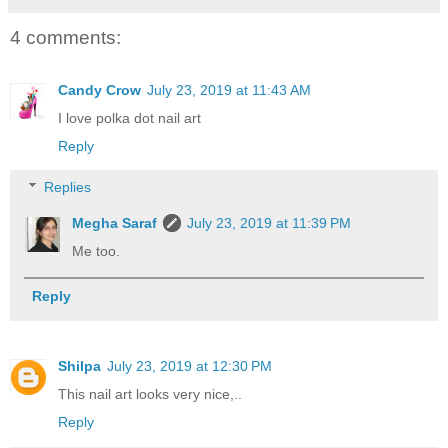
4 comments:
Candy Crow
July 23, 2019 at 11:43 AM
I love polka dot nail art
Reply
Replies
Megha Saraf
July 23, 2019 at 11:39 PM
Me too.
Reply
Shilpa
July 23, 2019 at 12:30 PM
This nail art looks very nice,..
Reply