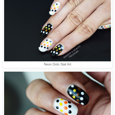
Neon Dots Nail Art