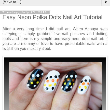
▼
Tuesday, July 23, 2019
Easy Neon Polka Dots Nail Art Tutorial
After a very long time I did nail art. When Anaaya was
sleeping, I simply grabbed few nail polishes and dotting
tools and here is my simple and easy neon dots nail art. If
you are a mommy or love to have presentable nails with a
twist then you must try it out.