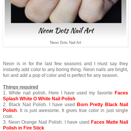
Neon Dots Nail Art
Neon is in for the last few seasons and I must say they
instantly add color to any boring thing. Neon nails are bright,
fun and add a pop of color and is perfect for any season.
Things required
1. White nail polish. Here I have used my favorite
Faces
Splash White O White Nail Polish
2. Black Nail Polish. I have used
Born Pretty Black Nail
Polish
. It is just awesome. It gives true color in just single
coat.
3. Neon Orange Nail Polish. I have used
Faces Matte Nail
Polish in Fire Stick