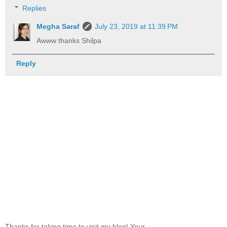
Replies
Megha Saraf
July 23, 2019 at 11:39 PM
Awww thanks Shilpa
Reply
Thanks for taking time to visit my blog! Your