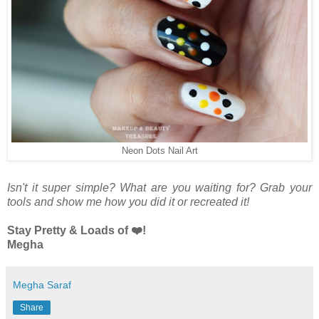
Neon Dots Nail Art
Isn't it super simple? What are you waiting for? Grab your
tools and show me how you did it or recreated it!
Stay Pretty & Loads of ❤️!
Megha
Megha Saraf
Share