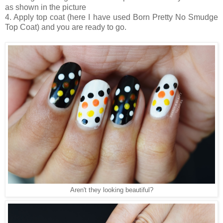
as shown in the picture
4. Apply top coat (here I have used Born Pretty No Smudge
Top Coat) and you are ready to go.
Aren't they looking beautiful?