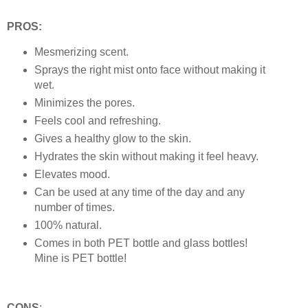
PROS:
Mesmerizing scent.
Sprays the right mist onto face without making it
wet.
Minimizes the pores.
Feels cool and refreshing.
Gives a healthy glow to the skin.
Hydrates the skin without making it feel heavy.
Elevates mood.
Can be used at any time of the day and any
number of times.
100% natural.
Comes in both PET bottle and glass bottles!
Mine is PET bottle!
CONS
: