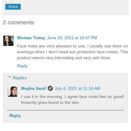
Share
2 comments:
Woman Today
June 29, 2021 at 10:47 PM
Face mists are very pleasant to use, I usually use them on
evenings when I don't need sun protection face cream. This
product seems very interesting and very well done.
Reply
Replies
Megha Saraf
July 4, 2021 at 11:14 AM
I use it in the morning. I agree face mists feel so good!
Instantly gives boost to the skin.
Reply