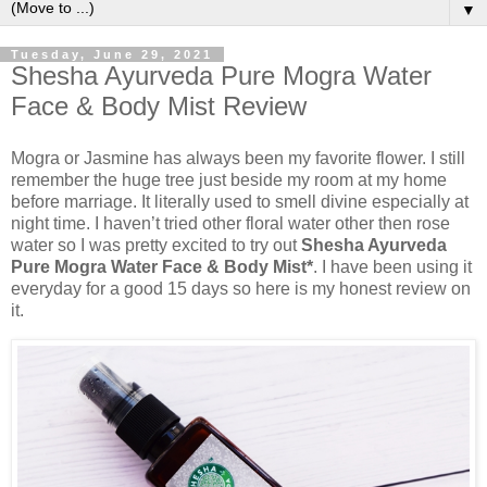
▼
Tuesday, June 29, 2021
Shesha Ayurveda Pure Mogra Water
Face & Body Mist Review
Mogra or Jasmine has always been my favorite flower. I still
remember the huge tree just beside my room at my home
before marriage. It literally used to smell divine especially at
night time. I haven’t tried other floral water other then rose
water so I was pretty excited to try out
Shesha Ayurveda
Pure Mogra Water Face & Body Mist*
. I have been using it
everyday for a good 15 days so here is my honest review on
it.