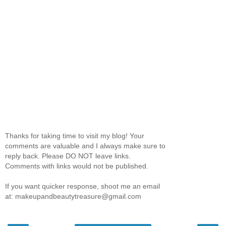
Thanks for taking time to visit my blog! Your
comments are valuable and I always make sure to
reply back. Please DO NOT leave links.
Comments with links would not be published.
If you want quicker response, shoot me an email
at: makeupandbeautytreasure@gmail.com