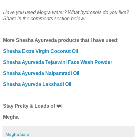
Have you used Mogra water? What hydrosols do you like?
Share in the comments section below!
More Shesha Ayurveda products that I have used:
Shesha Extra Virgin Coconut Oil
Shesha Ayurveda Tejaswini Face Wash Powder
Shesha Ayurveda Nalpamradi Oil
Shesha Ayurvda Lakshadi Oil
Stay Pretty & Loads of ❤️!
Megha
Megha Saraf