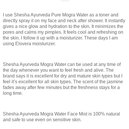
I use Shesha Ayurveda Pure Mogra Water as a toner and
directly spray it on my face and neck after shower. It instantly
gives a nice glow and hydration to the skin. It minimizes the
pores and calms my pimples. It feels cool and refreshing on
the skin. I follow it up with a moisturizer. These days I am
using Elovera moisturizer.
Shesha Ayurveda Mogra Water can be used at any time of
the day whenever you want to feel fresh and alive. The
brand says it is excellent for dry and mature skin types but I
feel it’s excellent for all skin types. The scent of the jasmine
fades away after few minutes but the freshness stays for a
long time.
Shesha Ayurveda Mogra Water Face Mist is 100% natural
and safe to use even on sensitive skin.