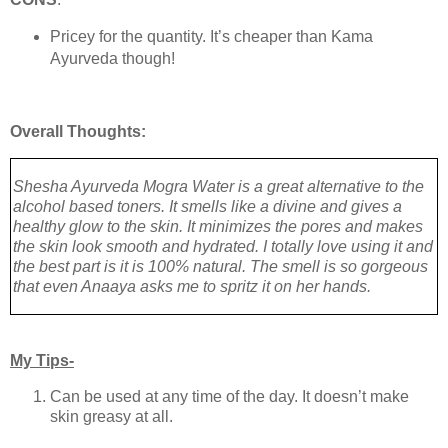
Pricey for the quantity. It’s cheaper than Kama
Ayurveda though!
Overall Thoughts:
Shesha Ayurveda Mogra Water is a great alternative to the
alcohol based toners. It smells like a divine and gives a
healthy glow to the skin. It minimizes the pores and makes
the skin look smooth and hydrated. I totally love using it and
the best part is it is 100% natural. The smell is so gorgeous
that even Anaaya asks me to spritz it on her hands.
My Tips-
Can be used at any time of the day. It doesn’t make
skin greasy at all.