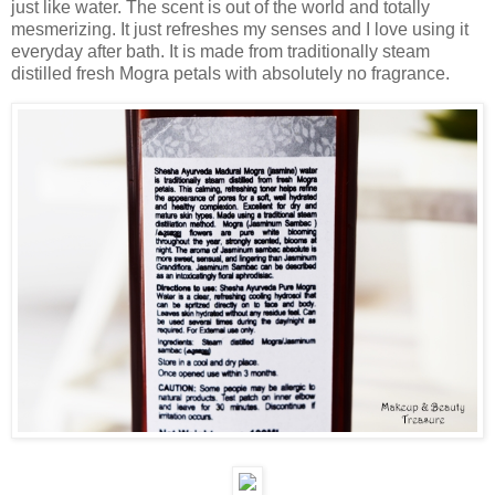
just like water. The scent is out of the world and totally
mesmerizing. It just refreshes my senses and I love using it
everyday after bath. It is made from traditionally steam
distilled fresh Mogra petals with absolutely no fragrance.