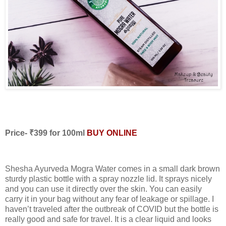
Price- ₹399 for 100ml
BUY ONLINE
Shesha Ayurveda Mogra Water comes in a small dark brown
sturdy plastic bottle with a spray nozzle lid. It sprays nicely
and you can use it directly over the skin. You can easily
carry it in your bag without any fear of leakage or spillage. I
haven’t traveled after the outbreak of COVID but the bottle is
really good and safe for travel. It is a clear liquid and looks