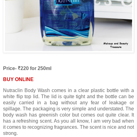
Price- ₹220 for 250ml
BUY ONLINE
Nutraclin Body Wash comes in a clear plastic bottle with a
white flip top lid. The lid is quite tight and the bottle can be
easily carried in a bag without any fear of leakage or
spillage. The packaging is very simple and understated. The
body wash has greenish color but comes out quite clear. It
has a refreshing scent. As you all know, I am very bad when
it comes to recognizing fragrances. The scent is nice and not
strong.