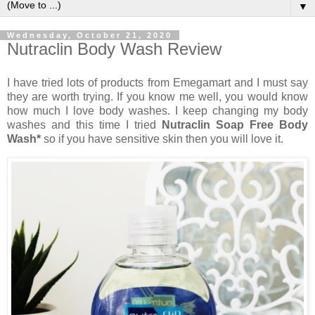
▼
Wednesday, October 21, 2020
Nutraclin Body Wash Review
I have tried lots of products from Emegamart and I must say
they are worth trying. If you know me well, you would know
how much I love body washes. I keep changing my body
washes and this time I tried
Nutraclin Soap Free Body
Wash*
so if you have sensitive skin then you will love it.