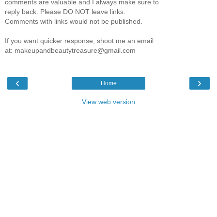
comments are valuable and I always make sure to
reply back. Please DO NOT leave links.
Comments with links would not be published.
If you want quicker response, shoot me an email
at: makeupandbeautytreasure@gmail.com
‹
›
Home
View web version