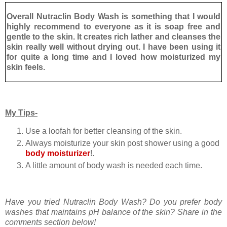
Overall Nutraclin Body Wash is something that I would
highly recommend to everyone as it is soap free and
gentle to the skin. It creates rich lather and cleanses the
skin really well without drying out. I have been using it
for quite a long time and I loved how moisturized my
skin feels.
My Tips-
Use a loofah for better cleansing of the skin.
Always moisturize your skin post shower using a good
body moisturizer
!.
A little amount of body wash is needed each time.
Have you tried Nutraclin Body Wash? Do you prefer body
washes that maintains pH balance of the skin? Share in the
comments section below!