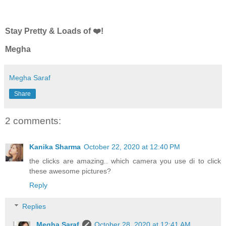
Stay Pretty & Loads of ❤️!
Megha
Megha Saraf
Share
2 comments:
Kanika Sharma
October 22, 2020 at 12:40 PM
the clicks are amazing.. which camera you use di to click
these awesome pictures?
Reply
Replies
Megha Saraf
October 28, 2020 at 12:41 AM