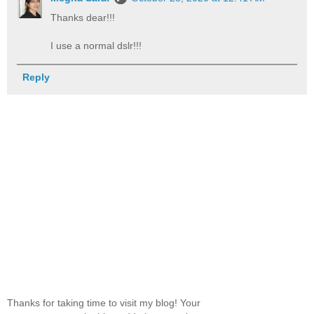
Thanks dear!!!
I use a normal dslr!!!
Reply
Thanks for taking time to visit my blog! Your