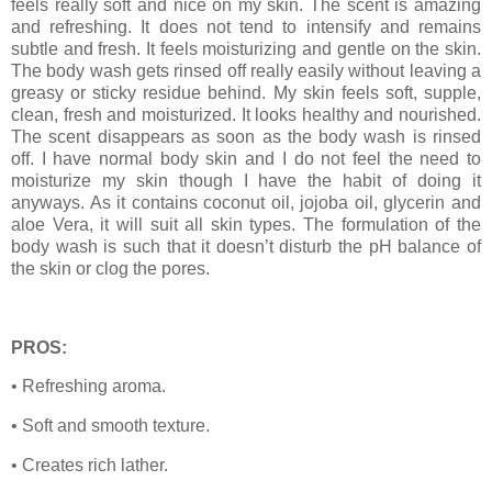
feels really soft and nice on my skin. The scent is amazing
and refreshing. It does not tend to intensify and remains
subtle and fresh. It feels moisturizing and gentle on the skin.
The body wash gets rinsed off really easily without leaving a
greasy or sticky residue behind. My skin feels soft, supple,
clean, fresh and moisturized. It looks healthy and nourished.
The scent disappears as soon as the body wash is rinsed
off. I have normal body skin and I do not feel the need to
moisturize my skin though I have the habit of doing it
anyways. As it contains coconut oil, jojoba oil, glycerin and
aloe Vera, it will suit all skin types. The formulation of the
body wash is such that it doesn’t disturb the pH balance of
the skin or clog the pores.
PROS:
• Refreshing aroma.
• Soft and smooth texture.
• Creates rich lather.