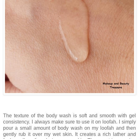
The texture of the body wash is soft and smooth with gel
consistency. I always make sure to use it on loofah. I simply
pour a small amount of body wash on my loofah and then
gently rub it over my wet skin. It creates a rich lather and