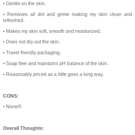
• Gentle on the skin.
• Removes all dirt and grime making my skin clean and
refreshed.
• Makes my skin soft, smooth and moisturized.
• Does not dry out the skin.
• Travel friendly packaging.
• Soap free and maintains pH balance of the skin.
• Reasonably priced as a little goes a long way.
CONS:
• None!!!
Overall Thoughts: