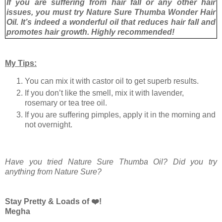
If you are suffering from hair fall or any other hair
issues, you must try Nature Sure Thumba Wonder Hair
Oil. It’s indeed a wonderful oil that reduces hair fall and
promotes hair growth. Highly recommended!
My Tips:
You can mix it with castor oil to get superb results.
If you don’t like the smell, mix it with lavender,
rosemary or tea tree oil.
If you are suffering pimples, apply it in the morning and
not overnight.
Have you tried Nature Sure Thumba Oil? Did you try
anything from Nature Sure?
Stay Pretty & Loads of ❤️!
Megha