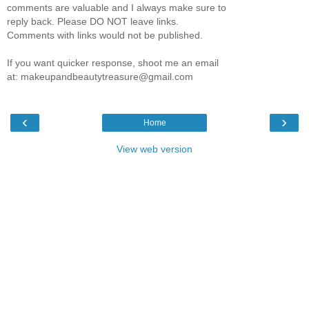
comments are valuable and I always make sure to
reply back. Please DO NOT leave links.
Comments with links would not be published.
If you want quicker response, shoot me an email
at: makeupandbeautytreasure@gmail.com
‹
›
Home
View web version