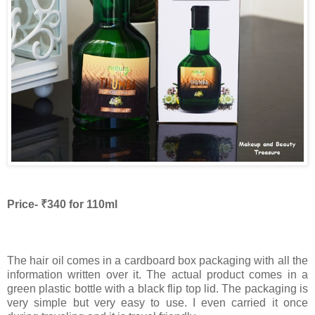
Price- ₹340 for 110ml
The hair oil comes in a cardboard box packaging with all the
information written over it. The actual product comes in a
green plastic bottle with a black flip top lid. The packaging is
very simple but very easy to use. I even carried it once