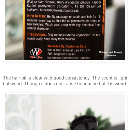
The hair oil is clear with good consistency. The scent is light
but weird. Though it does not cause headache but it is weird.