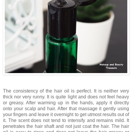
The consistency of the hair oil is perfect. It is neither very
thick nor very runny. It is quite light and does not feel heavy
or greasy. After warming up in the hands, apply it directly
onto your scalp and hair. After that massage it gently using
your fingers and leave it overnight to get utmost results out of
it. The scent does not tend to intensify and remains mild. It
penetrates the hair shaft and not just coat the hair. The hair