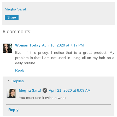
Megha Saraf
Share
6 comments:
Woman Today
April 18, 2020 at 7:17 PM
Even if it is pricey, I notice that is a great product. My
problem is that I am not used in using oil on my hair on a
daily routine.
Reply
Replies
Megha Saraf
April 21, 2020 at 8:09 AM
You must use it twice a week.
Reply