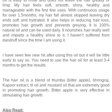
oil is easy to rinse and does not leave the hair greasy or
limp. My hair feels soft, smooth, shiny, healthy and
manageable with the first few uses. With continuous usage
for over 1.5months, my hair fall almost stopped leaving dry
ends soft and hydrated. It also helps in reducing hair loss,
promotes hair growth and prevents greying. It is 100%
natural oil and can be used daily. It nourishes hair really well
and imparts a healthy shine to it. I haven’t suffered from
dandruff since the time I am using it.
I have seen few new hit after using this oil but it will be little
early to say so. You need to use the hair oil for at least 3-4
months to get the results.
The hair oil is a blend of thumba
(bitter apple)
, bhringraj,
Kapoor extract, til oil and mustard oil that are extremely good
in promoting hair growth. Bitter apple is very effective in
stimulating hair growth.
Also Read: