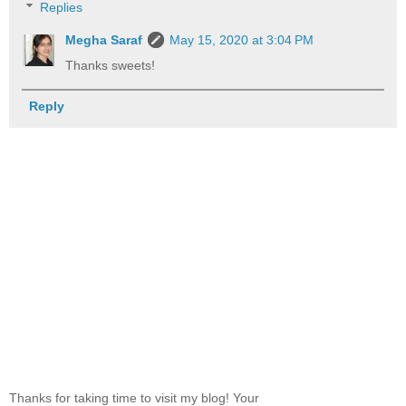
Replies
Megha Saraf
May 15, 2020 at 3:04 PM
Thanks sweets!
Reply
Thanks for taking time to visit my blog! Your