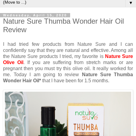
▼
Wednesday, April 15, 2020
Nature Sure Thumba Wonder Hair Oil
Review
I had tried few products from Nature Sure and I can
confidently say that they are natural and effective. Among all
the Nature Sure products I tried, my favorite is
Nature Sure
Olive Oil
. If you are suffering from stretch marks or are
pregnant then you must try this olive oil. It really worked for
me. Today I am going to review
Nature Sure Thumba
Wonder Hair Oil*
that I have been for 1.5 months.