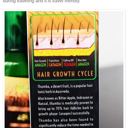
during traveling and it is travel friendly.