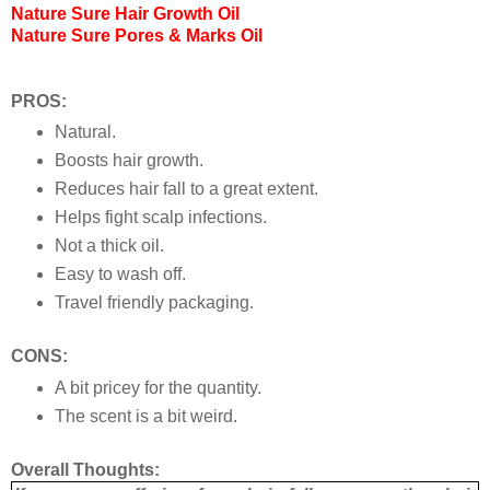
Nature Sure Hair Growth Oil
Nature Sure Pores & Marks Oil
PROS:
Natural.
Boosts hair growth.
Reduces hair fall to a great extent.
Helps fight scalp infections.
Not a thick oil.
Easy to wash off.
Travel friendly packaging.
CONS:
A bit pricey for the quantity.
The scent is a bit weird.
Overall Thoughts: