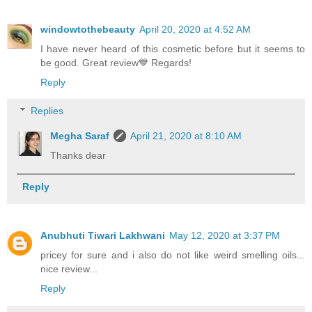
windowtothebeauty
April 20, 2020 at 4:52 AM
I have never heard of this cosmetic before but it seems to
be good. Great review💙 Regards!
Reply
Replies
Megha Saraf
April 21, 2020 at 8:10 AM
Thanks dear
Reply
Anubhuti Tiwari Lakhwani
May 12, 2020 at 3:37 PM
pricey for sure and i also do not like weird smelling oils...
nice review...
Reply