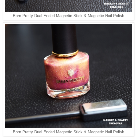
Born Pretty Dual Ended Magnetic Stick & Magnetic Nail Polish
Born Pretty Dual Ended Magnetic Stick & Magnetic Nail Polish