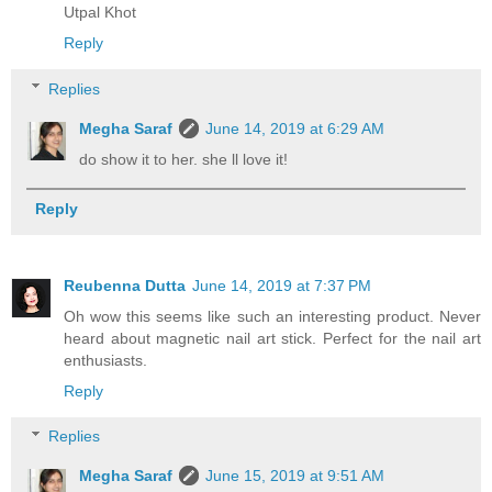
Utpal Khot
Reply
Replies
Megha Saraf
June 14, 2019 at 6:29 AM
do show it to her. she ll love it!
Reply
Reubenna Dutta
June 14, 2019 at 7:37 PM
Oh wow this seems like such an interesting product. Never
heard about magnetic nail art stick. Perfect for the nail art
enthusiasts.
Reply
Replies
Megha Saraf
June 15, 2019 at 9:51 AM