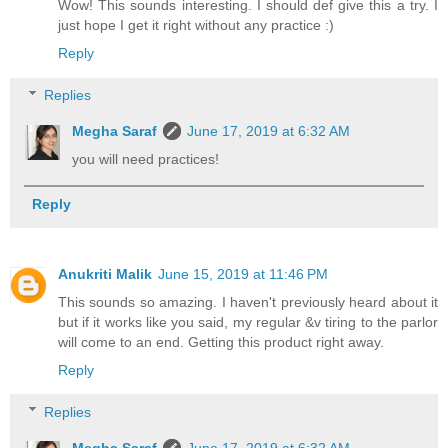
Wow! This sounds interesting. I should def give this a try. I
just hope I get it right without any practice :)
Reply
Replies
Megha Saraf
June 17, 2019 at 6:32 AM
you will need practices!
Reply
Anukriti Malik
June 15, 2019 at 11:46 PM
This sounds so amazing. I haven't previously heard about it
but if it works like you said, my regular &v tiring to the parlor
will come to an end. Getting this product right away.
Reply
Replies
Megha Saraf
June 17, 2019 at 6:32 AM