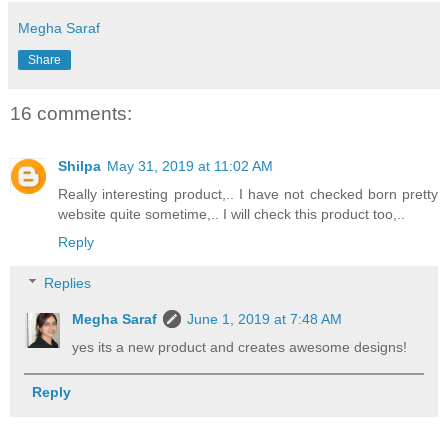
Megha Saraf
Share
16 comments:
Shilpa
May 31, 2019 at 11:02 AM
Really interesting product,.. I have not checked born pretty
website quite sometime,.. I will check this product too,..
Reply
Replies
Megha Saraf
June 1, 2019 at 7:48 AM
yes its a new product and creates awesome designs!
Reply