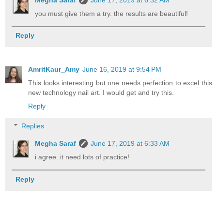
you must give them a try. the results are beautiful!
Reply
AmritKaur_Amy
June 16, 2019 at 9:54 PM
This looks interesting but one needs perfection to excel this
new technology nail art. I would get and try this.
Reply
Replies
Megha Saraf
June 17, 2019 at 6:33 AM
i agree. it need lots of practice!
Reply