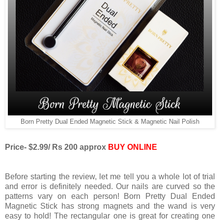
Born Pretty Dual Ended Magnetic Stick & Magnetic Nail Polish
Price- $2.99/ Rs 200 approx
BUY ONLINE
Before starting the review, let me tell you a whole lot of trial
and error is definitely needed. Our nails are curved so the
patterns vary on each person! Born Pretty Dual Ended
Magnetic Stick has strong magnets and the wand is very
easy to hold! The rectangular one is great for creating one