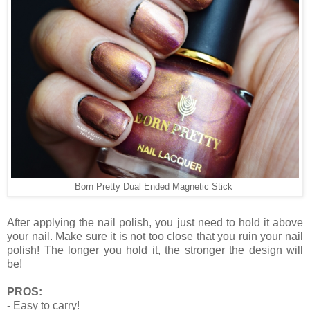
Born Pretty Dual Ended Magnetic Stick
After applying the nail polish, you just need to hold it above
your nail. Make sure it is not too close that you ruin your nail
polish! The longer you hold it, the stronger the design will
be!
PROS:
- Easy to carry!