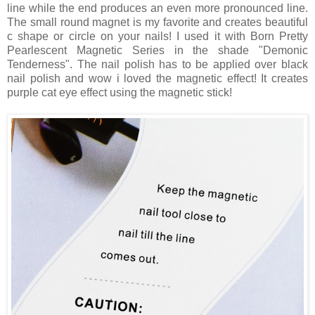
line while the end produces an even more pronounced line.
The small round magnet is my favorite and creates beautiful
c shape or circle on your nails! I used it with Born Pretty
Pearlescent Magnetic Series in the shade "Demonic
Tenderness". The nail polish has to be applied over black
nail polish and wow i loved the magnetic effect! It creates
purple cat eye effect using the magnetic stick!