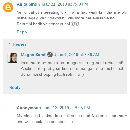
Anita Singh
May 31, 2019 at 7:40 PM
Ye to bahut interesting dikh raha hai, wish ki India me bhi
milne lagey, ya fir dekhti hu kisi store per available ho
Bahut hi badhiya concept hai 👌👌
Reply
Replies
Megha Saraf
June 1, 2019 at 7:49 AM
local store se mat lena. magnet strong nahi rehta hai!
Appko born pretty se kuch bhi mangana ho mujhe bol
dena mai shopping karti rehti hu :)
Reply
Anonymous
June 13, 2019 at 8:05 PM
My niece is big time into nail paints and Nail arts. I am sure
she will check this out soon.. :)