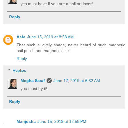
yes must have if you are a nail art lover!
Reply
Asfa
June 15, 2019 at 8:58 AM
That such a lovely shade, never heard of such magnetic
nail polish and magnetic stick
Reply
Replies
Megha Saraf
June 17, 2019 at 6:32 AM
you must try it!
Reply
Manjusha
June 15, 2019 at 12:58 PM