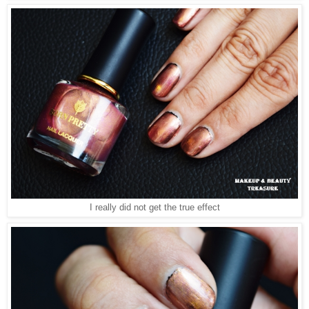
I really did not get the true effect