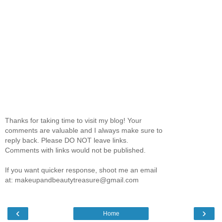
Thanks for taking time to visit my blog! Your
comments are valuable and I always make sure to
reply back. Please DO NOT leave links.
Comments with links would not be published.
If you want quicker response, shoot me an email
at: makeupandbeautytreasure@gmail.com
‹
›
Home