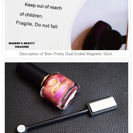
Description of Born Pretty Dual Ended Magnetic Stick