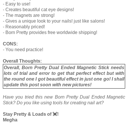
- Easy to use!
- Creates beautiful cat eye designs!
- The magnets are strong!
- Gives a unique look to your nails! just like salons!
- Reasonably priced!
- Born Pretty provides free worldwide shipping!
CONS:
- You need practice!
Overall Thoughts:
Overall, Born Pretty Dual Ended Magnetic Stick needs
lots of trial and error to get that perfect effect but with
the round one I got beautiful effect in just one go! I shall
update this post soon with new pictures!
Have you tried this new Born Pretty Dual Ended Magnetic
Stick? Do you like using tools for creating nail art?
Stay Pretty & Loads of 💓!
Megha