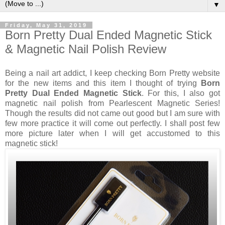
▼
Friday, May 31, 2019
Born Pretty Dual Ended Magnetic Stick
& Magnetic Nail Polish Review
Being a nail art addict, I keep checking Born Pretty website
for the new items and this item I thought of trying
Born
Pretty Dual Ended Magnetic Stick
. For this, I also got
magnetic nail polish from Pearlescent Magnetic Series!
Though the results did not came out good but I am sure with
few more practice it will come out perfectly. I shall post few
more picture later when I will get accustomed to this
magnetic stick!