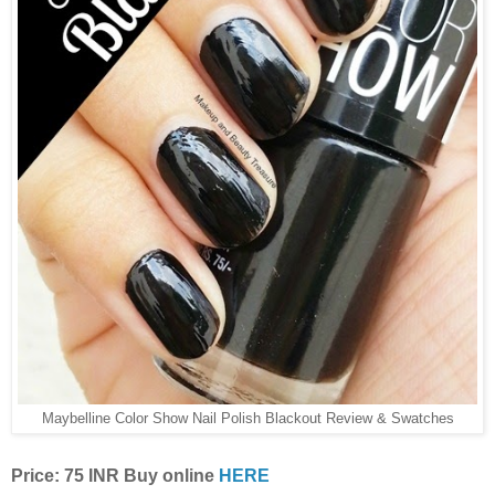
Maybelline Color Show Nail Polish Blackout Review & Swatches
Price: 75 INR Buy online
HERE