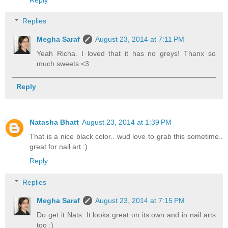
Replies
Megha Saraf
August 23, 2014 at 7:11 PM
Yeah Richa. I loved that it has no greys! Thanx so
much sweets <3
Reply
Natasha Bhatt
August 23, 2014 at 1:39 PM
That is a nice black color.. wud love to grab this sometime..
great for nail art :)
Reply
Replies
Megha Saraf
August 23, 2014 at 7:15 PM
Do get it Nats. It looks great on its own and in nail arts
too :)