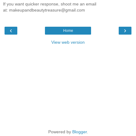
If you want quicker response, shoot me an email
at: makeupandbeautytreasure@gmail.com
‹
›
Home
View web version
Powered by
Blogger
.