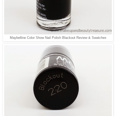
Maybelline Color Show Nail Polish Blackout Review & Swatches