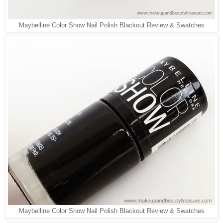
Maybelline Color Show Nail Polish Blackout Review & Swatches
Maybelline Color Show Nail Polish Blackout Review & Swatches