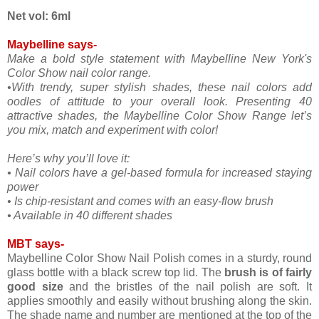
Net vol: 6ml
Maybelline says-
Make a bold style statement with Maybelline New York's
Color Show nail color range.
•With trendy, super stylish shades, these nail colors add
oodles of attitude to your overall look. Presenting 40
attractive shades, the Maybelline Color Show Range let’s
you mix, match and experiment with color!
Here’s why you’ll love it:
• Nail colors have a gel-based formula for increased staying
power
• Is chip-resistant and comes with an easy-flow brush
• Available in 40 different shades
MBT says-
Maybelline Color Show Nail Polish comes in a sturdy, round
glass bottle with a black screw top lid. The
brush is of fairly
good size
and the bristles of the nail polish are soft. It
applies smoothly and easily without brushing along the skin.
The shade name and number are mentioned at the top of the