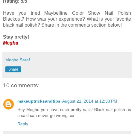
Rating: 5/5
Have you tried Maybelline Color Show Nail Polish
Blackout? How was your experience? What is your favorite
black nail polish? Share in the comments section below!
Stay pretty!
Megha
Megha Saraf
Share
10 comments:
makeuptricksandtips
August 21, 2014 at 12:33 PM
Hey Meghu you have such pretty nails! Black nail polish as
u said can never go wrong. xx
Reply