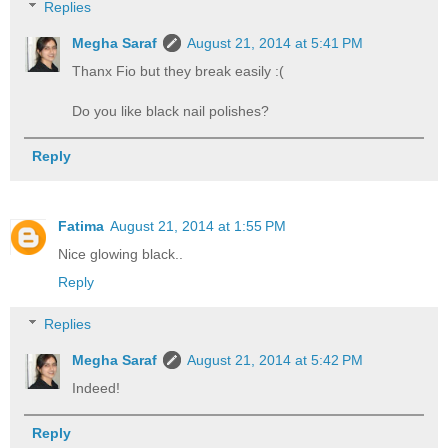
Replies
Megha Saraf
August 21, 2014 at 5:41 PM
Thanx Fio but they break easily :(
Do you like black nail polishes?
Reply
Fatima
August 21, 2014 at 1:55 PM
Nice glowing black..
Reply
Replies
Megha Saraf
August 21, 2014 at 5:42 PM
Indeed!
Reply