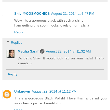
Shivi@COSMOCHICS
August 21, 2014 at 6:47 PM
Wow...its a gorgeous black with such a shine!
I am getting this soon...looks lovely on ur nails :)
Reply
Replies
Megha Saraf
August 22, 2014 at 11:32 AM
Do get it Shivi. It would look fab on your nails! Thanx
sweets :)
Reply
Unknown
August 22, 2014 at 11:12 PM
Thats a gorgeous Black Polish! I love this range nd your
swatches is just so beautiful :)
Reply