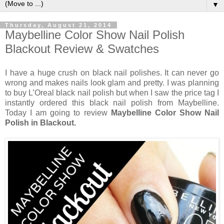
▼
Thursday, August 21, 2014
Maybelline Color Show Nail Polish
Blackout Review & Swatches
I have a huge crush on black nail polishes. It can never go
wrong and makes nails look glam and pretty. I was planning
to buy L’Oreal black nail polish but when I saw the price tag I
instantly ordered this black nail polish from Maybelline.
Today I am going to review
Maybelline Color Show Nail
Polish in Blackout.