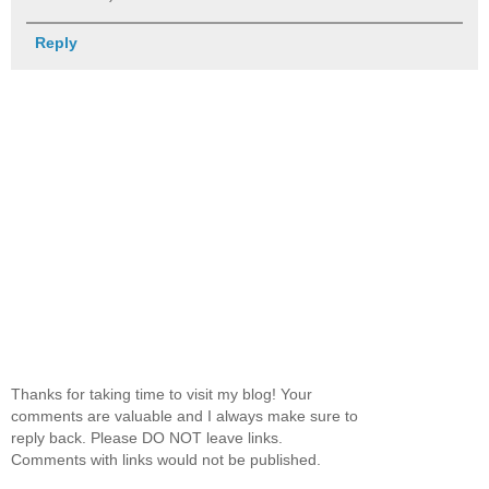
Reply
Thanks for taking time to visit my blog! Your
comments are valuable and I always make sure to
reply back. Please DO NOT leave links.
Comments with links would not be published.