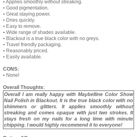
•
Applies smoothly without streaking.
•
Good pigmentation.
•
Great staying power.
•
Dries quickly.
•
Easy to remove.
•
Wide range of shades available.
•
Blackout is a true black color with no greys.
•
Travel friendly packaging.
•
Reasonably priced.
•
Easily available.
CONS:
•
None!
Overall Thoughts:
Overall I am really happy with Maybelline Color Show
Nail Polish in Blackout. It is the true black color with no
shimmers or glitters. It applies smoothly without
streaking and comes opaque with just two strokes. It
stays fresh on my nails for a long time with minute
chipping. I would highly recommend it to everyone!