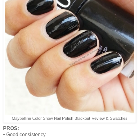
Maybelline Color Show Nail Polish Blackout Review & Swatches
PROS:
•
Good consistency.