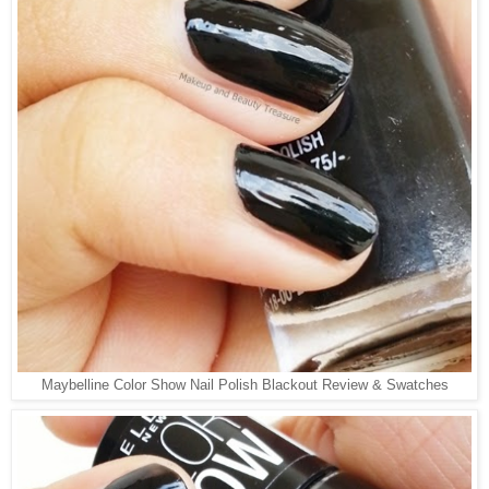
Maybelline Color Show Nail Polish Blackout Review & Swatches