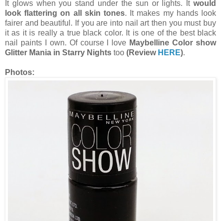
It glows when you stand under the sun or lights. It
would
look flattering on all skin tones
. It makes my hands look
fairer and beautiful. If you are into nail art then you must buy
it as it is really a true black color. It is one of the best black
nail paints I own. Of course I love
Maybelline Color show
Glitter Mania in Starry Nights
too
(Review
HERE
)
.
Photos: