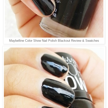
Maybelline Color Show Nail Polish Blackout Review & Swatches