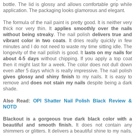
bottle. The lid is glossy and allows comfortable grip while
application. The packaging looks glamorous and elegant.
The formula of the nail paint is pretty good. It is neither very
thick nor very thin. It
applies smoothly over the nails
without being streaky
. The nail polish
delivers true and
vibrant color in two coats
. It dries really quickly in few
minutes and I do not need to waste my time sitting idle. The
longevity of the nail polish is good. It
lasts on my nails for
about 4-5 days
without chipping. If you apply a top coat
then it might last for a week. The color does not dull down
even after 5 days which is really impressive. The nail polish
gives glossy and shiny finish
to my nails. It is easy to
remove and
does not stain my nails
despite being a dark
shade.
Also Read:
OPI Shatter Nail Polish Black Review &
NOTD
Blackout is a gorgeous true dark black color with a
beautiful and smooth finish.
It does not contain any
shimmers or glitters. It delivers a beautiful shine to my nails.