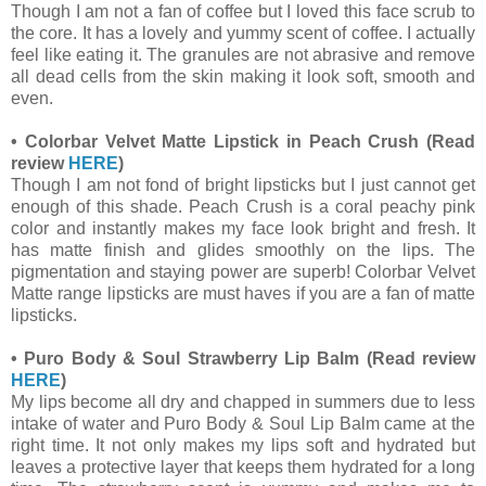
Though I am not a fan of coffee but I loved this face scrub to
the core. It has a lovely and yummy scent of coffee. I actually
feel like eating it. The granules are not abrasive and remove
all dead cells from the skin making it look soft, smooth and
even.
•
Colorbar Velvet Matte Lipstick in Peach Crush
(Read
review
HERE
)
Though I am not fond of bright lipsticks but I just cannot get
enough of this shade. Peach Crush is a coral peachy pink
color and instantly makes my face look bright and fresh. It
has matte finish and glides smoothly on the lips. The
pigmentation and staying power are superb! Colorbar Velvet
Matte range lipsticks are must haves if you are a fan of matte
lipsticks.
•
Puro Body & Soul Strawberry Lip Balm
(Read review
HERE
)
My lips become all dry and chapped in summers due to less
intake of water and Puro Body & Soul Lip Balm came at the
right time. It not only makes my lips soft and hydrated but
leaves a protective layer that keeps them hydrated for a long