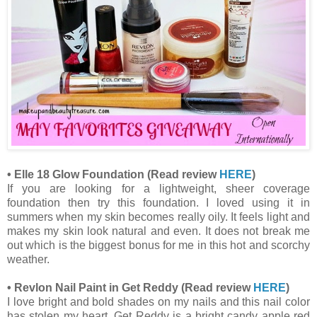
•
Elle 18 Glow Foundation (Read review
HERE
)
If you are looking for a lightweight, sheer coverage
foundation then try this foundation. I loved using it in
summers when my skin becomes really oily. It feels light and
makes my skin look natural and even. It does not break me
out which is the biggest bonus for me in this hot and scorchy
weather.
•
Revlon Nail Paint in Get Reddy (Read review
HERE
)
I love bright and bold shades on my nails and this nail color
has stolen my heart. Get Reddy is a bright candy apple red