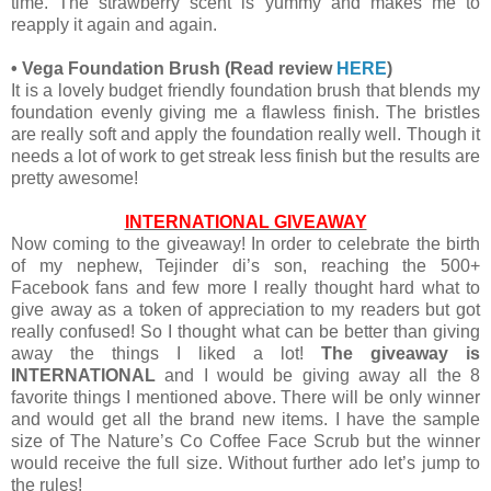
time. The strawberry scent is yummy and makes me to
reapply it again and again.
•
Vega Foundation Brush
(Read review
HERE
)
It is a lovely budget friendly foundation brush that blends my
foundation evenly giving me a flawless finish. The bristles
are really soft and apply the foundation really well. Though it
needs a lot of work to get streak less finish but the results are
pretty awesome!
INTERNATIONAL GIVEAWAY
Now coming to the giveaway! In order to celebrate the birth
of my nephew, Tejinder di’s son, reaching the 500+
Facebook fans and few more I really thought hard what to
give away as a token of appreciation to my readers but got
really confused! So I thought what can be better than giving
away the things I liked a lot!
The giveaway is
INTERNATIONAL
and I would be giving away all the 8
favorite things I mentioned above. There will be only winner
and would get all the brand new items. I have the sample
size of The Nature’s Co Coffee Face Scrub but the winner
would receive the full size. Without further ado let’s jump to
the rules!