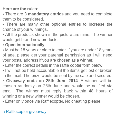
Here are the rules:
• There are
3 mandatory entries
and you need to complete
them to be considered.
• There are many other optional entries to increase the
chance of your winnings.
• All the products shown in the picture are mine. The winner
would get brand new products.
•
Open internationally
• Must be 18 years or older to enter. If you are under 18 years
of age, please get your parental permission as I will need
your postal address if you are chosen as a winner.
• Enter the correct details in the raffle copter form below!
• I will not be held accountable if the items get lost or broken
in the mail. The prize would be sent by me safe and secured
•
Giveaway ends on 25th June 2014
. A winner will be
chosen randomly on 26th June and would be notified via
email. The winner must reply back within 48 hours of
winning or a new winner would be chosen.
• Enter only once via Rafflecopter. No cheating please.
a Rafflecopter giveaway