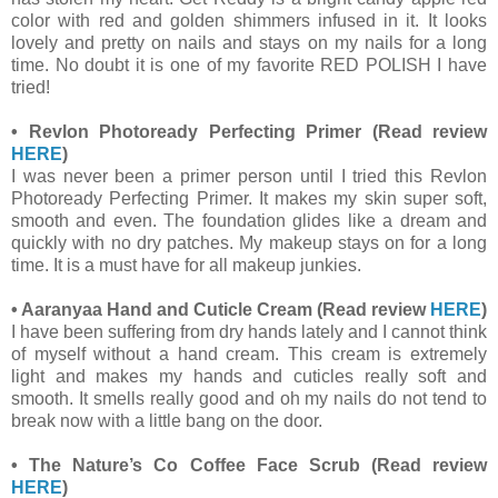
color with red and golden shimmers infused in it. It looks
lovely and pretty on nails and stays on my nails for a long
time. No doubt it is one of my favorite RED POLISH I have
tried!
•
Revlon Photoready Perfecting Primer
(Read review
HERE
)
I was never been a primer person until I tried this Revlon
Photoready Perfecting Primer. It makes my skin super soft,
smooth and even. The foundation glides like a dream and
quickly with no dry patches. My makeup stays on for a long
time. It is a must have for all makeup junkies.
•
Aaranyaa Hand and Cuticle Cream
(Read review
HERE
)
I have been suffering from dry hands lately and I cannot think
of myself without a hand cream. This cream is extremely
light and makes my hands and cuticles really soft and
smooth. It smells really good and oh my nails do not tend to
break now with a little bang on the door.
•
The Nature’s Co Coffee Face Scrub
(Read review
HERE
)