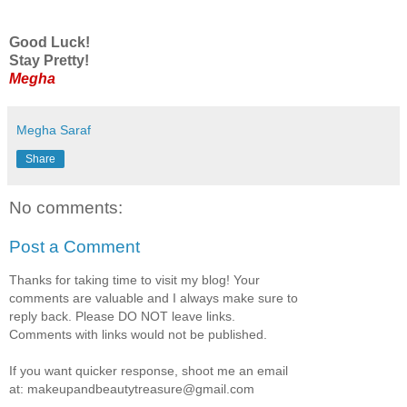
Good Luck!
Stay Pretty!
Megha
Megha Saraf
Share
No comments:
Post a Comment
Thanks for taking time to visit my blog! Your
comments are valuable and I always make sure to
reply back. Please DO NOT leave links.
Comments with links would not be published.
If you want quicker response, shoot me an email
at: makeupandbeautytreasure@gmail.com