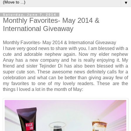
▼
Saturday, June 7, 2014
Monthly Favorites- May 2014 &
International Giveaway
Monthly Favorites- May 2014 & International Giveaway
I have very good news to share with you. I am blessed with a
cute and adorable nephew again. Now my elder nephew
Anay has a new company and he is really enjoying it. My
friend and sister Tejinder Di has also been blessed with a
super cute son. These awesome news definitely calls for a
celebration and what can be better than giving away few of
my favorites to one of my lovely readers. These are the
things I loved a lot in the month of May: