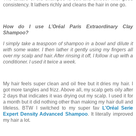
consistency. It lathers richly and cleans the hair in one go.
How do I use L’Oréal Paris Extraordinary Clay
Shampoo?
I simply take a teaspoon of shampoo in a bowl and dilute it
with some water. I then lather it gently using my fingers all
over my scalp and hair. After rinsing it off, I follow it up with a
conditioner. I used it twice a week.
My hair feels super clean and oil free but it dries my hair. I
got more tangles and frizz. Above all, my scalp gets oily after
2 days that indicates it was drying out my scalp. I used it for
a month but it did nothing other than making my hair dull and
lifeless. BTW I switched to my super fav
L’Oréal Serie
Expert Density Advanced Shampoo
. It literally improved
my hair a lot.