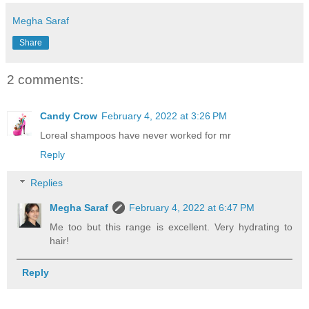
Megha Saraf
Share
2 comments:
Candy Crow
February 4, 2022 at 3:26 PM
Loreal shampoos have never worked for mr
Reply
Replies
Megha Saraf
February 4, 2022 at 6:47 PM
Me too but this range is excellent. Very hydrating to
hair!
Reply