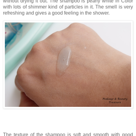
without drying it out. The shampoo is pearly white in Color
with lots of shimmer kind of particles in it. The smell is very
refreshing and gives a good feeling in the shower.
The texture of the shampoo is soft and smooth with good