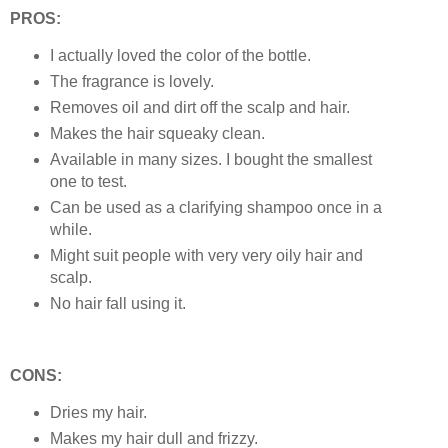
PROS:
I actually loved the color of the bottle.
The fragrance is lovely.
Removes oil and dirt off the scalp and hair.
Makes the hair squeaky clean.
Available in many sizes. I bought the smallest
one to test.
Can be used as a clarifying shampoo once in a
while.
Might suit people with very very oily hair and
scalp.
No hair fall using it.
CONS:
Dries my hair.
Makes my hair dull and frizzy.