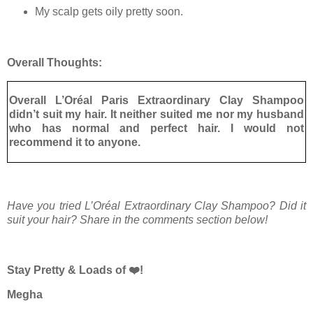
My scalp gets oily pretty soon.
Overall Thoughts:
Overall L’Oréal Paris Extraordinary Clay Shampoo
didn’t suit my hair. It neither suited me nor my husband
who has normal and perfect hair. I would not
recommend it to anyone.
Have you tried L’Oréal Extraordinary Clay Shampoo? Did it
suit your hair? Share in the comments section below!
Stay Pretty & Loads of ❤️!
Megha