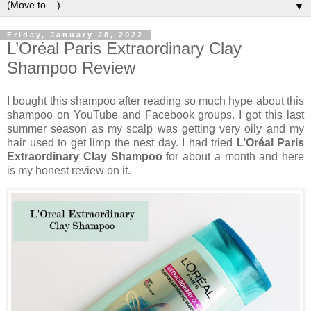
▼
Friday, January 28, 2022
L’Oréal Paris Extraordinary Clay
Shampoo Review
I bought this shampoo after reading so much hype about this
shampoo on YouTube and Facebook groups. I got this last
summer season as my scalp was getting very oily and my
hair used to get limp the nest day. I had tried
L’Oréal Paris
Extraordinary Clay Shampoo
for about a month and here
is my honest review on it.