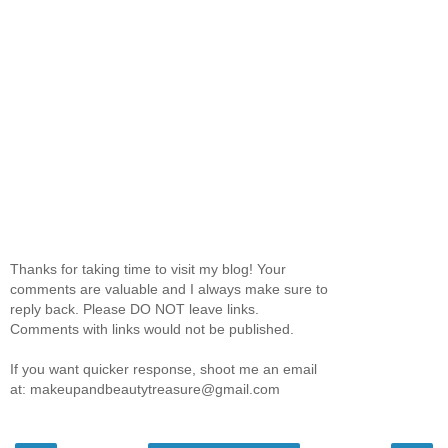
Thanks for taking time to visit my blog! Your
comments are valuable and I always make sure to
reply back. Please DO NOT leave links.
Comments with links would not be published.
If you want quicker response, shoot me an email
at: makeupandbeautytreasure@gmail.com