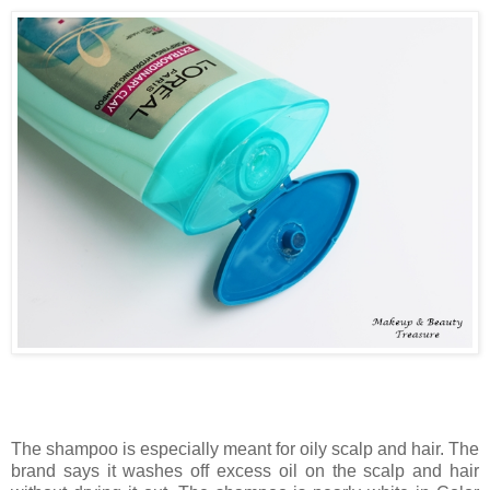
The shampoo is especially meant for oily scalp and hair. The
brand says it washes off excess oil on the scalp and hair