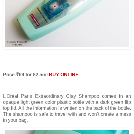
Price-₹69 for 82.5ml
BUY ONLINE
L’Oréal Paris Extraordinary Clay Shampoo comes in an
opaque light green color plastic bottle with a dark green flip
top lid. All the information is written on the back of the bottle.
The shampoo is safe to travel with and won’t create a mess
in your bag.