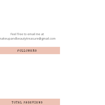
Feel free to email me at
makeupandbeautytreasure@gmail.com
FOLLOWERS
TOTAL PAGEVIEWS