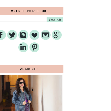
SEARCH THIS BLOG
WELCOME!