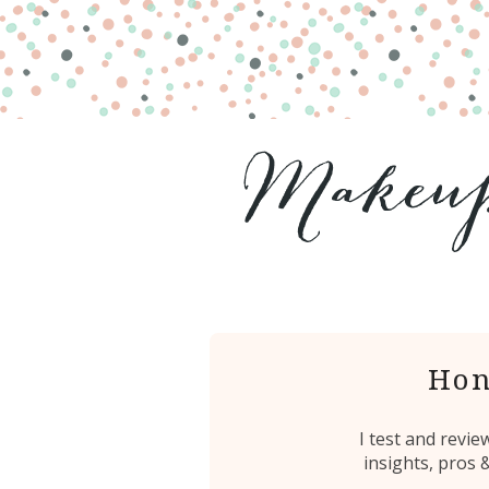
Hon
I test and revi
insights, pros