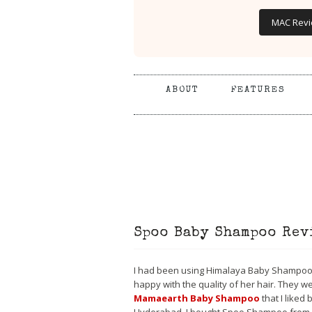
MAC Rev
ABOUT
FEATURES
Spoo Baby Shampoo Rev
I had been using Himalaya Baby Shampoo w
happy with the quality of her hair. They we
Mamaearth Baby Shampoo
that I liked 