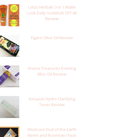
Lotus Herbals 3 in 1 Matte
Look Daily Sunblock SPF 40
Review
Figaro Olive Oil Review
Aroma Treasures Evening
Bliss Oil Review
Kinuyuki Hydro Clarifying
Toner Review
Modicare Fruit of the Earth
Neem and Rosemary Face