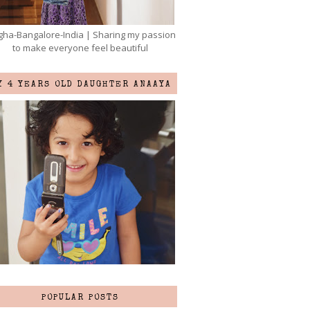
ha-Bangalore-India | Sharing my passion
to make everyone feel beautiful
Y 4 YEARS OLD DAUGHTER ANAAYA
POPULAR POSTS