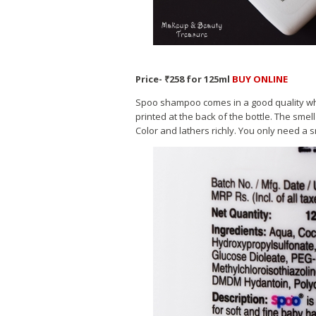
Price- ₹258 for 125ml
BUY ONLINE
Spoo shampoo comes in a good quality white 
printed at the back of the bottle. The smell
Color and lathers richly. You only need a 