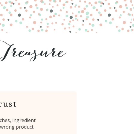
rust
ches, ingredient
 wrong product.