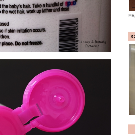
Meg
M