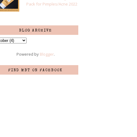
Pack for Pimples/Acne 2022
BLOG ARCHIVE
Powered by
Blogger
.
FIND MBT ON FACEBOOK