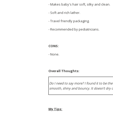
- Makes baby's hair soft, silky and clean.
- Soft and rich lather.
- Travel friendly packaging.
- Recommended by pediatricians.
CONS:
- None.
Overall Thoughts:
Do I need to say more? I found it to be the
smooth, shiny and bouncy. It doesn’t dry o
My Tips: