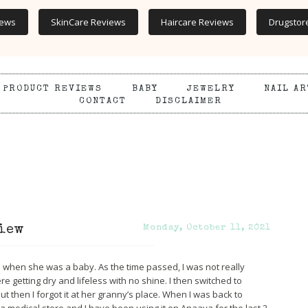
iews
SkinCare Reviews
Haircare Reviews
Drugstor
PRODUCT REVIEWS
BABY
JEWELRY
NAIL AR
CONTACT
DISCLAIMER
iew
Monday, October 11, 2021
hen she was a baby. As the time passed, I was not really
re getting dry and lifeless with no shine. I then switched to
but then I forgot it at her granny’s place. When I was back to