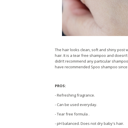
The hair looks clean, soft and shiny post wa
hair. It is a tear free shampoo and doesn’t 
didn’t recommend any particular shampoo bu
have recommended Spoo shampoo since day 1
PROS:
- Refreshing fragrance.
- Can be used everyday.
- Tear free formula .
- pH balanced. Does not dry baby's hair.