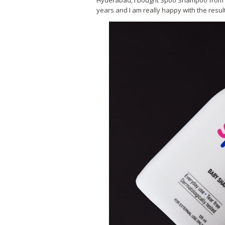
Hyderabad, I bought Spoo Shampoo from a 
years and I am really happy with the resul