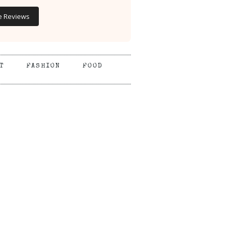
e Reviews
T
FASHION
FOOD