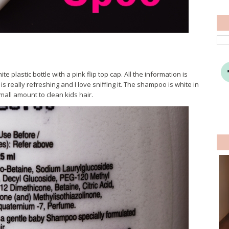
plastic bottle with a pink flip top cap. All the information is
 is really refreshing and I love sniffing it. The shampoo is white in
small amount to clean kids hair.