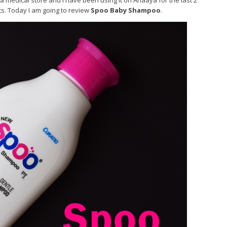
medical store and I have been using it on Anaaya for the last 2
ts. Today I am going to review
Spoo Baby Shampoo
.