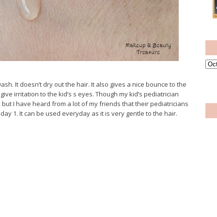
sh. It doesn’t dry out the hair. It also gives a nice bounce to the
give irritation to the kid’s s eyes. Though my kid’s pediatrician
t I have heard from a lot of my friends that their pediatricians
. It can be used everyday as it is very gentle to the hair.