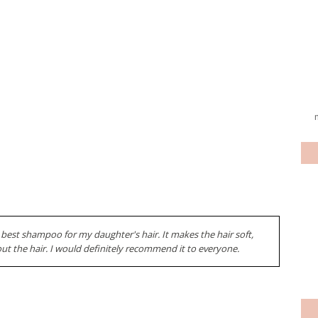
 best shampoo for my daughter's hair. It makes the hair soft,
ut the hair. I would definitely recommend it to everyone.