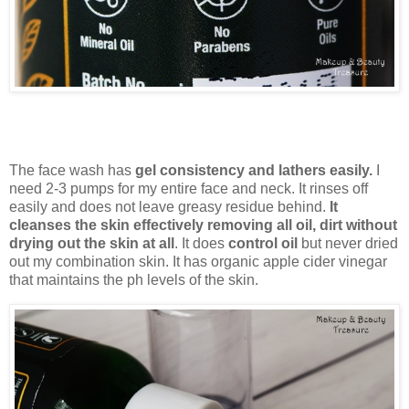
The face wash has
gel consistency and lathers easily.
I
need 2-3 pumps for my entire face and neck. It rinses off
easily and does not leave greasy residue behind.
It
cleanses the skin effectively removing all oil, dirt without
drying out the skin at all
. It does
control oil
but never dried
out my combination skin. It has organic apple cider vinegar
that maintains the ph levels of the skin.