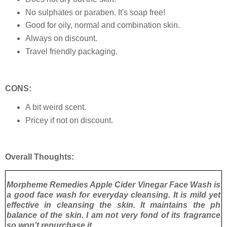
No sulphates or paraben. It's soap free!
Good for oily, normal and combination skin.
Always on discount.
Travel friendly packaging.
CONS:
A bit weird scent.
Pricey if not on discount.
Overall Thoughts:
Morpheme Remedies Apple Cider Vinegar Face Wash is
a good face wash for everyday cleansing. It is mild yet
effective in cleansing the skin. It maintains the ph
balance of the skin. I am not very fond of its fragrance
so won’t repurchase it.