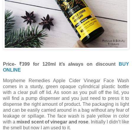
Price- ₹399 for 120ml it’s always on discount
BUY
ONLINE
Morpheme Remedies Apple Cider Vinegar Face Wash
comes in a sturdy, green opaque cylindrical plastic bottle
with a clear pull off lid. As soon as you pull off the lid, you
will find a pump dispenser and you just need to press it to
dispense the right amount of product. The packaging is light
and can be easily carried around in a bag without any fear of
leakage or spillage. The face wash is pale yellow in color
with a
mixed scent of vinegar and rose
. Initially I didn’t like
the smell but now I am used to it.