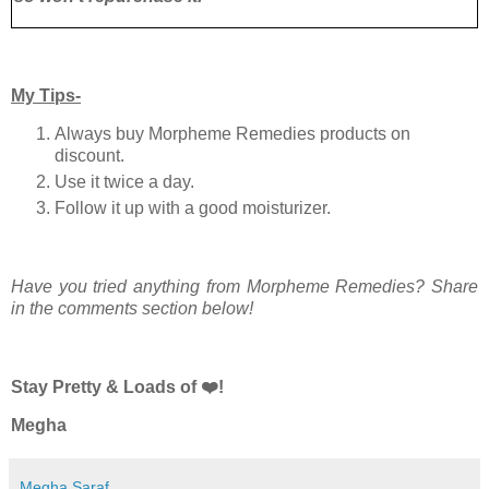
My Tips-
Always buy Morpheme Remedies products on
discount.
Use it twice a day.
Follow it up with a good moisturizer.
Have you tried anything from Morpheme Remedies? Share
in the comments section below!
Stay Pretty & Loads of ❤️!
Megha
Megha Saraf