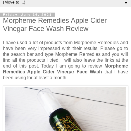
▼
Friday, July 16, 2021
Morpheme Remedies Apple Cider
Vinegar Face Wash Review
I have used a lot of products from Morpheme Remedies and
have been very impressed with their results. Please go to
the search bar and type Morpheme Remedies and you will
find all the products I tried. I will also leave the links at the
end of this post. Today I am going to review
Morpheme
Remedies Apple Cider Vinegar Face Wash
that I have
been using for at least a month.