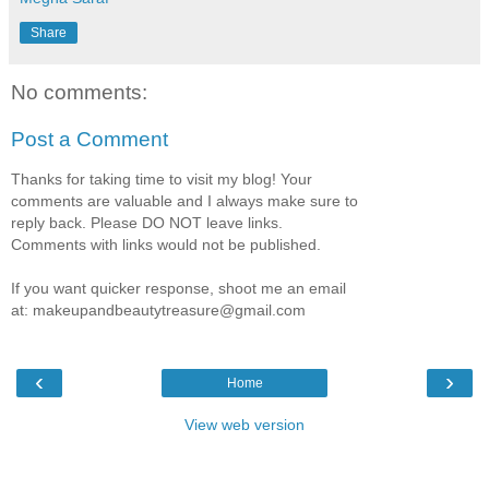
Share
No comments:
Post a Comment
Thanks for taking time to visit my blog! Your
comments are valuable and I always make sure to
reply back. Please DO NOT leave links.
Comments with links would not be published.
If you want quicker response, shoot me an email
at: makeupandbeautytreasure@gmail.com
‹
›
Home
View web version