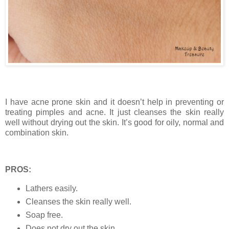
I have acne prone skin and it doesn’t help in preventing or
treating pimples and acne. It just cleanses the skin really
well without drying out the skin. It’s good for oily, normal and
combination skin.
PROS:
Lathers easily.
Cleanses the skin really well.
Soap free.
Does not dry out the skin.