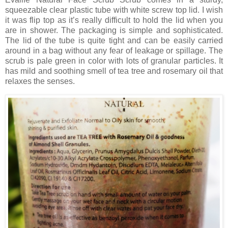
squeezable clear plastic tube with white screw top lid. I wish
it was flip top as it’s really difficult to hold the lid when you
are in shower. The packaging is simple and sophisticated.
The lid of the tube is quite tight and can be easily carried
around in a bag without any fear of leakage or spillage. The
scrub is pale green in color with lots of granular particles. It
has mild and soothing smell of tea tree and rosemary oil that
relaxes the senses.