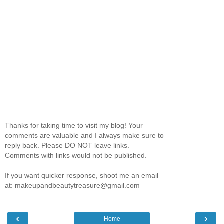
Thanks for taking time to visit my blog! Your
comments are valuable and I always make sure to
reply back. Please DO NOT leave links.
Comments with links would not be published.
If you want quicker response, shoot me an email
at: makeupandbeautytreasure@gmail.com
‹
›
Home