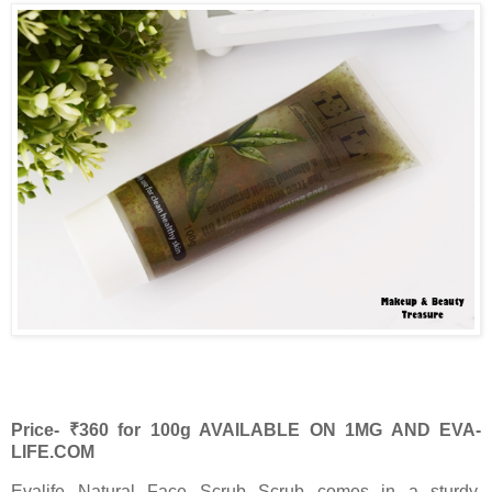
Price- ₹360 for 100g AVAILABLE ON 1MG AND EVA-
LIFE.COM
Evalife Natural Face Scrub Scrub comes in a sturdy,