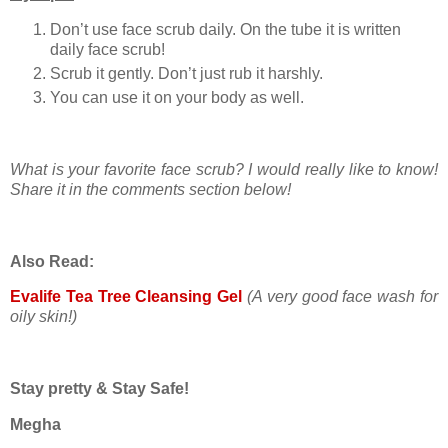
Don’t use face scrub daily. On the tube it is written
daily face scrub!
Scrub it gently. Don’t just rub it harshly.
You can use it on your body as well.
What is your favorite face scrub? I would really like to know!
Share it in the comments section below!
Also Read:
Evalife Tea Tree Cleansing Gel
(A very good face wash for
oily skin!)
Stay pretty & Stay Safe!
Megha