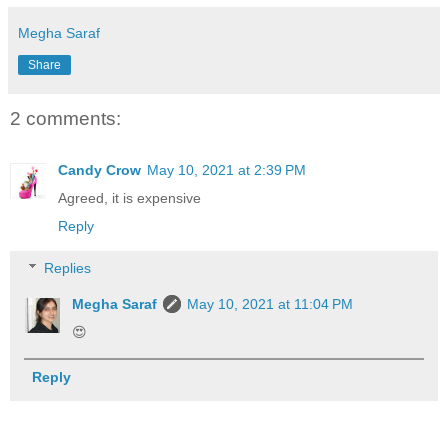
Megha Saraf
Share
2 comments:
Candy Crow
May 10, 2021 at 2:39 PM
Agreed, it is expensive
Reply
Replies
Megha Saraf
May 10, 2021 at 11:04 PM
😍
Reply