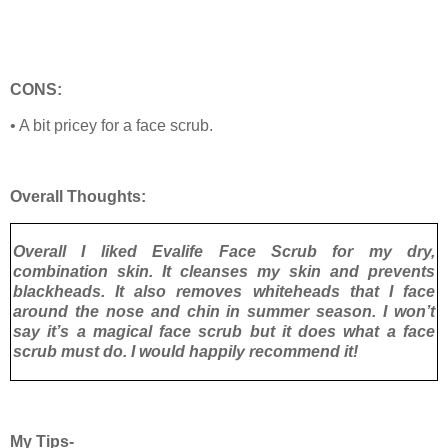
CONS:
• A bit pricey for a face scrub.
Overall Thoughts:
Overall I liked Evalife Face Scrub for my dry,
combination skin. It cleanses my skin and prevents
blackheads. It also removes whiteheads that I face
around the nose and chin in summer season. I won’t
say it’s a magical face scrub but it does what a face
scrub must do. I would happily recommend it!
My Tips-