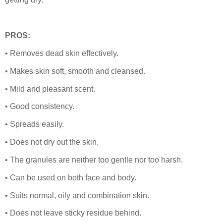
PROS:
• Removes dead skin effectively.
• Makes skin soft, smooth and cleansed.
• Mild and pleasant scent.
• Good consistency.
• Spreads easily.
• Does not dry out the skin.
• The granules are neither too gentle nor too harsh.
• Can be used on both face and body.
• Suits normal, oily and combination skin.
• Does not leave sticky residue behind.