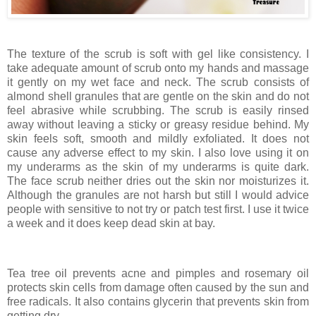
The texture of the scrub is soft with gel like consistency. I
take adequate amount of scrub onto my hands and massage
it gently on my wet face and neck. The scrub consists of
almond shell granules that are gentle on the skin and do not
feel abrasive while scrubbing. The scrub is easily rinsed
away without leaving a sticky or greasy residue behind. My
skin feels soft, smooth and mildly exfoliated. It does not
cause any adverse effect to my skin. I also love using it on
my underarms as the skin of my underarms is quite dark.
The face scrub neither dries out the skin nor moisturizes it.
Although the granules are not harsh but still I would advice
people with sensitive to not try or patch test first. I use it twice
a week and it does keep dead skin at bay.
Tea tree oil prevents acne and pimples and rosemary oil
protects skin cells from damage often caused by the sun and
free radicals. It also contains glycerin that prevents skin from
getting dry.