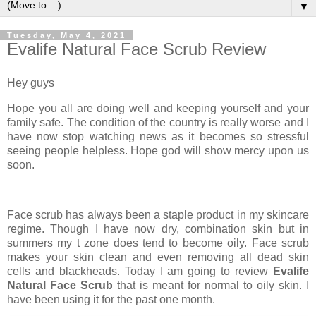
▼
Tuesday, May 4, 2021
Evalife Natural Face Scrub Review
Hey guys
Hope you all are doing well and keeping yourself and your
family safe. The condition of the country is really worse and I
have now stop watching news as it becomes so stressful
seeing people helpless. Hope god will show mercy upon us
soon.
Face scrub has always been a staple product in my skincare
regime. Though I have now dry, combination skin but in
summers my t zone does tend to become oily. Face scrub
makes your skin clean and even removing all dead skin
cells and blackheads. Today I am going to review
Evalife
Natural Face Scrub
that is meant for normal to oily skin. I
have been using it for the past one month.