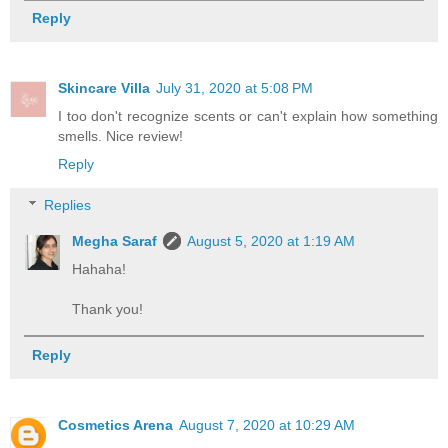
Reply
Skincare Villa
July 31, 2020 at 5:08 PM
I too don't recognize scents or can't explain how something
smells. Nice review!
Reply
Replies
Megha Saraf
August 5, 2020 at 1:19 AM
Hahaha!
Thank you!
Reply
Cosmetics Arena
August 7, 2020 at 10:29 AM