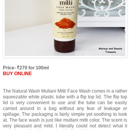
Price- ₹270 for 100ml
BUY ONLINE
The Natural Wash Multani Mitti Face Wash comes in a rather
squeezable white plastic tube with a flip top lid. The flip top
lid is very convenient to use and the tube can be easily
carried around in a bag without any fear of leakage or
spillage. The packaging is fairly simple yet soothing to look
at. The face wash is just like multani mitti color. The scent is
very pleasant and mild. I literally could not detect what it