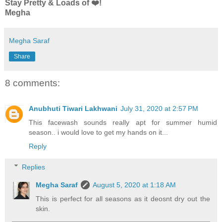
Stay Pretty & Loads of ❤️!
Megha
Megha Saraf
Share
8 comments:
Anubhuti Tiwari Lakhwani
July 31, 2020 at 2:57 PM
This facewash sounds really apt for summer humid
season.. i would love to get my hands on it...
Reply
Replies
Megha Saraf
August 5, 2020 at 1:18 AM
This is perfect for all seasons as it deosnt dry out the
skin.