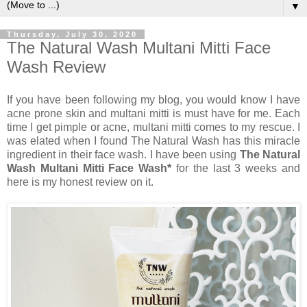
▼
Thursday, July 30, 2020
The Natural Wash Multani Mitti Face
Wash Review
If you have been following my blog, you would know I have
acne prone skin and multani mitti is must have for me. Each
time I get pimple or acne, multani mitti comes to my rescue. I
was elated when I found The Natural Wash has this miracle
ingredient in their face wash. I have been using
The Natural
Wash Multani Mitti Face Wash*
for the last 3 weeks and
here is my honest review on it.