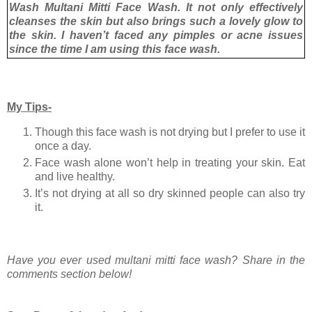
Wash Multani Mitti Face Wash. It not only effectively
cleanses the skin but also brings such a lovely glow to
the skin. I haven’t faced any pimples or acne issues
since the time I am using this face wash.
My Tips-
Though this face wash is not drying but I prefer to use it
once a day.
Face wash alone won’t help in treating your skin. Eat
and live healthy.
It’s not drying at all so dry skinned people can also try
it.
Have you ever used multani mitti face wash? Share in the
comments section below!