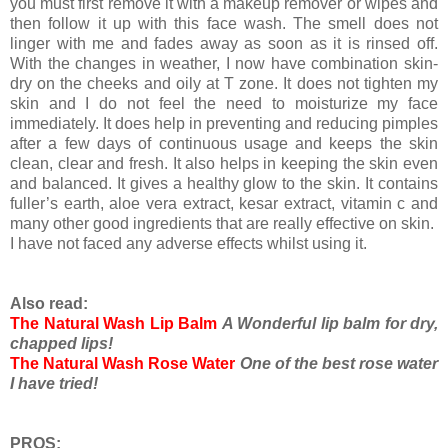
you must first remove it with a makeup remover or wipes and
then follow it up with this face wash. The smell does not
linger with me and fades away as soon as it is rinsed off.
With the changes in weather, I now have combination skin-
dry on the cheeks and oily at T zone. It does not tighten my
skin and I do not feel the need to moisturize my face
immediately. It does help in preventing and reducing pimples
after a few days of continuous usage and keeps the skin
clean, clear and fresh. It also helps in keeping the skin even
and balanced. It gives a healthy glow to the skin. It contains
fuller’s earth, aloe vera extract, kesar extract, vitamin c and
many other good ingredients that are really effective on skin.
I have not faced any adverse effects whilst using it.
Also read:
The Natural Wash Lip Balm
A Wonderful lip balm for dry,
chapped lips!
The Natural Wash Rose Water
One of the best rose water
I have tried!
PROS: