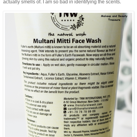
actually smells of. I am so bad in identifying the scents.