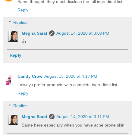
Same thought..they must disclose the full ingredient list...
Reply
Replies
Megha Saraf
August 14, 2020 at 3:09 PM
👍
Reply
Candy Crow
August 13, 2020 at 4:17 PM
I always prefer products with complete ingredient list
Reply
Replies
Megha Saraf
August 14, 2020 at 3:11 PM
Same here especially when you have acne prone skin.