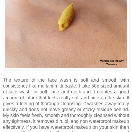
The texture of the face wash is soft and smooth with
consistency like multani mitti paste. I take 50p sized amount
of face wash for both face and neck and it creates a good
amount of lather that feels really soft and nice on the skin. It
gives a feeling of thorough cleansing. It washes away really
quickly and does not leave greasy or sticky residue behind.
My skin feels fresh, smooth and thoroughly cleansed without
any tightness. It removes dirt, oil and non waterproof makeup
effectively. If you have waterproof makeup on your skin then