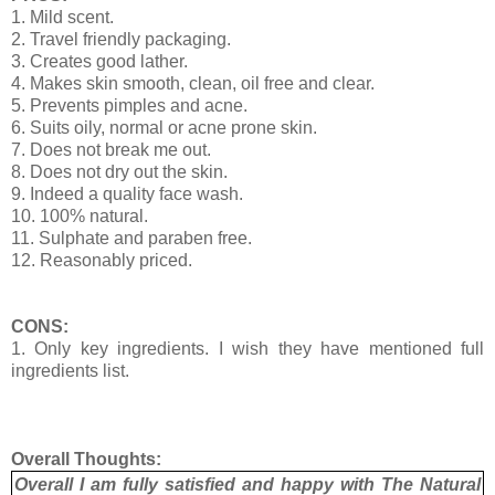
1. Mild scent.
2. Travel friendly packaging.
3. Creates good lather.
4. Makes skin smooth, clean, oil free and clear.
5. Prevents pimples and acne.
6. Suits oily, normal or acne prone skin.
7. Does not break me out.
8. Does not dry out the skin.
9. Indeed a quality face wash.
10. 100% natural.
11. Sulphate and paraben free.
12. Reasonably priced.
CONS:
1. Only key ingredients. I wish they have mentioned full
ingredients list.
Overall Thoughts:
Overall I am fully satisfied and happy with The Natural