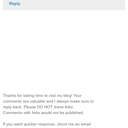
Reply
Thanks for taking time to visit my blog! Your
comments are valuable and I always make sure to
reply back. Please DO NOT leave links.
Comments with links would not be published.
If you want quicker response, shoot me an email