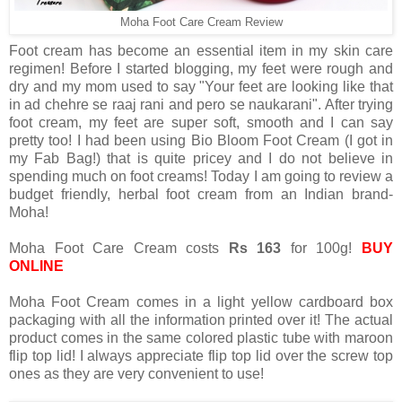
Moha Foot Care Cream Review
Foot cream has become an essential item in my skin care
regimen! Before I started blogging, my feet were rough and
dry and my mom used to say "Your feet are looking like that
in ad chehre se raaj rani and pero se naukarani". After trying
foot cream, my feet are super soft, smooth and I can say
pretty too! I had been using Bio Bloom Foot Cream (I got in
my Fab Bag!) that is quite pricey and I do not believe in
spending much on foot creams! Today I am going to review a
budget friendly, herbal foot cream from an Indian brand-
Moha!
Moha Foot Care Cream costs
Rs 163
for 100g!
BUY
ONLINE
Moha Foot Cream comes in a light yellow cardboard box
packaging with all the information printed over it! The actual
product comes in the same colored plastic tube with maroon
flip top lid! I always appreciate flip top lid over the screw top
ones as they are very convenient to use!