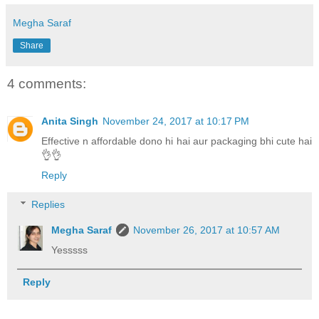
Megha Saraf
Share
4 comments:
Anita Singh
November 24, 2017 at 10:17 PM
Effective n affordable dono hi hai aur packaging bhi cute hai
👌👌
Reply
Replies
Megha Saraf
November 26, 2017 at 10:57 AM
Yesssss
Reply