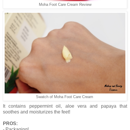
Moha Foot Care Cream Review
Swatch of Moha Foot Care Cream
It contains peppermint oil, aloe vera and papaya that
soothes and moisturizes the feet!
PROS:
- Packaging!