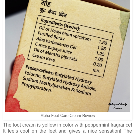
Moha Foot Care Cream Review
The foot cream is yellow in color with peppermint fragrance!
It feels cool on the feet and gives a nice sensation! The