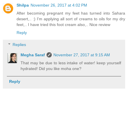
Shilpa
November 26, 2017 at 4:02 PM
After becoming pregnant my feet has turned into Sahara
desert,.. :) I'm applying all sort of creams to oils for my dry
feet,.. I have tried this foot cream also,.. Nice review
Reply
Replies
Megha Saraf
November 27, 2017 at 9:15 AM
That may be due to less intake of water! keep yourself
hydrated! Did you like moha one?
Reply