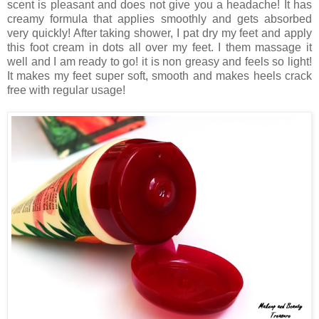
scent is pleasant and does not give you a headache! It has
creamy formula that applies smoothly and gets absorbed
very quickly! After taking shower, I pat dry my feet and apply
this foot cream in dots all over my feet. I them massage it
well and I am ready to go! it is non greasy and feels so light!
It makes my feet super soft, smooth and makes heels crack
free with regular usage!