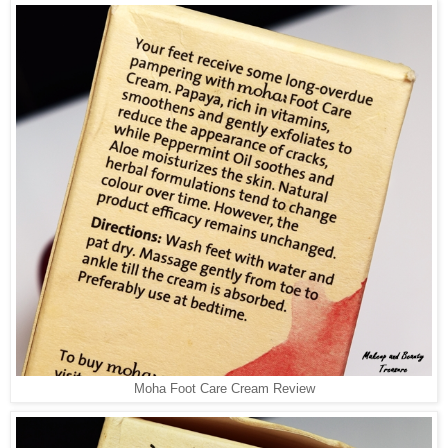
Moha Foot Care Cream Review