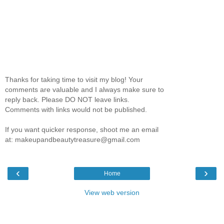
Thanks for taking time to visit my blog! Your
comments are valuable and I always make sure to
reply back. Please DO NOT leave links.
Comments with links would not be published.
If you want quicker response, shoot me an email
at: makeupandbeautytreasure@gmail.com
‹
›
Home
View web version