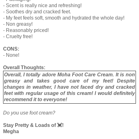
- Scent is really nice and refreshing!
- Soothes dry and cracked feet.
- My feet feels soft, smooth and hydrated the whole day!
- Non greasy!
- Reasonably priced!
- Cruelty free!
CONS:
- None!
Overall Thoughts:
Overall, I totally adore Moha Foot Care Cream. It is non
greasy and takes good care of my feet! Despite
changes in weather, I have not faced dry and cracked
feet with regular usage of this cream! I would definitely
recommend it to everyone!
Do you use foot cream?
Stay Pretty & Loads of 💓!
Megha