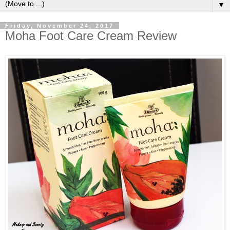
▼
Friday, November 24, 2017
Moha Foot Care Cream Review