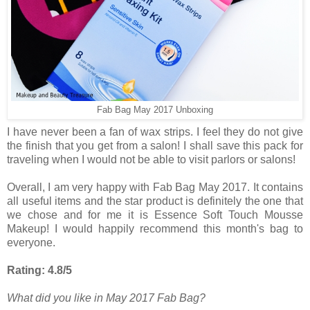
Fab Bag May 2017 Unboxing
I have never been a fan of wax strips. I feel they do not give
the finish that you get from a salon! I shall save this pack for
traveling when I would not be able to visit parlors or salons!
Overall, I am very happy with Fab Bag May 2017. It contains
all useful items and the star product is definitely the one that
we chose and for me it is Essence Soft Touch Mousse
Makeup! I would happily recommend this month's bag to
everyone.
Rating: 4.8/5
What did you like in May 2017 Fab Bag?