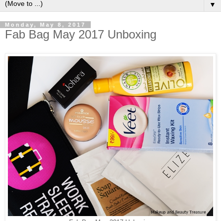
▼
Monday, May 8, 2017
Fab Bag May 2017 Unboxing