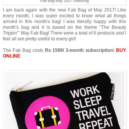
Fab Bag May 2017 Unboxing
I am back again with the new Fab Bag of May 2017! Like
every month, I was super excited to know what all things
arrived in this month's bag! I was literally happy with this
month's bag and it is based on the theme "The Beauty
Trippin'" May Fab Bag! There were a total of 6 products and I
feel all are pretty useful to every girl!
The Fab Bag costs
Rs 1599/ 3-month subscription
!
BUY
ONLINE