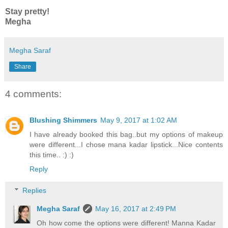
Stay pretty!
Megha
Megha Saraf
Share
4 comments:
Blushing Shimmers
May 9, 2017 at 1:02 AM
I have already booked this bag..but my options of makeup
were different...I chose mana kadar lipstick...Nice contents
this time.. :) :)
Reply
Replies
Megha Saraf
May 16, 2017 at 2:49 PM
Oh how come the options were different! Manna Kadar