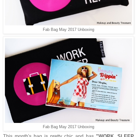
Fab Bag May 2017 Unboxing
Fab Bag May 2017 Unboxing
This month's bag is pretty chic and has
"WORK, SLEEP