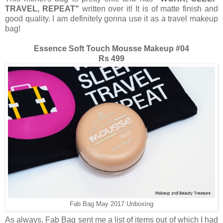
TRAVEL, REPEAT"
written over it! It is of matte finish and
good quality. I am definitely gonna use it as a travel makeup
bag!
Essence Soft Touch Mousse Makeup #04
Rs 499
Fab Bag May 2017 Unboxing
As always, Fab Bag sent me a list of items out of which I had