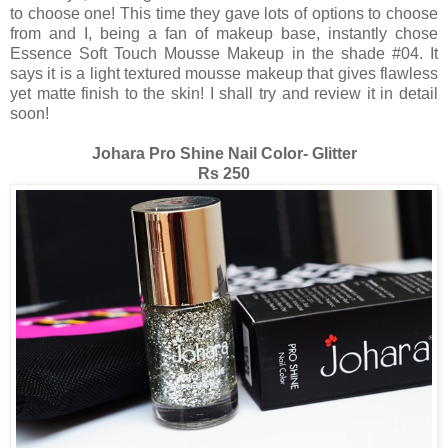
to choose one! This time they gave lots of options to choose
from and I, being a fan of makeup base, instantly chose
Essence Soft Touch Mousse Makeup in the shade #04. It
says it is a light textured mousse makeup that gives flawless
yet matte finish to the skin! I shall try and review it in detail
soon!
Johara Pro Shine Nail Color- Glitter
Rs 250