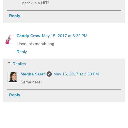
lipstick is a HIT!
Reply
Candy Crow
May 15, 2017 at 3:22 PM
I love this month bag
Reply
Replies
Megha Saraf
May 16, 2017 at 2:50 PM
Same here!
Reply