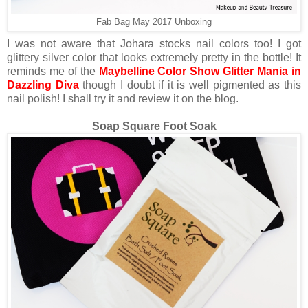
Fab Bag May 2017 Unboxing
I was not aware that Johara stocks nail colors too! I got
glittery silver color that looks extremely pretty in the bottle! It
reminds me of the
Maybelline Color Show Glitter Mania in
Dazzling Diva
though I doubt if it is well pigmented as this
nail polish! I shall try it and review it on the blog.
Soap Square Foot Soak