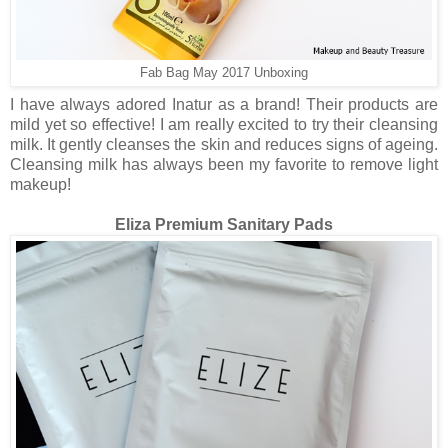
Fab Bag May 2017 Unboxing
I have always adored Inatur as a brand! Their products are
mild yet so effective! I am really excited to try their cleansing
milk. It gently cleanses the skin and reduces signs of ageing.
Cleansing milk has always been my favorite to remove light
makeup!
Eliza Premium Sanitary Pads