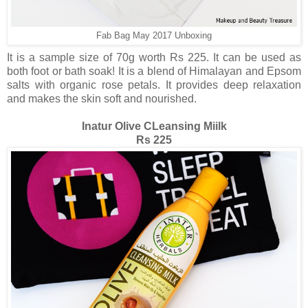
Fab Bag May 2017 Unboxing
It is a sample size of 70g worth Rs 225. It can be used as
both foot or bath soak! It is a blend of Himalayan and Epsom
salts with organic rose petals. It provides deep relaxation
and makes the skin soft and nourished.
Inatur Olive CLeansing Miilk
Rs 225