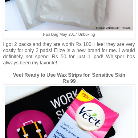
Fab Bag May 2017 Unboxing
I got 2 packs and they are worth Rs 100. I feel they are very
costly for only 2 pads! Elize is a new brand for me. I would
definitely not spend Rs 50 for just 1 pad! Whisper has
always been my favorite!
Veet Ready to Use Wax Strips for Sensitive Skin
Rs 99