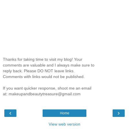
Thanks for taking time to visit my blog! Your
comments are valuable and I always make sure to
reply back. Please DO NOT leave links.
Comments with links would not be published.
If you want quicker response, shoot me an email
at: makeupandbeautytreasure@gmail.com
‹
›
Home
View web version