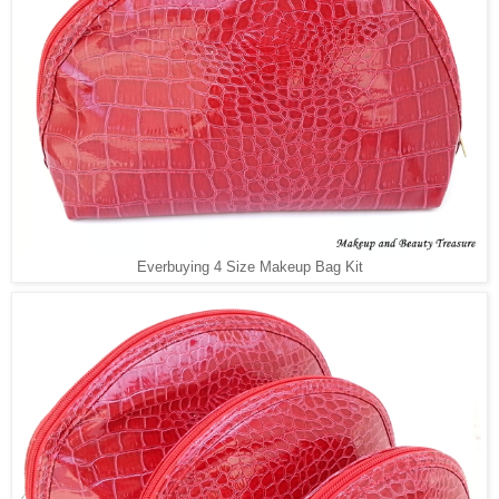
Everbuying 4 Size Makeup Bag Kit