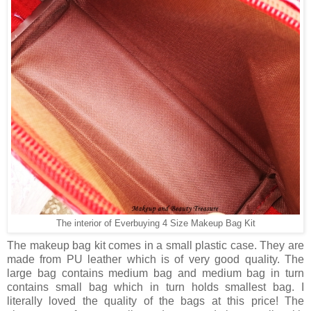
The interior of Everbuying 4 Size Makeup Bag Kit
The makeup bag kit comes in a small plastic case. They are
made from PU leather which is of very good quality. The
large bag contains medium bag and medium bag in turn
contains small bag which in turn holds smallest bag. I
literally loved the quality of the bags at this price! The