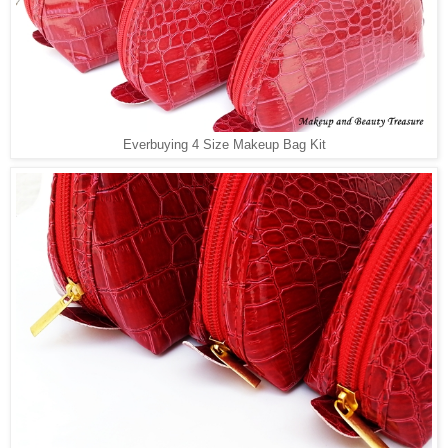
Everbuying 4 Size Makeup Bag Kit