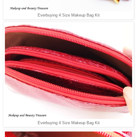
Everbuying 4 Size Makeup Bag Kit
Everbuying 4 Size Makeup Bag Kit