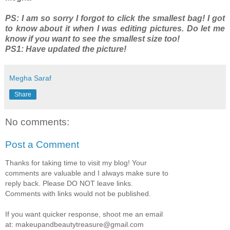
PS: I am so sorry I forgot to click the smallest bag! I got
to know about it when I was editing pictures. Do let me
know if you want to see the smallest size too!
PS1: Have updated the picture!
Megha Saraf
Share
No comments:
Post a Comment
Thanks for taking time to visit my blog! Your
comments are valuable and I always make sure to
reply back. Please DO NOT leave links.
Comments with links would not be published.
If you want quicker response, shoot me an email
at: makeupandbeautytreasure@gmail.com