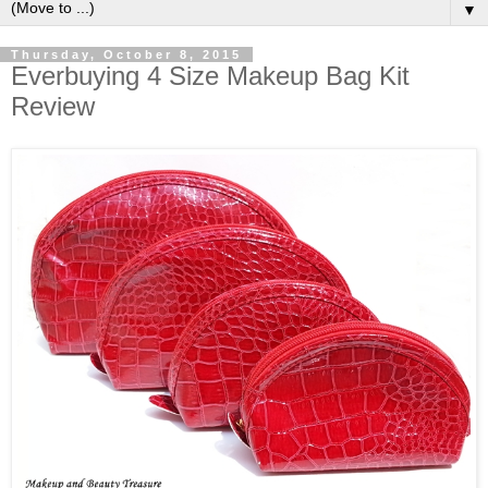
▼
Thursday, October 8, 2015
Everbuying 4 Size Makeup Bag Kit
Review