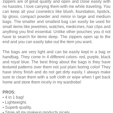
zippers are of great quality and open and close easily with
no hassles. I love carrying them with me while traveling. You
can keep all your cosmetics like blush, foundation, lipstick,
lip gloss, compact powder and mirror in large and medium
bags. The smaller and smallest bag can easily be used for
small items like jewelries, watches, medicines, hair clips and
anything you find essential. Unlike other pouches you d not
have to search for items deep. The zippers open up to the
end and you can easily take out the item you want.
The bags are very light and can be easily kept in a bag or
handbag. They come in 4 different colors- red, purple, black
and royal blue. The best thing about the bags is they have
textured patterns over them not just plain boring color! They
have shiny finish and do not get dirty easily. I always make
sure to clean them with a soft cloth or wipe when I get back
home and store them nicely in my wardrobe!
PROS:
•
4 in 1 bag!
•
Lightweight.
•
Superb quality.
•
Store all my makeup products nicely.