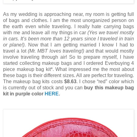
As my wedding is approaching near, my room is getting full
of bags and clothes. I am the most unorganized person on
the earth even while traveling. I really hate carrying bags
with me and leave all my things in car
(Yes we travel mostly
in cars. It’s been more than 12 years since I traveled in train
or plane!)
. Now that I am getting married I know I had to
travel a lot
(Mr. MBT loves traveling!)
and that would mostly
involve traveling through air! So to prepare myself, I have
started collecting makeup bags and I ordered Everbuying 4
piece makeup bag kit*. What impressed me the most about
these bags is their different sizes. All are perfect for traveling.
The makeup bag kits costs
$8.63
. I chose “red” color which
is currently out of stock and you can
buy this makeup bag
kit in purple color
HERE
.