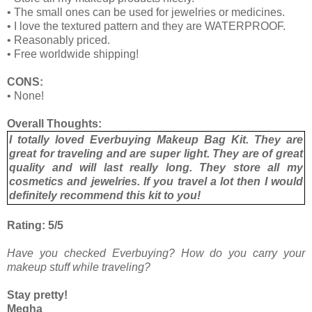
•
The small ones can be used for jewelries or medicines.
•
I love the textured pattern and they are WATERPROOF.
•
Reasonably priced.
•
Free worldwide shipping!
CONS:
•
None!
Overall Thoughts:
I totally loved Everbuying Makeup Bag Kit. They are
great for traveling and are super light. They are of great
quality and will last really long. They store all my
cosmetics and jewelries. If you travel a lot then I would
definitely recommend this kit to you!
Rating: 5/5
Have you checked Everbuying? How do you carry your
makeup stuff while traveling?
Stay pretty!
Megha