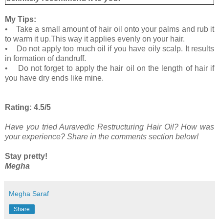
My Tips:
• Take a small amount of hair oil onto your palms and rub it
to warm it up.This way it applies evenly on your hair.
• Do not apply too much oil if you have oily scalp. It results
in formation of dandruff.
• Do not forget to apply the hair oil on the length of hair if
you have dry ends like mine.
Rating: 4.5/5
Have you tried Auravedic Restructuring Hair Oil? How was
your experience? Share in the comments section below!
Stay pretty!
Megha
Megha Saraf
Share