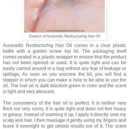
Swatch of Auravedic Restructuring Hair Oil
Auravedic Restructuring Hair Oil comes in a clear plastic
bottle with a golden screw top lid. The packaging itself
comes sealed in a plastic wrapper to ensure that the product
has not been opened or used. It is quite light and can be
easily carried around in a bag without any fear of leakage or
spillage. As soon as you unscrew the lid, you will find a
stopper in which you can make a hole to be able to use the
oil. The hair oil is dark blackish green in color and the scent
is light and very pleasant.
The consistency of the hair oil is perfect. It is neither very
thick nor very runny. It is quite light and does not feel heavy
or greasy. Instead of warming it up, I apply it directly onto my
scalp and hair. I then massage it gently using my fingers and
leave it overnight to get utmost results out of it. The scent