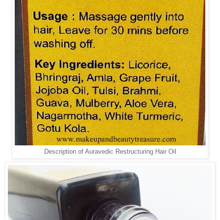
Description of Auravedic Restructuring Hair Oil