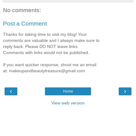
No comments:
Post a Comment
Thanks for taking time to visit my blog! Your
comments are valuable and I always make sure to
reply back. Please DO NOT leave links.
Comments with links would not be published.
If you want quicker response, shoot me an email
at: makeupandbeautytreasure@gmail.com
‹
›
Home
View web version