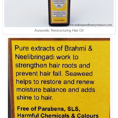
Auravedic Restructuring Hair Oil