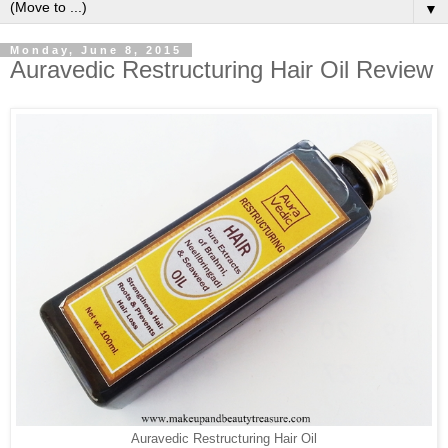
▼
Monday, June 8, 2015
Auravedic Restructuring Hair Oil Review
Auravedic Restructuring Hair Oil