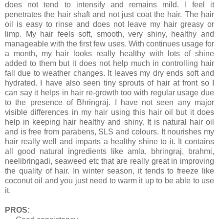
does not tend to intensify and remains mild. I feel it
penetrates the hair shaft and not just coat the hair. The hair
oil is easy to rinse and does not leave my hair greasy or
limp. My hair feels soft, smooth, very shiny, healthy and
manageable with the first few uses. With continues usage for
a month, my hair looks really healthy with lots of shine
added to them but it does not help much in controlling hair
fall due to weather changes. It leaves my dry ends soft and
hydrated. I have also seen tiny sprouts of hair at front so I
can say it helps in hair re-growth too with regular usage due
to the presence of Bhringraj. I have not seen any major
visible differences in my hair using this hair oil but it does
help in keeping hair healthy and shiny. It is natural hair oil
and is free from parabens, SLS and colours. It nourishes my
hair really well and imparts a healthy shine to it. It contains
all good natural ingredients like amla, bhringraj, brahmi,
neelibringadi, seaweed etc that are really great in improving
the quality of hair. In winter season, it tends to freeze like
coconut oil and you just need to warm it up to be able to use
it.
PROS: