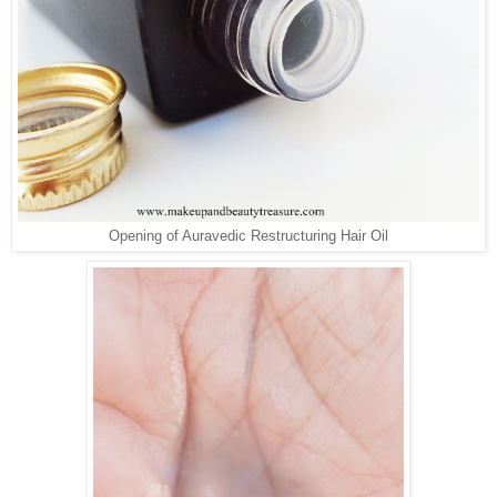
Opening of Auravedic Restructuring Hair Oil