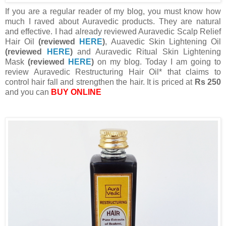
If you are a regular reader of my blog, you must know how
much I raved about Auravedic products. They are natural
and effective. I had already reviewed Auravedic Scalp Relief
Hair Oil
(reviewed
HERE
)
, Auavedic Skin Lightening Oil
(reviewed
HERE
)
and Auravedic Ritual Skin Lightening
Mask
(reviewed
HERE
)
on my blog. Today I am going to
review Auravedic Restructuring Hair Oil* that claims to
control hair fall and strengthen the hair. It is priced at
Rs 250
and you can
BUY ONLINE