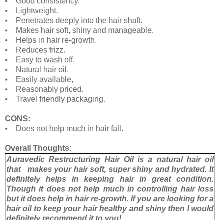
• Good consistency.
• Lightweight.
• Penetrates deeply into the hair shaft.
• Makes hair soft, shiny and manageable.
• Helps in hair re-growth.
• Reduces frizz.
• Easy to wash off.
• Natural hair oil.
• Easily available,
• Reasonably priced.
• Travel friendly packaging.
CONS:
• Does not help much in hair fall.
Overall Thoughts:
Auravedic Restructuring Hair Oil is a natural hair oil
that makes your hair soft, super shiny and hydrated. It
definitely helps in keeping hair in great condition.
Though it does not help much in controlling hair loss
but it does help in hair re-growth. If you are looking for a
hair oil to keep your hair healthy and shiny then I would
definitely recommend it to you!