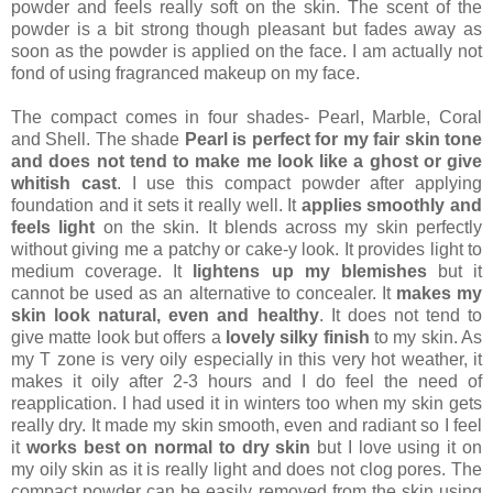
powder and feels really soft on the skin. The scent of the
powder is a bit strong though pleasant but fades away as
soon as the powder is applied on the face. I am actually not
fond of using fragranced makeup on my face.
The compact comes in four shades- Pearl, Marble, Coral
and Shell. The shade
Pearl is perfect for my fair skin tone
and does not tend to make me look like a ghost or give
whitish cast
. I use this compact powder after applying
foundation and it sets it really well. It
applies smoothly and
feels light
on the skin. It blends across my skin perfectly
without giving me a patchy or cake-y look. It provides light to
medium coverage. It
lightens up my blemishes
but it
cannot be used as an alternative to concealer. It
makes my
skin look natural, even and healthy
. It does not tend to
give matte look but offers a
lovely silky finish
to my skin. As
my T zone is very oily especially in this very hot weather, it
makes it oily after 2-3 hours and I do feel the need of
reapplication. I had used it in winters too when my skin gets
really dry. It made my skin smooth, even and radiant so I feel
it
works best on normal to dry skin
but I love using it on
my oily skin as it is really light and does not clog pores. The
compact powder can be easily removed from the skin using