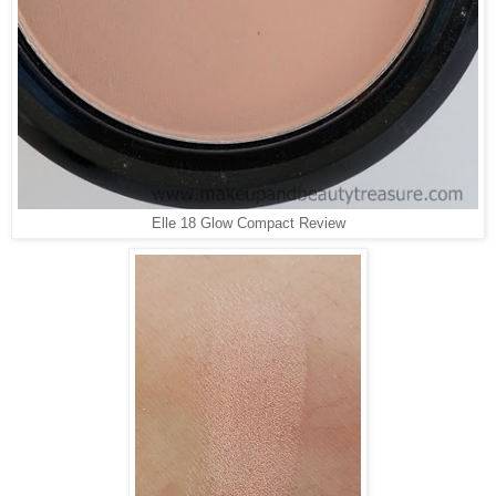
Elle 18 Glow Compact Review