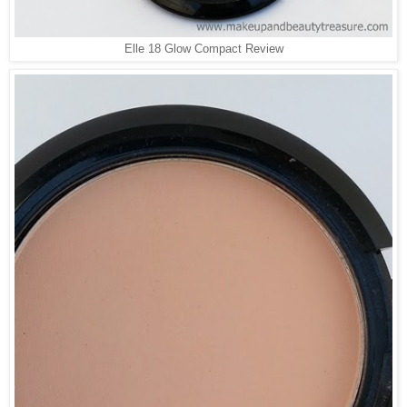
Elle 18 Glow Compact Review