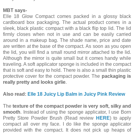
MBT says-
Elle 18 Glow Compact comes packed in a glossy black
cardboard box packaging. The actual product comes in a
sleek, black plastic compact with a black flip top lid. The lid
firmly closes when not in use and can be easily carried
around in a makeup bag. The shade name, price and date
are written at the base of the compact. As soon as you open
the lid, you will find a small round mirror attached to the lid.
Although the mirror is quite small but it comes handy while
traveling. A soft applicator sponge is included in the compact
that is soft and easy to hold. There is also a small thin plastic
protective cover for the compact powder. The
packaging is
really pretty and looks girlie
.
Also read:
Elle 18 Juicy Lip Balm in Juicy Pink Review
The
texture of the compact powder is very soft, silky and
smooth
. Instead of using the sponge applicator, I use Born
Pretty Store Powder Brush (Read review
HERE
) to apply
compact all over my face. I do like the sponge applicator
provided with the compact. It does not pick up heaps of