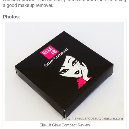
a good makeup remover.
Photos:
Elle 18 Glow Compact Review