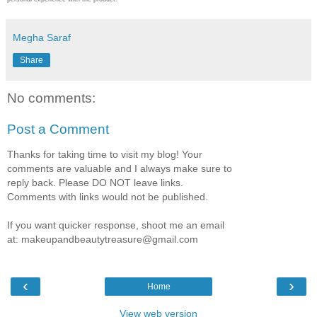
Megha Saraf
Share
No comments:
Post a Comment
Thanks for taking time to visit my blog! Your
comments are valuable and I always make sure to
reply back. Please DO NOT leave links.
Comments with links would not be published.
If you want quicker response, shoot me an email
at: makeupandbeautytreasure@gmail.com
‹
›
Home
View web version