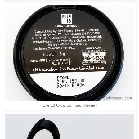
Elle 18 Glow Compact Review