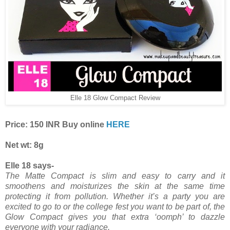
Elle 18 Glow Compact Review
Price: 150 INR Buy online
HERE
Net wt: 8g
Elle 18 says-
The Matte Compact is slim and easy to carry and it
smoothens and moisturizes the skin at the same time
protecting it from pollution. Whether it’s a party you are
excited to go to or the college fest you want to be part of, the
Glow Compact gives you that extra ‘oomph’ to dazzle
everyone with your radiance.