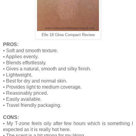
Elle 18 Glow Compact Review
PROS:
•
Soft and smooth texture.
•
Applies evenly.
•
Blends effortlessly.
•
Gives a natural, smooth and silky finish.
•
Lightweight.
•
Best for dry and normal skin.
•
Provides light to medium coverage.
•
Reasonably priced.
•
Easily available.
•
Travel friendly packaging.
CONS:
•
My T-zone feels oily after few hours which is something I
expected as it is really hot here.
•
The scent is a bit strong for my liking.