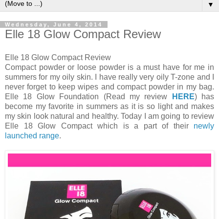
▼
Wednesday, June 4, 2014
Elle 18 Glow Compact Review
Elle 18 Glow Compact Review
Compact powder or loose powder is a must have for me in
summers for my oily skin. I have really very oily T-zone and I
never forget to keep wipes and compact powder in my bag.
Elle 18 Glow Foundation (Read my review
HERE
) has
become my favorite in summers as it is so light and makes
my skin look natural and healthy. Today I am going to review
Elle 18 Glow Compact which is a part of their
newly
launched range
.