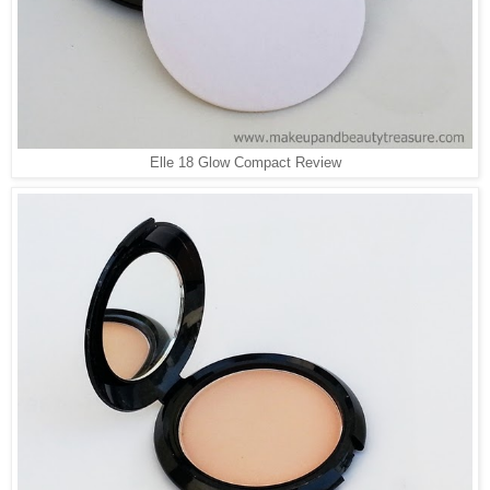
Elle 18 Glow Compact Review