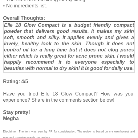
•
No ingredients list.
Overall Thoughts:
Elle 18 Glow Compact is a budget friendly compact
powder that delivers good results. It makes my skin
soft, smooth and silky. It applies evenly and gives a
lovely, healthy look to the skin. Though it does not
control oil for a long time but it does not clog pores
either which is really great for acne prone skin. I would
happily recommend it to everyone especially to
beauties with normal to dry skin! It is good for daily use.
Rating: 4/5
Have you tried Elle 18 Glow Compact? How was your
experience? Share in the comments section below!
Stay pretty!
Megha
Disclaimer: The item was sent by PR for consideration. The review is based on my own honest and
personal experience with the product.