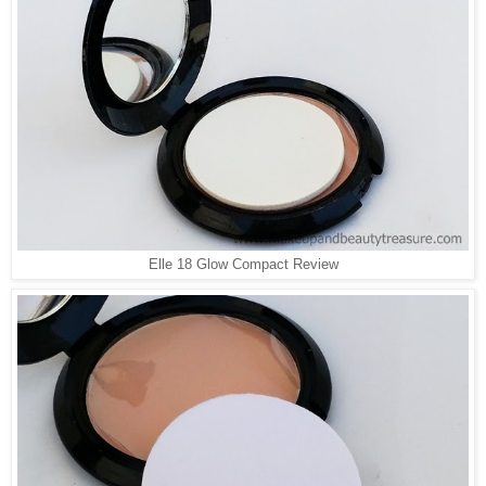
Elle 18 Glow Compact Review