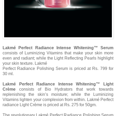
Lakmé Perfect Radiance Intense Whitening™ Serum
consists of Luminizing Vitamins that make your skin more
even and radiant; while the Light Reflecting Pearls highlight
your skin texture. Lakmé
Perfect Radiance Polishing Serum is priced at Rs. 799 for
30 ml.
Lakmé Perfect Radiance Intense Whitening™ Light
Crème
consists of Bio Hydrators that work towards
replenishing the skin’s moisture; while the Luminizing
Vitamins lighten your complexion from within. Lakmé Perfect
radiance Light Crème is priced at Rs. 275 for 50gm.
The revolutionary Lakmé Perfect Radiance Polishing Serum