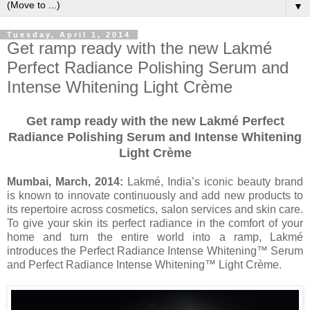
▼
Tuesday, April 1, 2014
Get ramp ready with the new Lakmé
Perfect Radiance Polishing Serum and
Intense Whitening Light Crème
Get ramp ready with the new Lakmé Perfect
Radiance Polishing Serum and Intense Whitening
Light Crème
Mumbai, March, 2014:
Lakmé, India’s iconic beauty brand
is known to innovate continuously and add new products to
its repertoire across cosmetics, salon services and skin care.
To give your skin its perfect radiance in the comfort of your
home and turn the entire world into a ramp, Lakmé
introduces the Perfect Radiance Intense Whitening™ Serum
and Perfect Radiance Intense Whitening™ Light Crème.