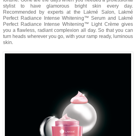
stylist to have glamorous bright skin every day.
Recommended by experts at the Lakmé Salon, Lakmé
Perfect Radiance Intense Whitening™ Serum and Lakmé
Perfect Radiance Intense Whitening™ Light Crème gives
you a flawless, radiant complexion all day. So that you can
turn heads wherever you go, with your ramp ready, luminous
skin.