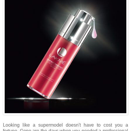
Looking like a supermodel doesn't have to cost you a
fortune. Gone are the days when you needed a professional