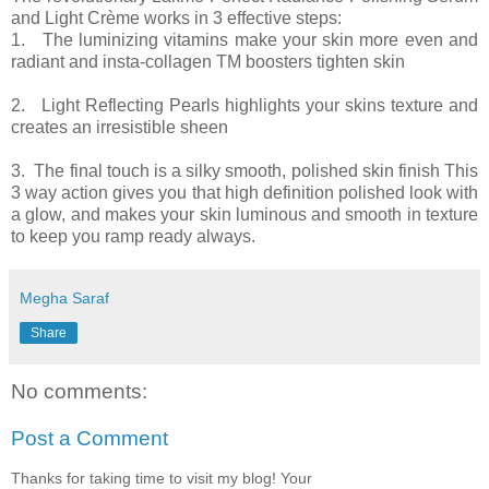
and Light Crème works in 3 effective steps:
1. The luminizing vitamins make your skin more even and
radiant and insta-collagen TM boosters tighten skin
2. Light Reflecting Pearls highlights your skins texture and
creates an irresistible sheen
3. The final touch is a silky smooth, polished skin finish This
3 way action gives you that high definition polished look with
a glow, and makes your skin luminous and smooth in texture
to keep you ramp ready always.
Megha Saraf
Share
No comments:
Post a Comment
Thanks for taking time to visit my blog! Your