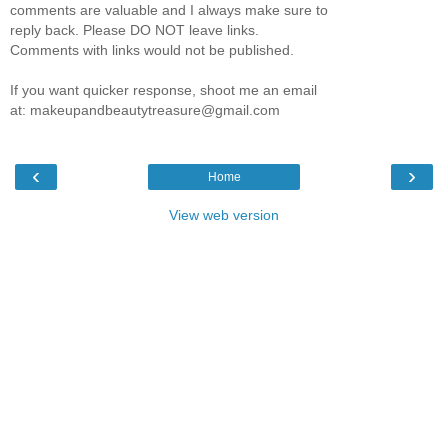
comments are valuable and I always make sure to
reply back. Please DO NOT leave links.
Comments with links would not be published.
If you want quicker response, shoot me an email
at: makeupandbeautytreasure@gmail.com
‹
›
Home
View web version