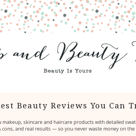
est Beauty Reviews You Can T
ew makeup, skincare and haircare products with detailed swat
 & cons, and real results — so you never waste money on the