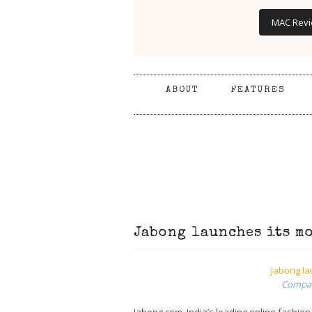
MAC Rev
ABOUT
FEATURES
Jabong launches its m
Jabong la
Compati