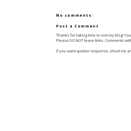
No comments:
Post a Comment
Thanks for taking time to visit my blog! Y
Please DO NOT leave links. Comments with
If you want quicker response, shoot me