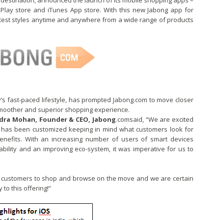
n destination, announced the launch of its mobile shopping apps –
Play store and iTunes App store. With this new Jabong app for
test styles anytime and anywhere from a wide range of products
y’s fast-paced lifestyle, has prompted Jabong.com to move closer
r, smoother and superior shopping experience.
dra Mohan, Founder & CEO, Jabong
.comsaid, “We are excited
h has been customized keeping in mind what customers look for
enefits. With an increasing number of users of smart devices
ability and an improving eco-system, it was imperative for us to
ur customers to shop and browse on the move and we are certain
 to this offering!”