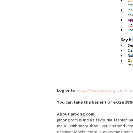
Log onto
http://www.jabong.com/mob
You can take the benefit of extra 38
About Jabong.com
Jabong.com is India’s favourite fashion m
India. With more than 1000 on-trend inte
designer labels, there is everything and