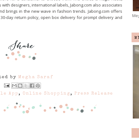
s with designers, international labels, Jabong.com also associates
and brings in the new wave in fashion trends. Jabong.com offers
Meg
, 30-day return policy, open box delivery for prompt delivery and
M
ted by
Megha Saraf
le App
,
Online Shopping
,
Press Release