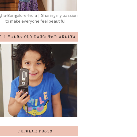
ha-Bangalore-India | Sharing my passion
to make everyone feel beautiful
Y 4 YEARS OLD DAUGHTER ANAAYA
POPULAR POSTS