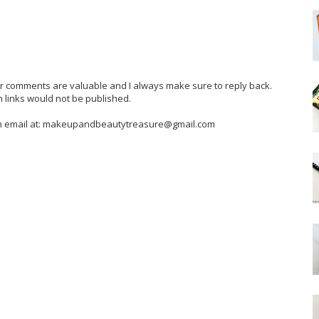
our comments are valuable and I always make sure to reply back.
 links would not be published.
 an email at: makeupandbeautytreasure@gmail.com