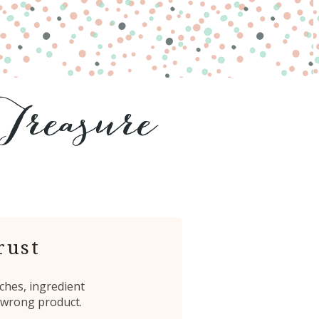
rust
ches, ingredient
 wrong product.