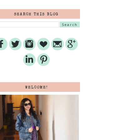
SEARCH THIS BLOG
WELCOME!