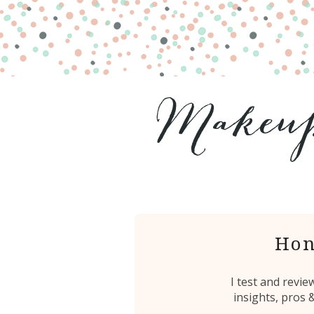
Hon
I test and revi
insights, pros