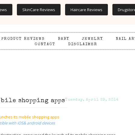
iews
SkinCare Reviews
Haircare Reviews
Drugstor
PRODUCT REVIEWS
BABY
JEWELRY
NAIL AR
CONTACT
DISCLAIMER
obile shopping apps
Tuesday, April 29, 2014
unches its mobile shopping apps
ble with iOS& android devices