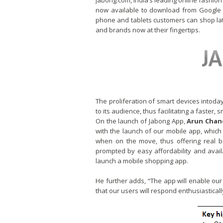
Jabong.com, India’s leading online fashio
now available to download from Google 
phone and tablets customers can shop la
and brands now at their fingertips.
The proliferation of smart devices intoda
to its audience, thus facilitating a faste
On the launch of Jabong App,
Arun Chan
with the launch of our mobile app, whic
when on the move, thus offering real b
prompted by easy affordability and avail
launch a mobile shopping app.
He further adds, “The app will enable o
that our users will respond enthusiastically