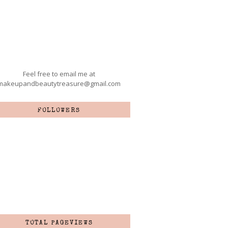
Feel free to email me at
makeupandbeautytreasure@gmail.com
FOLLOWERS
TOTAL PAGEVIEWS