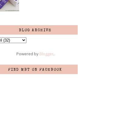
BLOG ARCHIVE
Powered by
Blogger
.
FIND MBT ON FACEBOOK