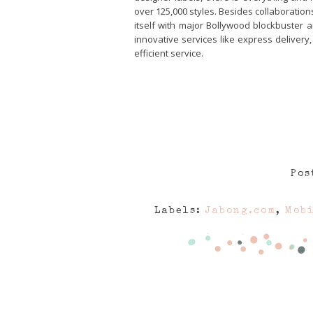
over 125,000 styles. Besides collaboration
itself with major Bollywood blockbuster 
innovative services like express delivery
efficient service.
Pos
Labels:
Jabong.com
,
Mobi