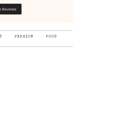
e Reviews
T
FASHION
FOOD