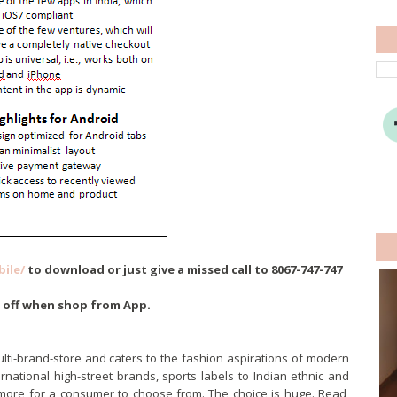
ile/
to download or just give a missed call to 8067-747-747
% off when shop from App.
ulti-brand-store and caters to the fashion aspirations of modern
rnational high-street brands, sports labels to Indian ethnic and
 more for a consumer to choose from. The choice is huge. Read,