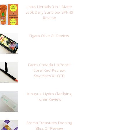
Lotus Herbals 3 in 1 Matte
Look Daily Sunblock SPF 40
Review
Figaro Olive Oil Review
Faces Canada Lip Pencil
‘Coral Red’ Review,
Swatches & LOTD
Kinuyuki Hydro Clarifying
Toner Review
Aroma Treasures Evening
Bliss Oil Review