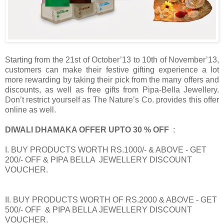
Starting from the 21st of October’13 to 10th of November’13,
customers can make their festive gifting experience a lot
more rewarding by taking their pick from the many offers and
discounts, as well as free gifts from Pipa-Bella Jewellery.
Don’t restrict yourself as The Nature’s Co. provides this offer
online as well.
DIWALI DHAMAKA OFFER UPTO 30 % OFF
:
I. BUY PRODUCTS WORTH RS.1000/- & ABOVE - GET
200/- OFF & PIPA BELLA JEWELLERY DISCOUNT
VOUCHER.
II. BUY PRODUCTS WORTH OF RS.2000 & ABOVE - GET
500/- OFF & PIPA BELLA JEWELLERY DISCOUNT
VOUCHER.