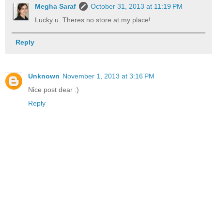
Megha Saraf
October 31, 2013 at 11:19 PM
Lucky u. Theres no store at my place!
Reply
Unknown
November 1, 2013 at 3:16 PM
Nice post dear :)
Reply