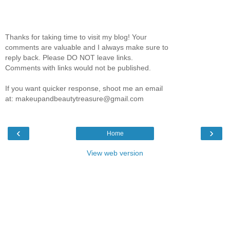
Thanks for taking time to visit my blog! Your
comments are valuable and I always make sure to
reply back. Please DO NOT leave links.
Comments with links would not be published.
If you want quicker response, shoot me an email
at: makeupandbeautytreasure@gmail.com
‹
›
Home
View web version