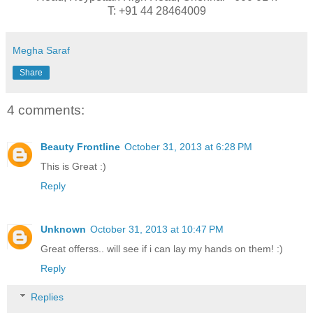
T: +91 44 28464009
Megha Saraf
Share
4 comments:
Beauty Frontline
October 31, 2013 at 6:28 PM
This is Great :)
Reply
Unknown
October 31, 2013 at 10:47 PM
Great offerss.. will see if i can lay my hands on them! :)
Reply
Replies