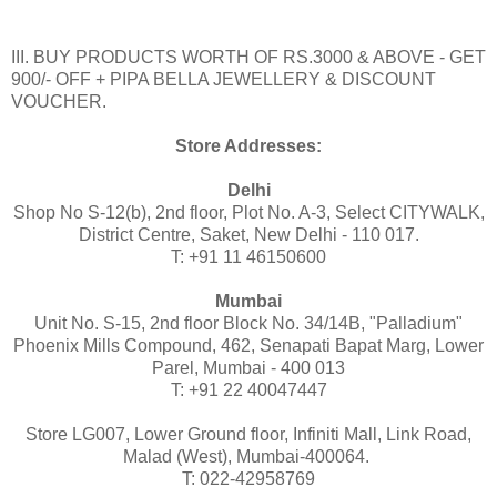
III. BUY PRODUCTS WORTH OF RS.3000 & ABOVE - GET
900/- OFF + PIPA BELLA JEWELLERY & DISCOUNT
VOUCHER.
Store Addresses:
Delhi
Shop No S-12(b), 2nd floor, Plot No. A-3, Select CITYWALK,
District Centre, Saket, New Delhi - 110 017.
T: +91 11 46150600
Mumbai
Unit No. S-15, 2nd floor Block No. 34/14B, "Palladium"
Phoenix Mills Compound, 462, Senapati Bapat Marg, Lower
Parel, Mumbai - 400 013
T: +91 22 40047447
Store LG007, Lower Ground floor, Infiniti Mall, Link Road,
Malad (West), Mumbai-400064.
T: 022-42958769