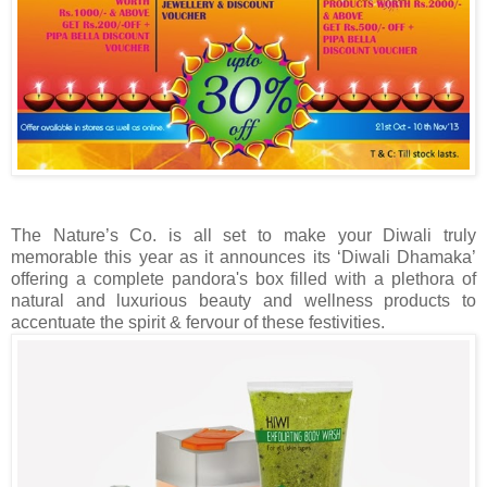
The Nature’s Co. is all set to make your Diwali truly
memorable this year as it announces its ‘Diwali Dhamaka’
offering a complete pandora's box filled with a plethora of
natural and luxurious beauty and wellness products to
accentuate the spirit & fervour of these festivities.