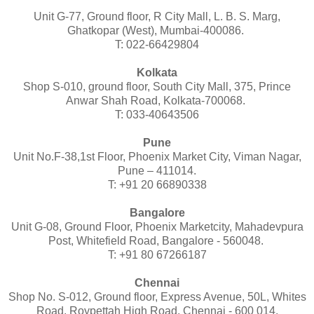
Unit G-77, Ground floor, R City Mall, L. B. S. Marg,
Ghatkopar (West), Mumbai-400086.
T: 022-66429804
Kolkata
Shop S-010, ground floor, South City Mall, 375, Prince
Anwar Shah Road, Kolkata-700068.
T: 033-40643506
Pune
Unit No.F-38,1st Floor, Phoenix Market City, Viman Nagar,
Pune – 411014.
T: +91 20 66890338
Bangalore
Unit G-08, Ground Floor, Phoenix Marketcity, Mahadevpura
Post, Whitefield Road, Bangalore - 560048.
T: +91 80 67266187
Chennai
Shop No. S-012, Ground floor, Express Avenue, 50L, Whites
Road, Roypettah High Road, Chennai - 600 014.