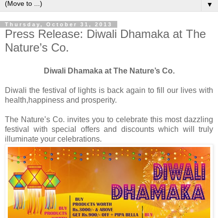
▼
Thursday, October 31, 2013
Press Release: Diwali Dhamaka at The
Nature’s Co.
Diwali Dhamaka at The Nature’s Co.
Diwali the festival of lights is back again to fill our lives with
health,happiness and prosperity.
The Nature’s Co. invites you to celebrate this most dazzling
festival with special offers and discounts which will truly
illuminate your celebrations.