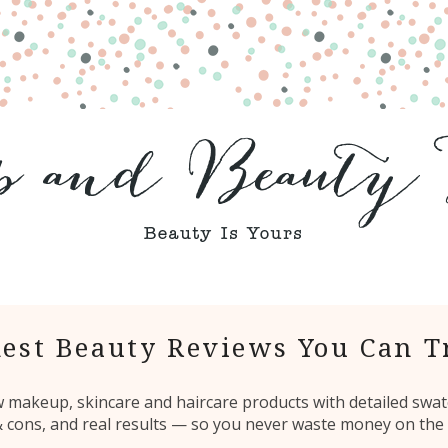
est Beauty Reviews You Can T
ew makeup, skincare and haircare products with detailed swat
 & cons, and real results — so you never waste money on the