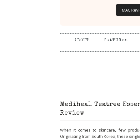
MAC Rev
ABOUT
FEATURES
Mediheal Teatree Esse
Review
When it comes to skincare, few produ
Originating from South Korea, these sing