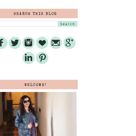
SEARCH THIS BLOG
WELCOME!