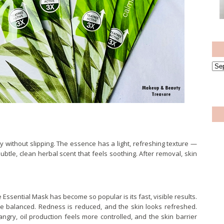
ugly without slipping. The essence has a light, refreshing texture —
subtle, clean herbal scent that feels soothing. After removal, skin
ssential Mask has become so popular is its fast, visible results.
re balanced. Redness is reduced, and the skin looks refreshed.
ngry, oil production feels more controlled, and the skin barrier