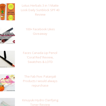
Lotus Herbals 3 in 1 Matte
Look Daily Sunblock SPF 40
Review
100+ Facebook Likes
Giveaway
Faces Canada Lip Pencil
‘Coral Red’ Review,
Swatches & LOTD
The Fab Five: Patanjali
Products I would always
repurchase
Kinuyuki Hydro Clarifying
Toner Review