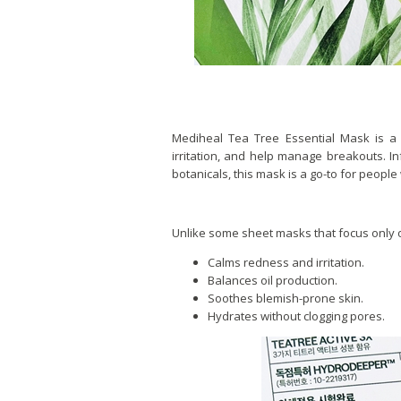
Mediheal Tea Tree Essential Mask is a
irritation, and help manage breakouts. Inf
botanicals, this mask is a go-to for people 
Unlike some sheet masks that focus only o
Calms redness and irritation.
Balances oil production.
Soothes blemish-prone skin.
Hydrates without clogging pores.