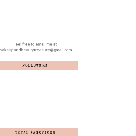
Feel free to email me at
makeupandbeautytreasure@gmail.com
FOLLOWERS
TOTAL PAGEVIEWS