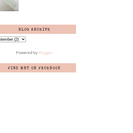
BLOG ARCHIVE
Powered by
Blogger
.
FIND MBT ON FACEBOOK