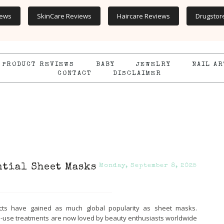
iews
SkinCare Reviews
Haircare Reviews
Drugstor
PRODUCT REVIEWS
BABY
JEWELRY
NAIL AR
CONTACT
DISCLAIMER
ntial Sheet Masks
Monday, September 8, 2025
cts have gained as much global popularity as sheet masks.
le-use treatments are now loved by beauty enthusiasts worldwide