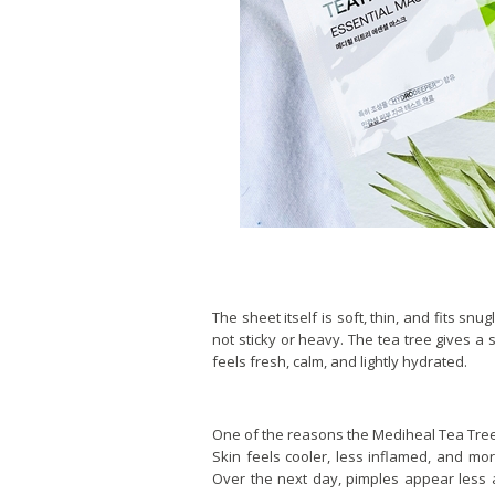
The sheet itself is soft, thin, and fits sn
not sticky or heavy. The tea tree gives a 
feels fresh, calm, and lightly hydrated.
One of the reasons the Mediheal Tea Tree E
Skin feels cooler, less inflamed, and mo
Over the next day, pimples appear less a