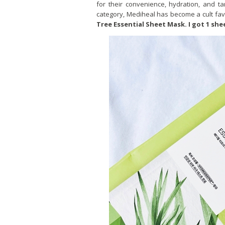
for their convenience, hydration, and 
category, Mediheal has become a cult favo
Tree Essential Sheet Mask. I got 1 she