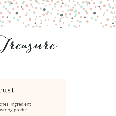
rust
ches, ingredient
 wrong product.