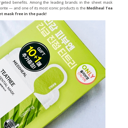
targeted benefits. Among the leading brands in the sheet mask
rite — and one of its most iconic products is the
Mediheal Tea
et mask free in the pack!