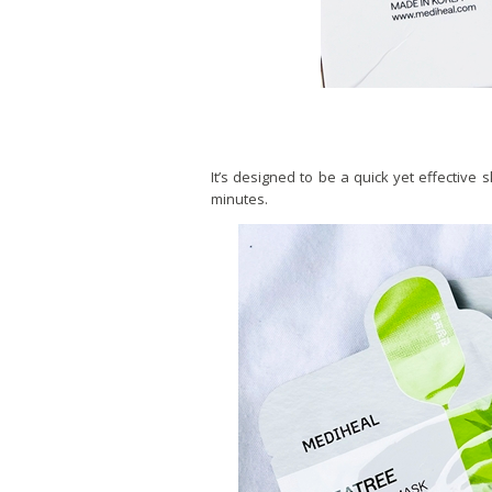
It’s designed to be a quick yet effective 
minutes.