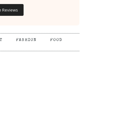
e Reviews
T
FASHION
FOOD