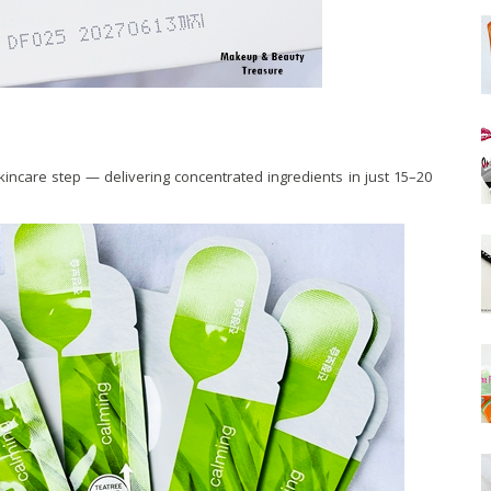
skincare step — delivering concentrated ingredients in just 15–20