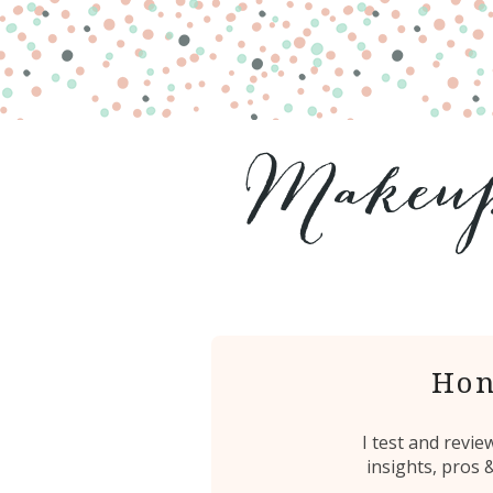
Hon
I test and revi
insights, pros