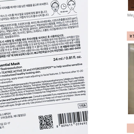
Meg
M