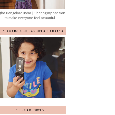
ha-Bangalore-India | Sharing my passion
to make everyone feel beautiful
Y 4 YEARS OLD DAUGHTER ANAAYA
POPULAR POSTS