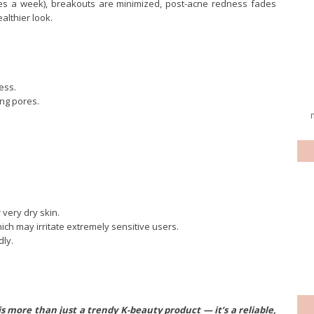
imes a week), breakouts are minimized, post-acne redness fades
althier look.
ess.
ing pores.
very dry skin.
hich may irritate extremely sensitive users.
dly.
s more than just a trendy K-beauty product — it’s a reliable,