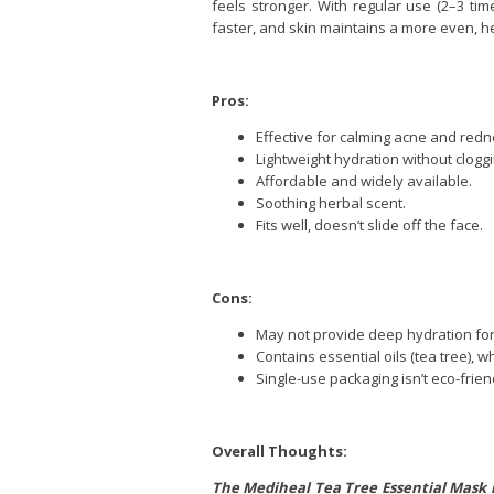
feels stronger. With regular use (2–3 t
faster, and skin maintains a more even, he
Pros:
Effective for calming acne and redn
Lightweight hydration without clogg
Affordable and widely available.
Soothing herbal scent.
Fits well, doesn’t slide off the face.
Cons:
May not provide deep hydration for 
Contains essential oils (tea tree), w
Single-use packaging isn’t eco-frien
Overall Thoughts:
The Mediheal Tea Tree Essential Mask i