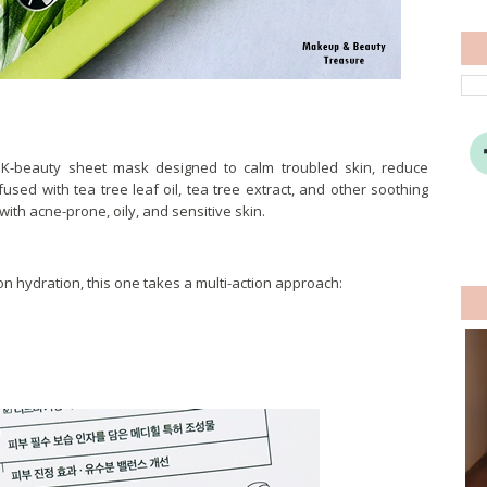
 K-beauty sheet mask designed to calm troubled skin, reduce
used with tea tree leaf oil, tea tree extract, and other soothing
with acne-prone, oily, and sensitive skin.
n hydration, this one takes a multi-action approach: