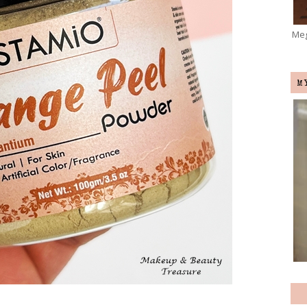
Meg
M