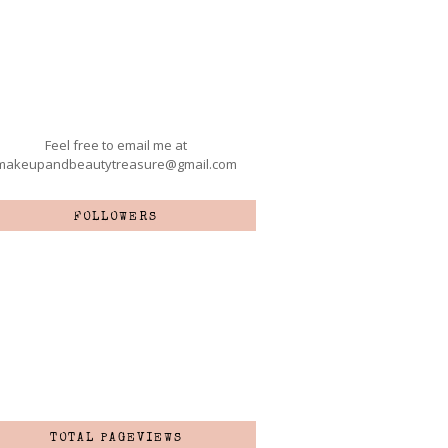
Feel free to email me at
makeupandbeautytreasure@gmail.com
FOLLOWERS
TOTAL PAGEVIEWS