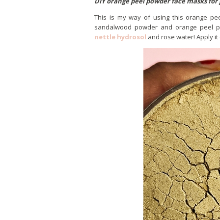
DIY orange peel powder face masks for 
This is my way of using this orange pee
sandalwood powder and orange peel po
nettle hydrosol
and rose water! Apply it 