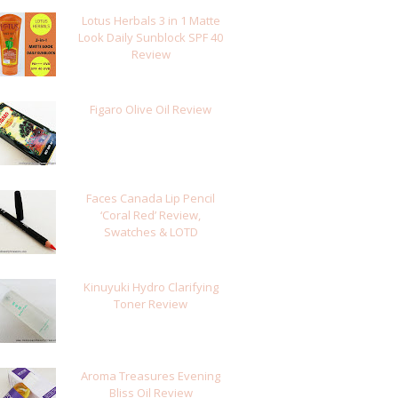
Lotus Herbals 3 in 1 Matte
Look Daily Sunblock SPF 40
Review
Figaro Olive Oil Review
Faces Canada Lip Pencil
‘Coral Red’ Review,
Swatches & LOTD
Kinuyuki Hydro Clarifying
Toner Review
Aroma Treasures Evening
Bliss Oil Review