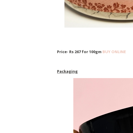
Price- Rs 267 for 100gm
BUY ONLINE
Packaging