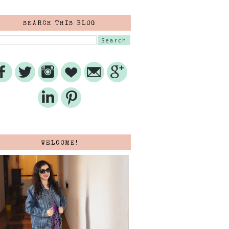
SEARCH THIS BLOG
WELCOME!