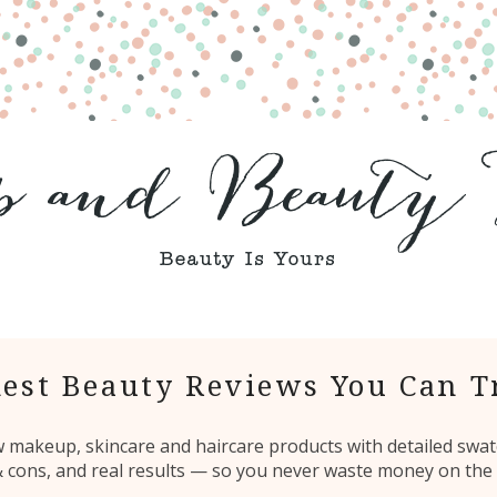
est Beauty Reviews You Can T
ew makeup, skincare and haircare products with detailed swat
 & cons, and real results — so you never waste money on the