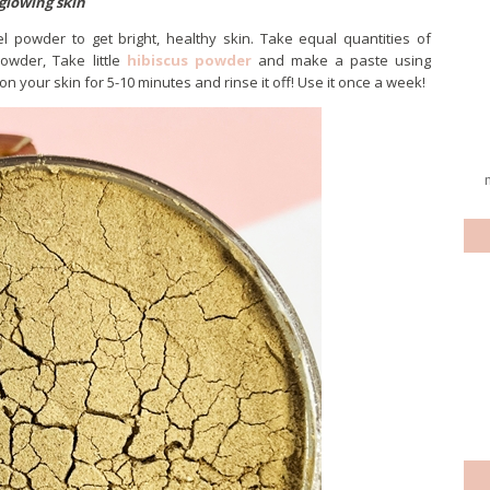
glowing skin
l powder to get bright, healthy skin. Take equal quantities of
wder, Take little
hibiscus powder
and make a paste using
on your skin for 5-10 minutes and rinse it off! Use it once a week!