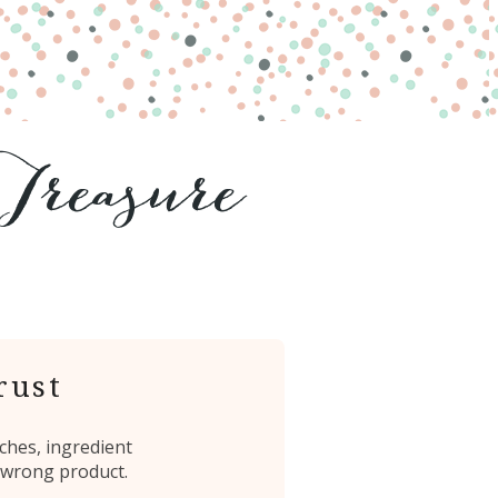
rust
ches, ingredient
 wrong product.