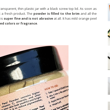
sparent, thin plastic jar with a black screw top lid. As soon as
t a fresh product. The
powder is filled to the brim
and all the
 is
super fine and is not abrasive
at all. It has mild orange peel
ed colors or fragrance
.