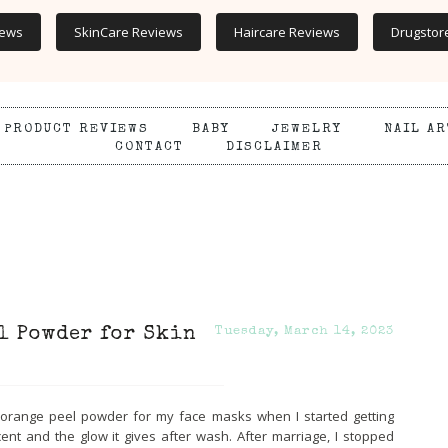
iews
SkinCare Reviews
Haircare Reviews
Drugstor
PRODUCT REVIEWS
BABY
JEWELRY
NAIL AR
CONTACT
DISCLAIMER
l Powder for Skin
Tuesday, March 14, 2023
orange peel powder for my face masks when I started getting
ent and the glow it gives after wash. After marriage, I stopped