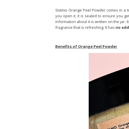
Stamio Orange Peel Powder comes in a tran
you open it, it is sealed to ensure you ge
information about it is written on the jar. It
fragrance that is refreshing. It has
no add
Benefits of Orange Peel Powder