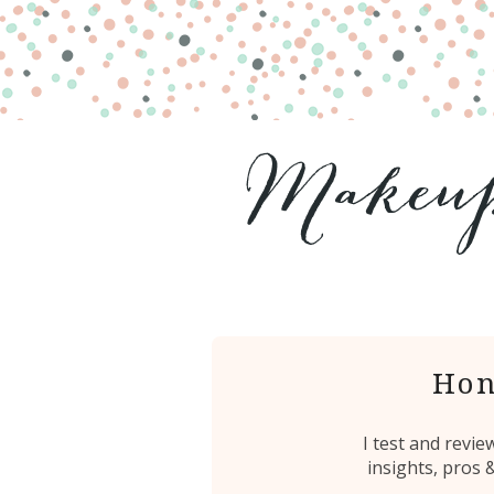
Hon
I test and revi
insights, pros