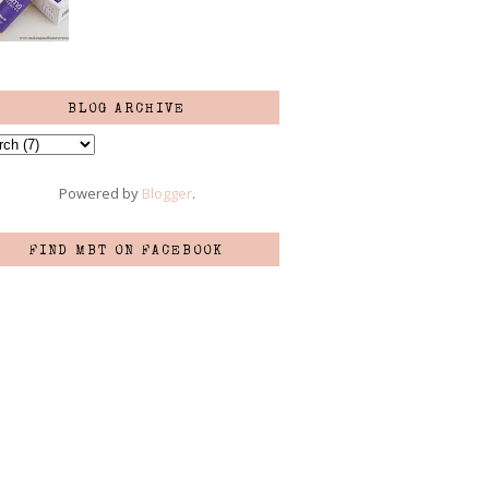
BLOG ARCHIVE
Powered by
Blogger
.
FIND MBT ON FACEBOOK