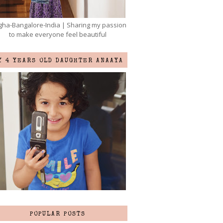
ha-Bangalore-India | Sharing my passion
to make everyone feel beautiful
Y 4 YEARS OLD DAUGHTER ANAAYA
POPULAR POSTS