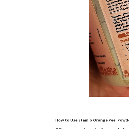
How to Use Stamio Orange Peel Powd