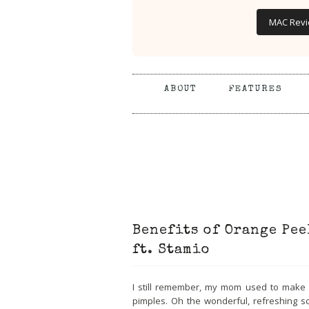
MAC Rev
ABOUT
FEATURES
Benefits of Orange Pee
ft. Stamio
I still remember, my mom used to make 
pimples. Oh the wonderful, refreshing sc