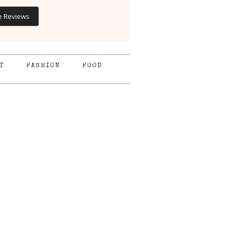
e Reviews
T
FASHION
FOOD