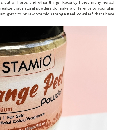
s out of herbs and other things. Recently I tried many herbal
ealize that natural powders do make a difference to your skin
I am going to review
Stamio Orange Peel Powder*
that I have