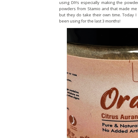
using DIYs especially making the powder
powders from Stamio and that made me r
but they do take their own time. Today 
been using for the last 3 months!