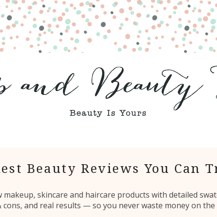
est Beauty Reviews You Can T
ew makeup, skincare and haircare products with detailed swat
 & cons, and real results — so you never waste money on the