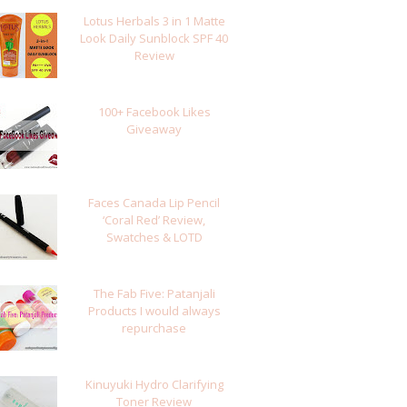
Lotus Herbals 3 in 1 Matte
Look Daily Sunblock SPF 40
Review
100+ Facebook Likes
Giveaway
Faces Canada Lip Pencil
‘Coral Red’ Review,
Swatches & LOTD
The Fab Five: Patanjali
Products I would always
repurchase
Kinuyuki Hydro Clarifying
Toner Review