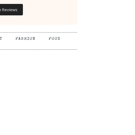
e Reviews
T
FASHION
FOOD