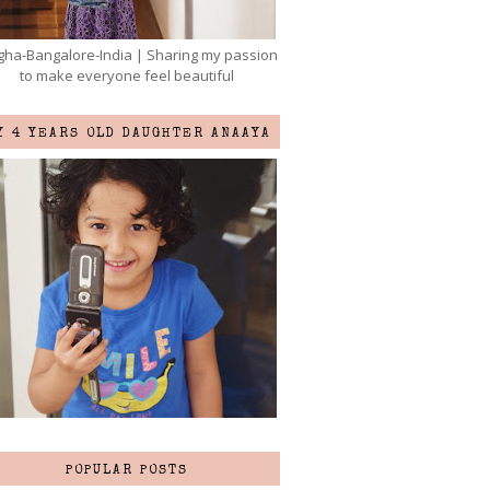
ha-Bangalore-India | Sharing my passion
to make everyone feel beautiful
Y 4 YEARS OLD DAUGHTER ANAAYA
POPULAR POSTS