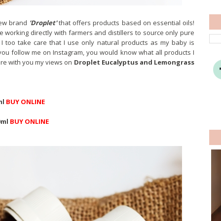
new brand
'Droplet'
that offers products based on essential oils!
re working directly with farmers and distillers to source only pure
I too take care that I use only natural products as my baby is
f you follow me on Instagram, you would know what all products I
are with you my views on
Droplet Eucalyptus and Lemongrass
ml
BUY ONLINE
0ml
BUY ONLINE