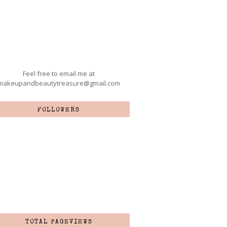
Feel free to email me at
makeupandbeautytreasure@gmail.com
FOLLOWERS
TOTAL PAGEVIEWS