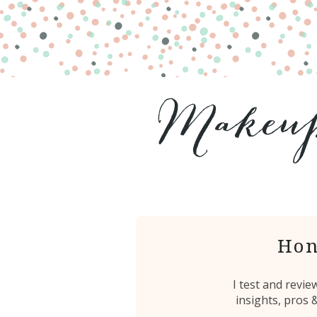
Hon
I test and revi
insights, pros