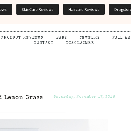
iews
SkinCare Reviews
Haircare Reviews
Drugstor
PRODUCT REVIEWS
BABY
JEWELRY
NAIL AR
CONTACT
DISCLAIMER
d Lemon Grass
Saturday, November 17, 2018