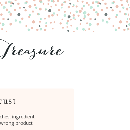
rust
ches, ingredient
 wrong product.