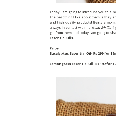
Today I am going to introduce you to a 
The best thing I like about them is they a
and high quality products! Being a mom, 
always in contact with me
(read 24x7!)
. I
got from them and today I am going to sh
Essential Oils.
Price-
Eucalyptus Essential Oil- Rs 299 for 15
Lemongrass Essential Oil- Rs 199 for 1