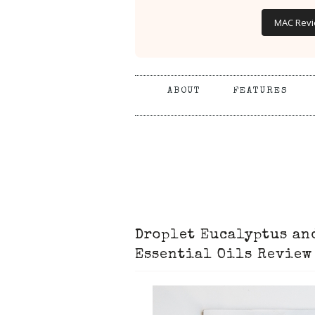
MAC Rev
ABOUT
FEATURES
Droplet Eucalyptus an
Essential Oils Review