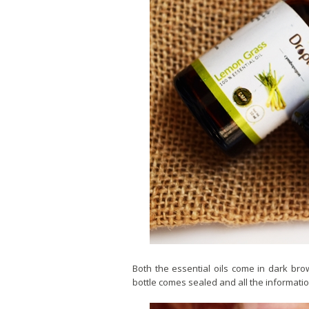
Both the essential oils come in dark bro
bottle comes sealed and all the information