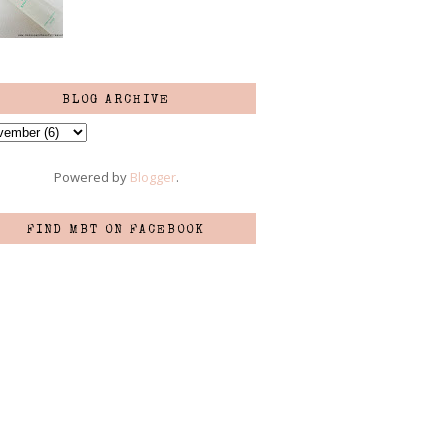
BLOG ARCHIVE
Powered by
Blogger
.
FIND MBT ON FACEBOOK