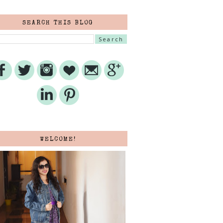
SEARCH THIS BLOG
WELCOME!