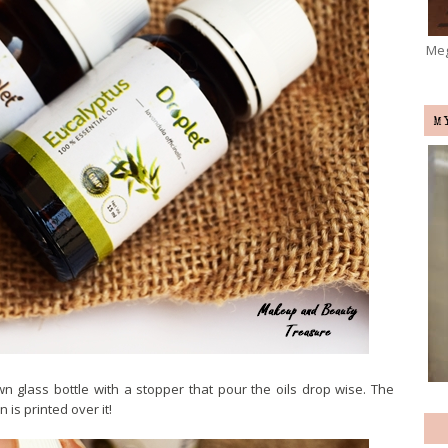
Meg
M
wn glass bottle with a stopper that pour the oils drop wise. The
 is printed over it!