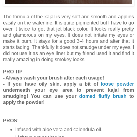
The formula of the kajal is very soft and smooth and applies
easily on the waterline. It is quite pigmented but I have to go
over it twice to get that jet black color. It looks really pretty
and glamorous on my eyes. It does not irritate my eyes or
make it burn. It stays for a good 3-4 hours and after that it
starts fading. Thankfully it does not smudge under my eyes. I
did not use it as an eye liner but my friend used it and find it
really amazing in doing smokey looks.
PRO TIP
- Always wash your brush after each usage!
- If you have oily skin, apply a bit of
loose powder
underneath your eye area to prevent kajal from
smudging! You can use your
domed fluffy brush
to
apply the powder!
PROS:
Infused with aloe vera and calendula oil.