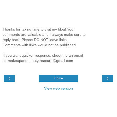
Thanks for taking time to visit my blog! Your
comments are valuable and I always make sure to
reply back. Please DO NOT leave links.
Comments with links would not be published.
If you want quicker response, shoot me an email
at: makeupandbeautytreasure@gmail.com
‹
›
Home
View web version