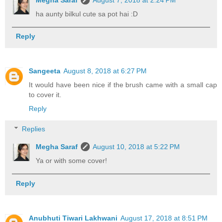
ha aunty bilkul cute sa pot hai :D
Reply
Sangeeta
August 8, 2018 at 6:27 PM
It would have been nice if the brush came with a small cap
to cover it.
Reply
Replies
Megha Saraf
August 10, 2018 at 5:22 PM
Ya or with some cover!
Reply
Anubhuti Tiwari Lakhwani
August 17, 2018 at 8:51 PM