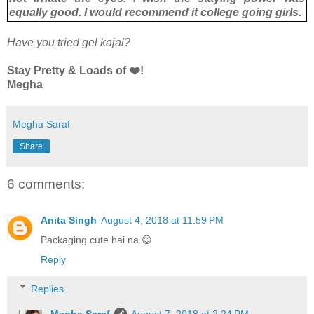
equally good. I would recommend it college going girls.
Have you tried gel kajal?
Stay Pretty & Loads of ❤️!
Megha
Megha Saraf
Share
6 comments:
Anita Singh
August 4, 2018 at 11:59 PM
Packaging cute hai na 😊
Reply
Replies
Megha Saraf
August 7, 2018 at 2:24 PM