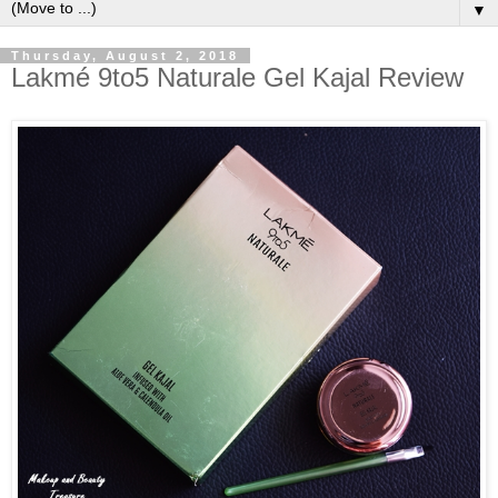
▼
Thursday, August 2, 2018
Lakmé 9to5 Naturale Gel Kajal Review