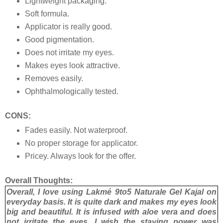
Lightweight packaging.
Soft formula.
Applicator is really good.
Good pigmentation.
Does not irritate my eyes.
Makes eyes look attractive.
Removes easily.
Ophthalmologically tested.
CONS:
Fades easily. Not waterproof.
No proper storage for applicator.
Pricey. Always look for the offer.
Overall Thoughts:
Overall, I love using Lakmé 9to5 Naturale Gel Kajal on
everyday basis. It is quite dark and makes my eyes look
big and beautiful. It is infused with aloe vera and does
not irritate the eyes. I wish the staying power was