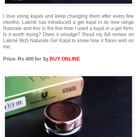
I love using kajals and keep changing them after every few
months. Lakmé has introduced a gel kajal in its new range
Naturale and this is the first time I used a kajal in a gel form.
Is it worth trying? Does it smudge? Read my full review on
Lakmé 9to5 Naturale Gel Kajal to know how it flares well on
me.
Price- Rs 400 for 3g
BUY ONLINE