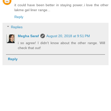
it could have been better in staying power..i love the other
lakme gel liner range...
Reply
Replies
Megha Saraf
August 20, 2018 at 9:51 PM
i so agree! I didn't know about the other range. Will
check that out!
Reply