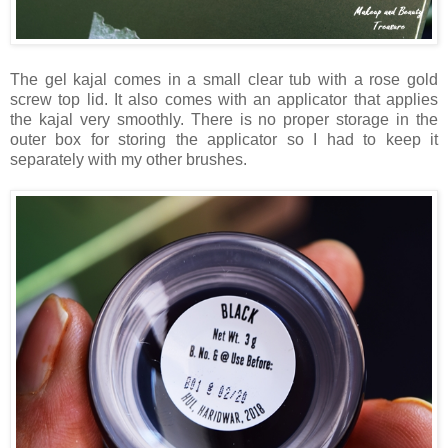
The gel kajal comes in a small clear tub with a rose gold
screw top lid. It also comes with an applicator that applies
the kajal very smoothly. There is no proper storage in the
outer box for storing the applicator so I had to keep it
separately with my other brushes.