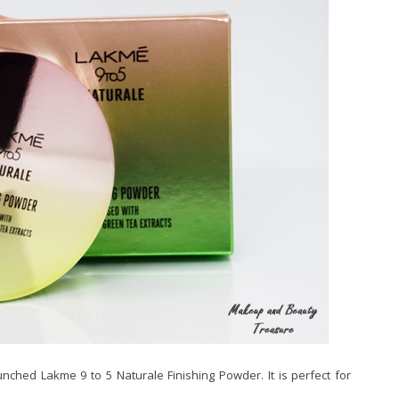
nched Lakme 9 to 5 Naturale Finishing Powder. It is perfect for