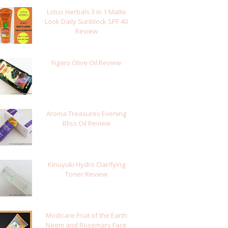
Lotus Herbals 3 in 1 Matte
Look Daily Sunblock SPF 40
Review
Figaro Olive Oil Review
Aroma Treasures Evening
Bliss Oil Review
Kinuyuki Hydro Clarifying
Toner Review
Modicare Fruit of the Earth
Neem and Rosemary Face