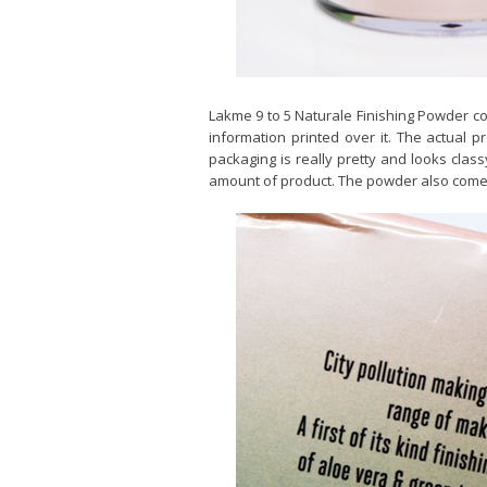
Lakme 9 to 5 Naturale Finishing Powder c
information printed over it. The actual p
packaging is really pretty and looks class
amount of product. The powder also comes w