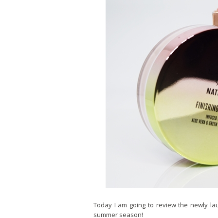
Today I am going to review the newly lau
summer season!