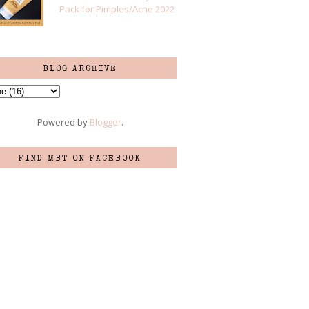
Pack for Pimples/Acne 2022
BLOG ARCHIVE
Powered by
Blogger
.
FIND MBT ON FACEBOOK