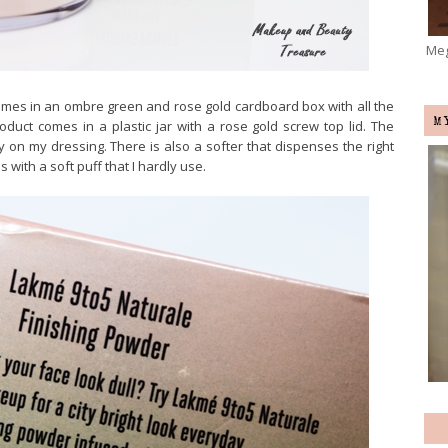
Meg
omes in an ombre green and rose gold cardboard box with all the
M
roduct comes in a plastic jar with a rose gold screw top lid. The
y on my dressing. There is also a softer that dispenses the right
ith a soft puff that I hardly use.