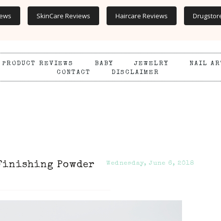
iews
SkinCare Reviews
Haircare Reviews
Drugstor
PRODUCT REVIEWS
BABY
JEWELRY
NAIL AR
CONTACT
DISCLAIMER
 Finishing Powder
Wednesday, June 6, 2018