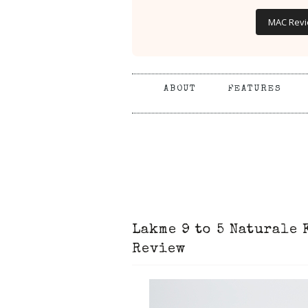
MAC Rev
ABOUT
FEATURES
Lakme 9 to 5 Naturale
Review