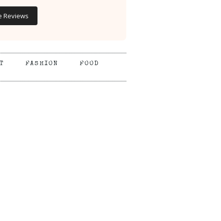
e Reviews
T
FASHION
FOOD