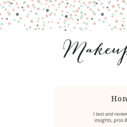
Hon
I test and revi
insights, pros