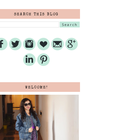
SEARCH THIS BLOG
WELCOME!