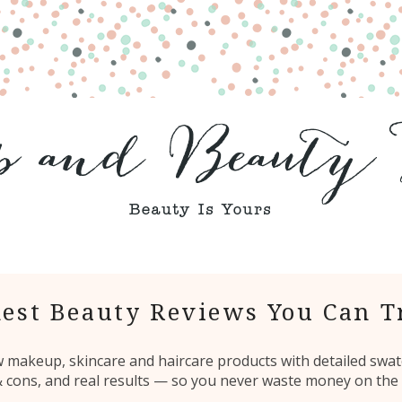
est Beauty Reviews You Can T
ew makeup, skincare and haircare products with detailed swat
 & cons, and real results — so you never waste money on the