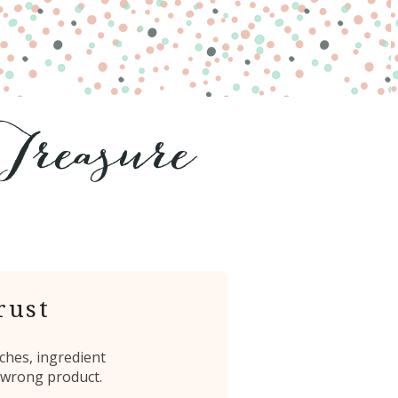
rust
ches, ingredient
 wrong product.