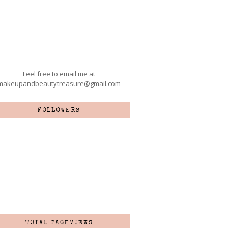
Feel free to email me at
makeupandbeautytreasure@gmail.com
FOLLOWERS
TOTAL PAGEVIEWS