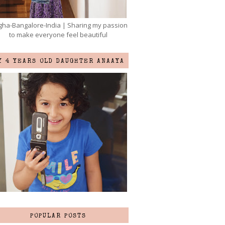
ha-Bangalore-India | Sharing my passion
to make everyone feel beautiful
Y 4 YEARS OLD DAUGHTER ANAAYA
POPULAR POSTS