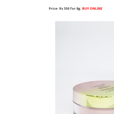
Price- Rs 550 for 8g.
BUY ONLINE