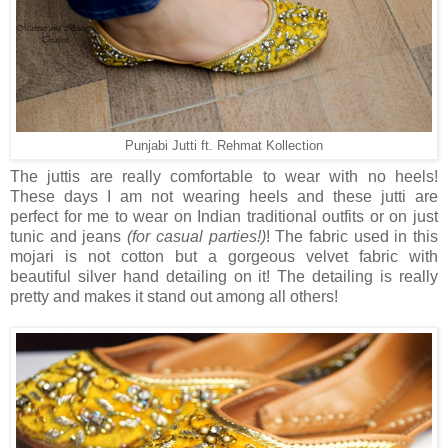
Punjabi Jutti ft. Rehmat Kollection
The juttis are really comfortable to wear with no heels!
These days I am not wearing heels and these jutti are
perfect for me to wear on Indian traditional outfits or on just
tunic and jeans
(for casual parties!)
! The fabric used in this
mojari is not cotton but a gorgeous velvet fabric with
beautiful silver hand detailing on it! The detailing is really
pretty and makes it stand out among all others!