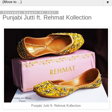
▼
Thursday, August 24, 2017
Punjabi Jutti ft. Rehmat Kollection
Punjabi Jutti ft. Rehmat Kollection