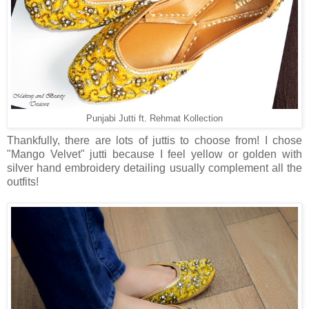
Punjabi Jutti ft. Rehmat Kollection
Thankfully, there are lots of juttis to choose from! I chose
"Mango Velvet" jutti because I feel yellow or golden with
silver hand embroidery detailing usually complement all the
outfits!