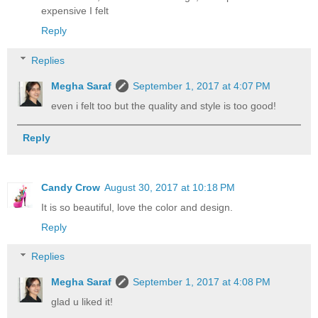
expensive I felt
Reply
Replies
Megha Saraf
September 1, 2017 at 4:07 PM
even i felt too but the quality and style is too good!
Reply
Candy Crow
August 30, 2017 at 10:18 PM
It is so beautiful, love the color and design.
Reply
Replies
Megha Saraf
September 1, 2017 at 4:08 PM
glad u liked it!