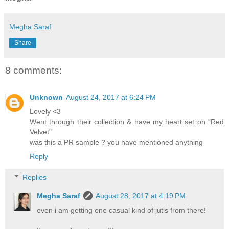
Megha Saraf
Share
8 comments:
Unknown
August 24, 2017 at 6:24 PM
Lovely <3
Went through their collection & have my heart set on "Red
Velvet"
was this a PR sample ? you have mentioned anything
Reply
Replies
Megha Saraf
August 28, 2017 at 4:19 PM
even i am getting one casual kind of jutis from there!