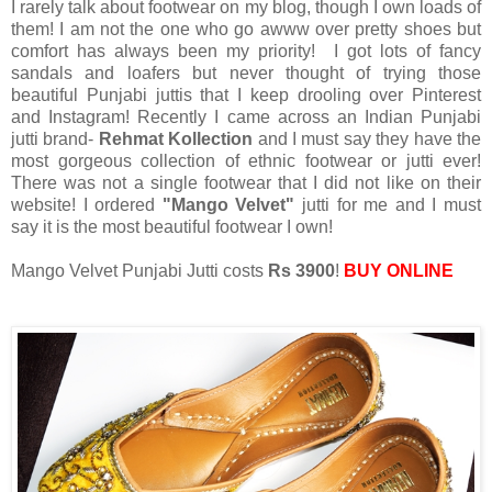
I rarely talk about footwear on my blog, though I own loads of
them! I am not the one who go awww over pretty shoes but
comfort has always been my priority! I got lots of fancy
sandals and loafers but never thought of trying those
beautiful Punjabi juttis that I keep drooling over Pinterest
and Instagram! Recently I came across an Indian Punjabi
jutti brand-
Rehmat Kollection
and I must say they have the
most gorgeous collection of ethnic footwear or jutti ever!
There was not a single footwear that I did not like on their
website! I ordered
"Mango Velvet"
jutti for me and I must
say it is the most beautiful footwear I own!
Mango Velvet Punjabi Jutti costs
Rs 3900
!
BUY ONLINE