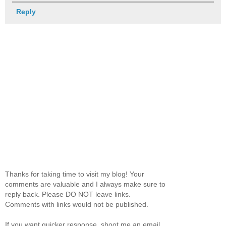
Reply
Thanks for taking time to visit my blog! Your
comments are valuable and I always make sure to
reply back. Please DO NOT leave links.
Comments with links would not be published.
If you want quicker response, shoot me an email