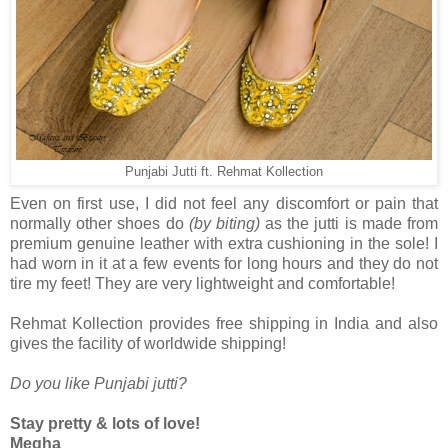
Punjabi Jutti ft. Rehmat Kollection
Even on first use, I did not feel any discomfort or pain that
normally other shoes do
(by biting)
as the jutti is made from
premium genuine leather with extra cushioning in the sole! I
had worn in it at a few events for long hours and they do not
tire my feet! They are very lightweight and comfortable!
Rehmat Kollection provides free shipping in India and also
gives the facility of worldwide shipping!
Do you like Punjabi jutti?
Stay pretty & lots of love!
Megha