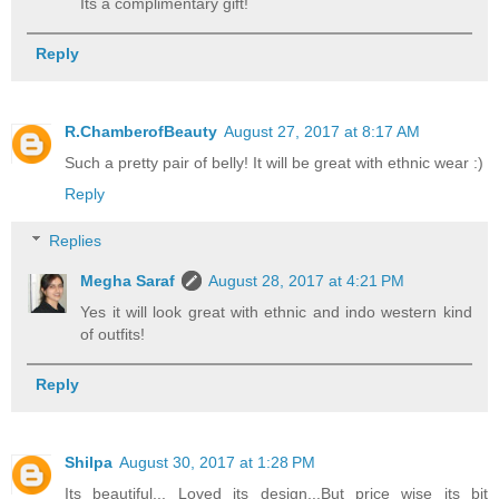
Its a complimentary gift!
Reply
R.ChamberofBeauty
August 27, 2017 at 8:17 AM
Such a pretty pair of belly! It will be great with ethnic wear :)
Reply
Replies
Megha Saraf
August 28, 2017 at 4:21 PM
Yes it will look great with ethnic and indo western kind
of outfits!
Reply
Shilpa
August 30, 2017 at 1:28 PM
Its beautiful,.. Loved its design,..But price wise its bit