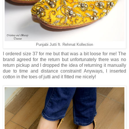
Punjabi Jutti ft. Rehmat Kollection
I ordered size 37 for me but that was a bit loose for me! The
brand agreed for the return but unfortunately there was no
return pickup and I dropped the idea of returning it manually
due to time and distance constraint! Anyways, I inserted
cotton in the toes of jutti and it fitted me nicely!