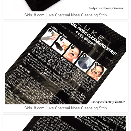
Skin18.com Luke Charcoal Nose Cleansing Strip
Skin18.com Luke Charcoal Nose Cleansing Strip