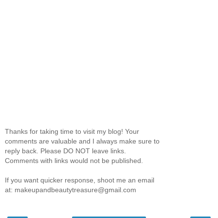
Thanks for taking time to visit my blog! Your
comments are valuable and I always make sure to
reply back. Please DO NOT leave links.
Comments with links would not be published.
If you want quicker response, shoot me an email
at: makeupandbeautytreasure@gmail.com