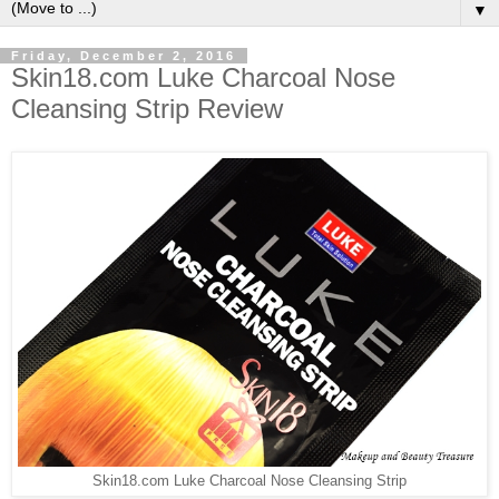
▼
Friday, December 2, 2016
Skin18.com Luke Charcoal Nose
Cleansing Strip Review
Skin18.com Luke Charcoal Nose Cleansing Strip