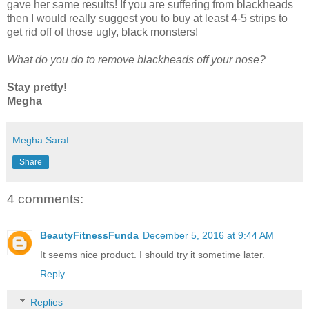
gave her same results! If you are suffering from blackheads
then I would really suggest you to buy at least 4-5 strips to
get rid off of those ugly, black monsters!
What do you do to remove blackheads off your nose?
Stay pretty!
Megha
Megha Saraf
Share
4 comments:
BeautyFitnessFunda
December 5, 2016 at 9:44 AM
It seems nice product. I should try it sometime later.
Reply
Replies