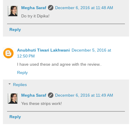
Megha Saraf
December 6, 2016 at 11:48 AM
Do try it Dipika!
Reply
Anubhuti Tiwari Lakhwani
December 5, 2016 at
12:50 PM
I have used these and agree with the review..
Reply
Replies
Megha Saraf
December 6, 2016 at 11:49 AM
Yes these strips work!
Reply