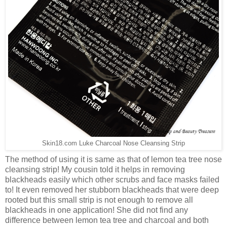
Skin18.com Luke Charcoal Nose Cleansing Strip
The method of using it is same as that of lemon tea tree nose
cleansing strip! My cousin told it helps in removing
blackheads easily which other scrubs and face masks failed
to! It even removed her stubborn blackheads that were deep
rooted but this small strip is not enough to remove all
blackheads in one application! She did not find any
difference between lemon tea tree and charcoal and both