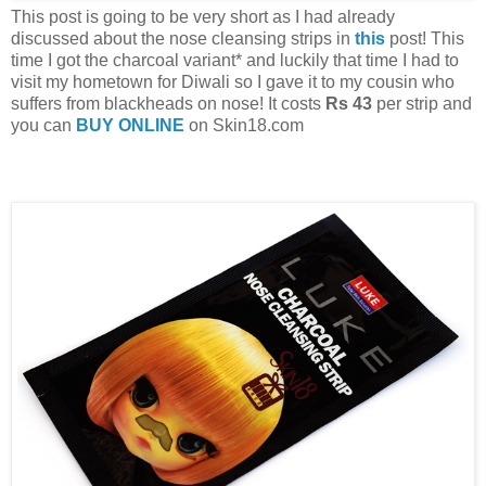
This post is going to be very short as I had already
discussed about the nose cleansing strips in
this
post! This
time I got the charcoal variant* and luckily that time I had to
visit my hometown for Diwali so I gave it to my cousin who
suffers from blackheads on nose! It costs
Rs 43
per strip and
you can
BUY ONLINE
on Skin18.com