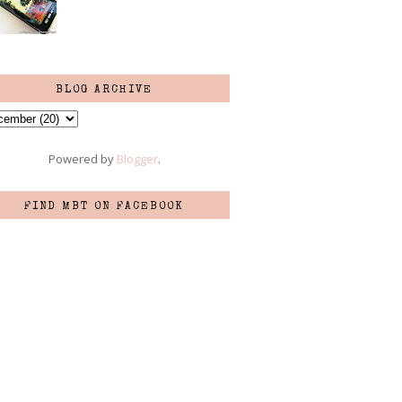
BLOG ARCHIVE
Powered by
Blogger
.
FIND MBT ON FACEBOOK