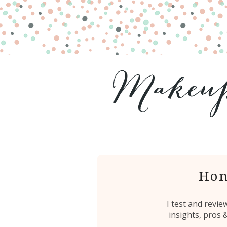
Hon
I test and revi
insights, pros