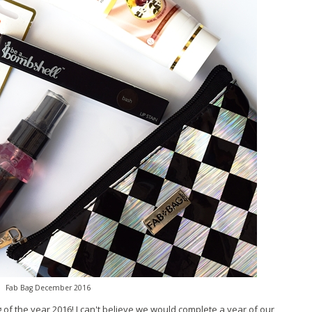
Fab Bag December 2016
 of the year 2016! I can't believe we would complete a year of our