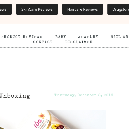
iews
SkinCare Reviews
Haircare Reviews
Drugstor
PRODUCT REVIEWS
BABY
JEWELRY
NAIL AR
CONTACT
DISCLAIMER
 Unboxing
Thursday, December 8, 2016