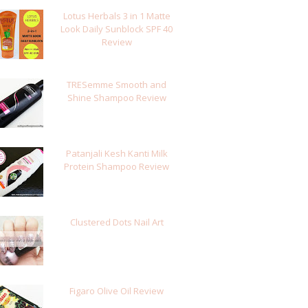
Lotus Herbals 3 in 1 Matte
Look Daily Sunblock SPF 40
Review
TRESemme Smooth and
Shine Shampoo Review
Patanjali Kesh Kanti Milk
Protein Shampoo Review
Clustered Dots Nail Art
Figaro Olive Oil Review