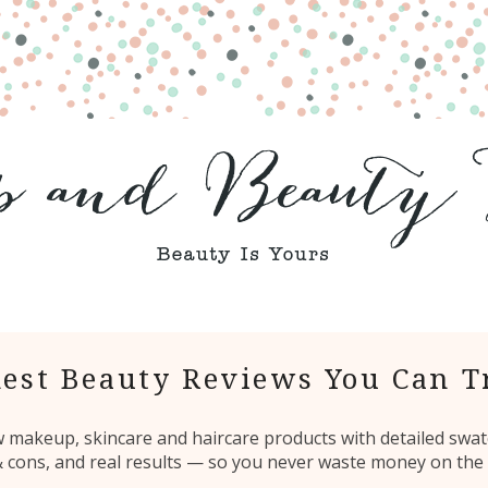
est Beauty Reviews You Can T
ew makeup, skincare and haircare products with detailed swat
 & cons, and real results — so you never waste money on the