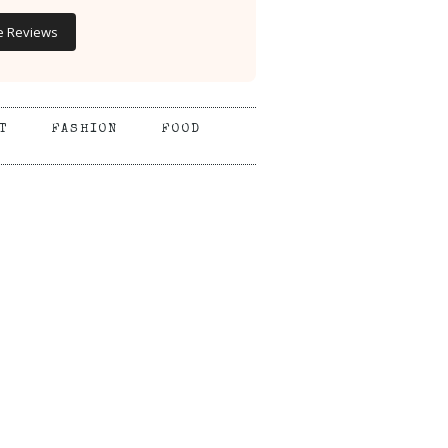
e Reviews
T
FASHION
FOOD