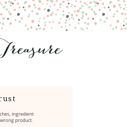
rust
ches, ingredient
 wrong product.