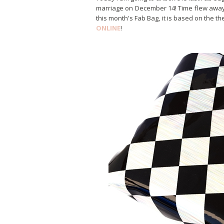
marriage on December 14! Time flew away 
this month's Fab Bag, it is based on the 
ONLINE
!