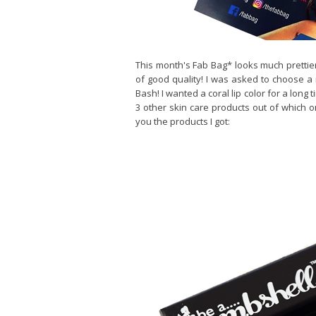
This month's Fab Bag* looks much prettier
of good quality! I was asked to choose a
Bash! I wanted a coral lip color for a long
3 other skin care products out of which 
you the products I got: