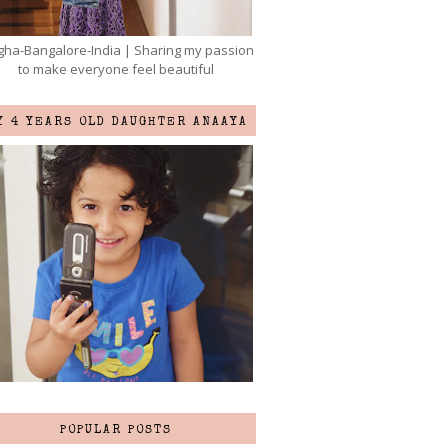
ha-Bangalore-India | Sharing my passion
to make everyone feel beautiful
Y 4 YEARS OLD DAUGHTER ANAAYA
POPULAR POSTS