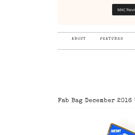
MAC Rev
ABOUT
FEATURES
Fab Bag December 2016