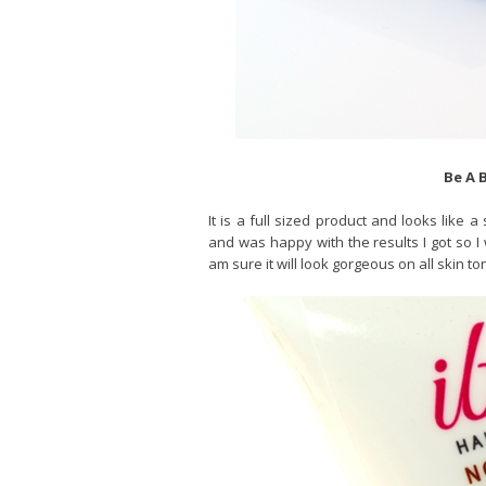
Be A 
It is a full sized product and looks like
and was happy with the results I got so I w
am sure it will look gorgeous on all skin to