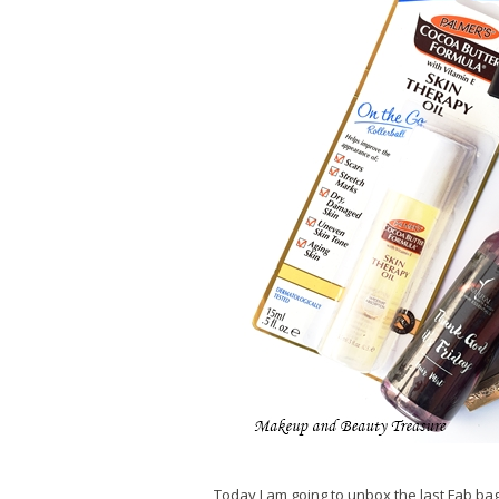
Today I am going to unbox the last Fab bag