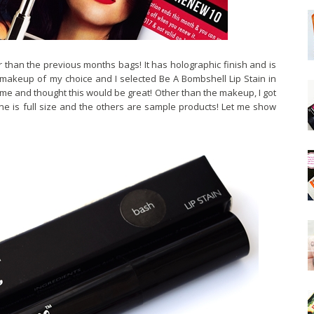
 than the previous months bags! It has holographic finish and is
 makeup of my choice and I selected Be A Bombshell Lip Stain in
 time and thought this would be great! Other than the makeup, I got
one is full size and the others are sample products! Let me show