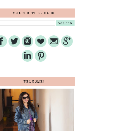
SEARCH THIS BLOG
WELCOME!