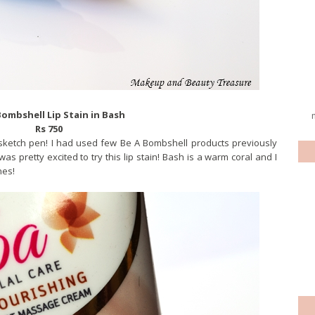
Bombshell Lip Stain in Bash
Rs 750
 a sketch pen! I had used few Be A Bombshell products previously
as pretty excited to try this lip stain! Bash is a warm coral and I
nes!