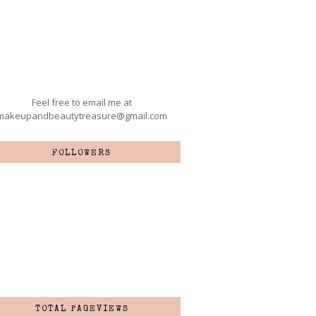
Feel free to email me at
makeupandbeautytreasure@gmail.com
FOLLOWERS
TOTAL PAGEVIEWS