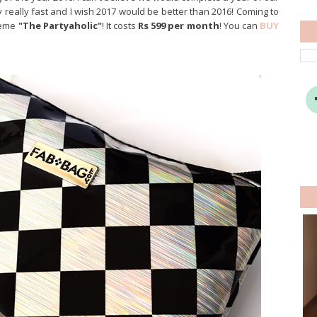
really fast and I wish 2017 would be better than 2016! Coming to
theme
"The Partyaholic"
! It costs
Rs 599 per month
! You can
BUY