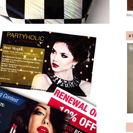
Meg
M