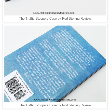
The Traffic Stoppers Case by Rod Sterling Review
The Traffic Stoppers Case by Rod Sterling Review