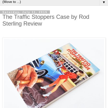
▼
Saturday, July 11, 2015
The Traffic Stoppers Case by Rod
Sterling Review