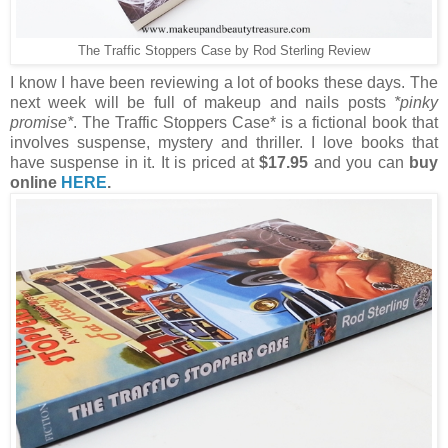
The Traffic Stoppers Case by Rod Sterling Review
I know I have been reviewing a lot of books these days. The
next week will be full of makeup and nails posts
*pinky
promise*
. The Traffic Stoppers Case* is a fictional book that
involves suspense, mystery and thriller. I love books that
have suspense in it. It is priced at
$17.95
and you can
buy
online
HERE
.