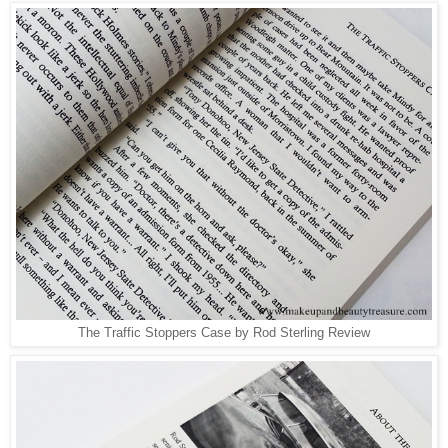
The Traffic Stoppers Case by Rod Sterling Review