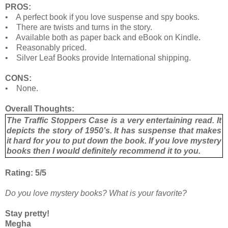
PROS:
• A perfect book if you love suspense and spy books.
• There are twists and turns in the story.
• Available both as paper back and eBook on Kindle.
• Reasonably priced.
• Silver Leaf Books provide International shipping.
CONS:
• None.
Overall Thoughts:
The Traffic Stoppers Case is a very entertaining read. It
depicts the story of 1950’s. It has suspense that makes
it hard for you to put down the book. If you love mystery
books then I would definitely recommend it to you.
Rating: 5/5
Do you love mystery books? What is your favorite?
Stay pretty!
Megha