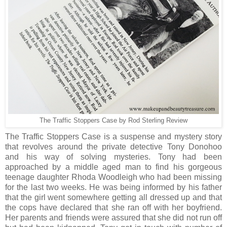
The Traffic Stoppers Case by Rod Sterling Review
The Traffic Stoppers Case is a suspense and mystery story
that revolves around the private detective Tony Donohoo
and his way of solving mysteries. Tony had been
approached by a middle aged man to find his gorgeous
teenage daughter Rhoda Woodleigh who had been missing
for the last two weeks. He was being informed by his father
that the girl went somewhere getting all dressed up and that
the cops have declared that she ran off with her boyfriend.
Her parents and friends were assured that she did not run off