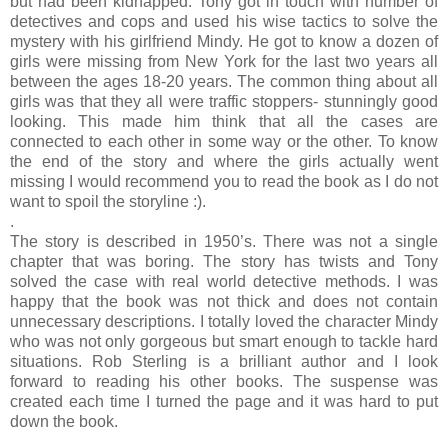
but had been kidnapped. Tony got in touch with number of
detectives and cops and used his wise tactics to solve the
mystery with his girlfriend Mindy. He got to know a dozen of
girls were missing from New York for the last two years all
between the ages 18-20 years. The common thing about all
girls was that they all were traffic stoppers- stunningly good
looking. This made him think that all the cases are
connected to each other in some way or the other. To know
the end of the story and where the girls actually went
missing I would recommend you to read the book as I do not
want to spoil the storyline :).
.
The story is described in 1950’s. There was not a single
chapter that was boring. The story has twists and Tony
solved the case with real world detective methods. I was
happy that the book was not thick and does not contain
unnecessary descriptions. I totally loved the character Mindy
who was not only gorgeous but smart enough to tackle hard
situations. Rob Sterling is a brilliant author and I look
forward to reading his other books. The suspense was
created each time I turned the page and it was hard to put
down the book.