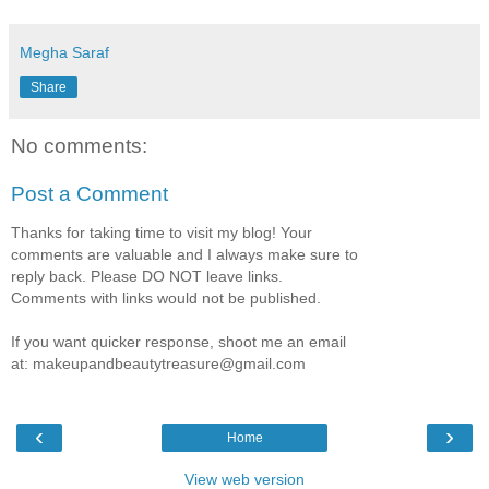
Megha Saraf
Share
No comments:
Post a Comment
Thanks for taking time to visit my blog! Your
comments are valuable and I always make sure to
reply back. Please DO NOT leave links.
Comments with links would not be published.
If you want quicker response, shoot me an email
at: makeupandbeautytreasure@gmail.com
‹
›
Home
View web version