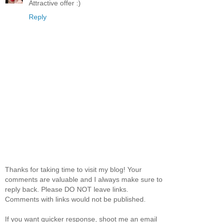
Attractive offer :)
Reply
Thanks for taking time to visit my blog! Your
comments are valuable and I always make sure to
reply back. Please DO NOT leave links.
Comments with links would not be published.
If you want quicker response, shoot me an email