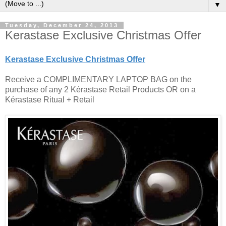
▼
Tuesday, December 24, 2013
Kerastase Exclusive Christmas Offer
Kerastase Exclusive Christmas Offer
Receive a COMPLIMENTARY LAPTOP BAG on the
purchase of any 2 Kérastase Retail Products OR on a
Kérastase Ritual + Retail