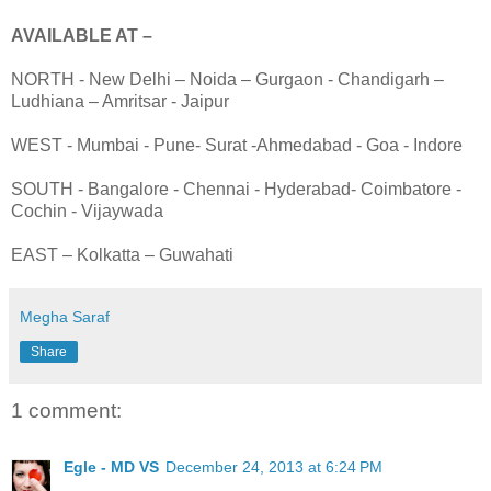
AVAILABLE AT –
NORTH - New Delhi – Noida – Gurgaon - Chandigarh –
Ludhiana – Amritsar - Jaipur
WEST - Mumbai - Pune- Surat -Ahmedabad - Goa - Indore
SOUTH - Bangalore - Chennai - Hyderabad- Coimbatore -
Cochin - Vijaywada
EAST – Kolkatta – Guwahati
Megha Saraf
Share
1 comment:
Egle - MD VS
December 24, 2013 at 6:24 PM