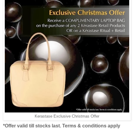
Kerastase Exclusive Christmas Offer
*Offer valid till stocks last. Terms & conditions apply