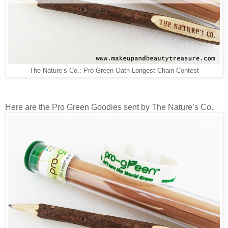
The Nature’s Co.: Pro Green Oath Longest Chain Contest
Here are the Pro Green Goodies sent by The Nature’s Co.