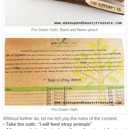
Pro Green Oath, Band and Neem pencil
Pro Green Oath
Without further do, let me tell you the rules of the contest:
•
Take the oath: “I will feed stray animals”