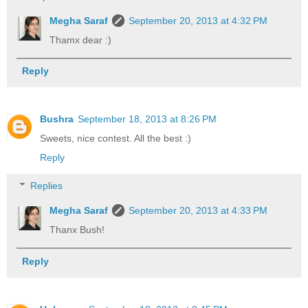
Megha Saraf
September 20, 2013 at 4:32 PM
Thamx dear :)
Reply
Bushra
September 18, 2013 at 8:26 PM
Sweets, nice contest. All the best :)
Reply
Replies
Megha Saraf
September 20, 2013 at 4:33 PM
Thanx Bush!
Reply