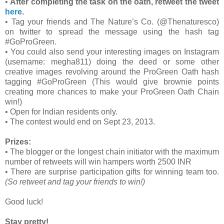
•
After completing the task on the oath, retweet the tweet
here
.
•
Tag your friends and The Nature’s Co. (@Thenaturesco)
on twitter to spread the message using the hash tag
#GoProGreen.
•
You could also send your interesting images on Instagram
(username: megha811) doing the deed or some other
creative images revolving around the ProGreen Oath hash
tagging #GoProGreen (This would give brownie points
creating more chances to make your ProGreen Oath Chain
win!)
•
Open for Indian residents only.
•
The contest would end on Sept 23, 2013.
Prizes:
•
The blogger or the longest chain initiator with the maximum
number of retweets will win hampers worth 2500 INR
•
There are surprise participation gifts for winning team too.
(So retweet and tag your friends to win!)
Good luck!
Stay pretty!