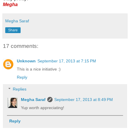
Megha
Megha Saraf
Share
17 comments:
Unknown
September 17, 2013 at 7:15 PM
This is a nice initiative :)
Reply
Replies
Megha Saraf
September 17, 2013 at 8:49 PM
Yup worth appreciating!
Reply