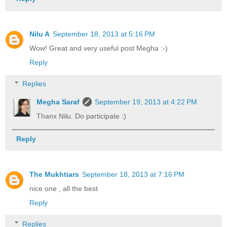
Nilu A
September 18, 2013 at 5:16 PM
Wow! Great and very useful post Megha :-)
Reply
Replies
Megha Saraf
September 19, 2013 at 4:22 PM
Thanx Nilu. Do participate :)
Reply
The Mukhtiars
September 18, 2013 at 7:16 PM
nice one , all the best
Reply
Replies