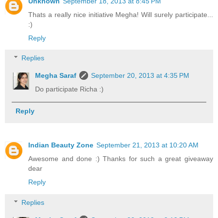
Unknown
September 18, 2013 at 8:45 PM
Thats a really nice initiative Megha! Will surely participate...
:)
Reply
Replies
Megha Saraf
September 20, 2013 at 4:35 PM
Do participate Richa :)
Reply
Indian Beauty Zone
September 21, 2013 at 10:20 AM
Awesome and done :) Thanks for such a great giveaway
dear
Reply
Replies