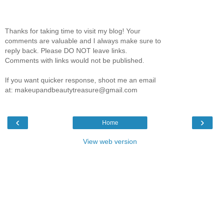
Thanks for taking time to visit my blog! Your
comments are valuable and I always make sure to
reply back. Please DO NOT leave links.
Comments with links would not be published.
If you want quicker response, shoot me an email
at: makeupandbeautytreasure@gmail.com
‹
›
Home
View web version