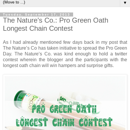
▼
Tuesday, September 17, 2013
The Nature’s Co.: Pro Green Oath
Longest Chain Contest
As I had already mentioned few days back in my post that
The Nature’s Co has taken initiative to spread the Pro Green
Day. The Nature’s Co. was kind enough to hold a twitter
contest wherein the blogger and the participants with the
longest oath chain will win hampers and surprise gifts.