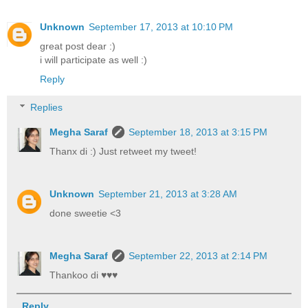
Unknown
September 17, 2013 at 10:10 PM
great post dear :)
i will participate as well :)
Reply
Replies
Megha Saraf
September 18, 2013 at 3:15 PM
Thanx di :) Just retweet my tweet!
Unknown
September 21, 2013 at 3:28 AM
done sweetie <3
Megha Saraf
September 22, 2013 at 2:14 PM
Thankoo di ♥♥♥
Reply