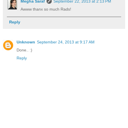
Megha Saraf
September 22, 2013 at 2:13 PM
Awww thanx so much Rads!
Reply
Unknown
September 24, 2013 at 9:17 AM
Done.. :)
Reply