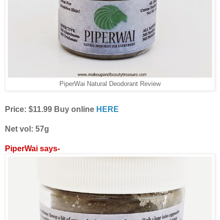
PiperWai Natural Deodorant Review
Price: $11.99 Buy online
HERE
Net vol: 57g
PiperWai says-