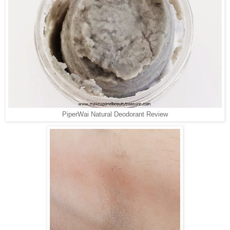
PiperWai Natural Deodorant Review