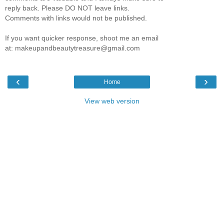
reply back. Please DO NOT leave links.
Comments with links would not be published.
If you want quicker response, shoot me an email
at: makeupandbeautytreasure@gmail.com
‹
›
Home
View web version