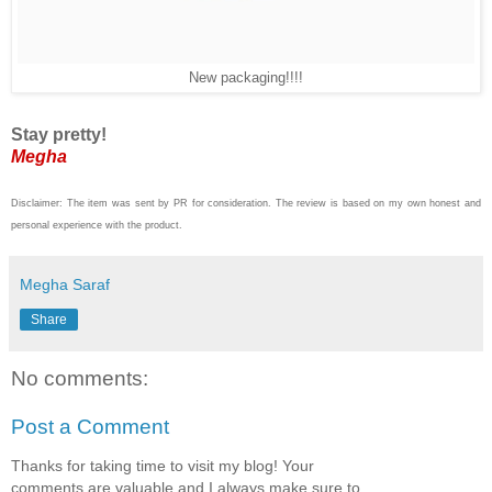
New packaging!!!!
Stay pretty!
Megha
Disclaimer: The item was sent by PR for consideration. The review is based on my own honest and
personal experience with the product.
Megha Saraf
Share
No comments:
Post a Comment
Thanks for taking time to visit my blog! Your
comments are valuable and I always make sure to