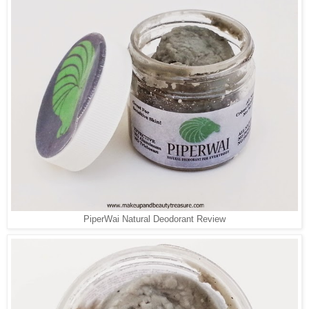
PiperWai Natural Deodorant Review