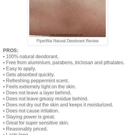
PiperWai Natural Deodorant Review
PROS:
•
100% natural deodorant.
•
Free from aluminium, parabens, triclosan and pthalates.
•
Easy to apply.
•
Gets absorbed quickly.
•
Refreshing peppermint scent.
•
Feels extremely light on the skin.
•
Does not leave a layer behind.
•
Does not leave greasy residue behind.
•
Does not dry out the skin and keeps it moisturized.
•
Does not cause irritation.
•
Staying power is great.
•
Great for super sensitive skin.
•
Reasonably priced.
•
Lasts long.