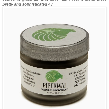
pretty and sophisticated <3