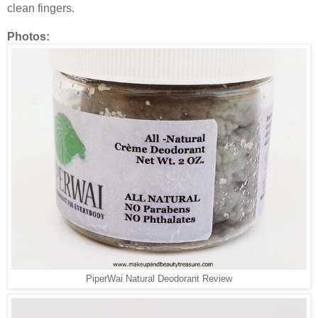
clean fingers.
Photos:
PiperWai Natural Deodorant Review