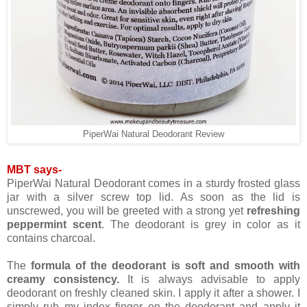
PiperWai Natural Deodorant Review
MBT says-
PiperWai Natural Deodorant comes in a sturdy frosted glass
jar with a silver screw top lid. As soon as the lid is
unscrewed, you will be greeted with a strong yet
refreshing
peppermint scent
. The deodorant is grey in color as it
contains charcoal.
The
formula of the deodorant is soft and smooth with
creamy consistency.
It is always advisable to apply
deodorant on freshly cleaned skin. I apply it after a shower. I
simply rub my index finger on the deodorant and apply it