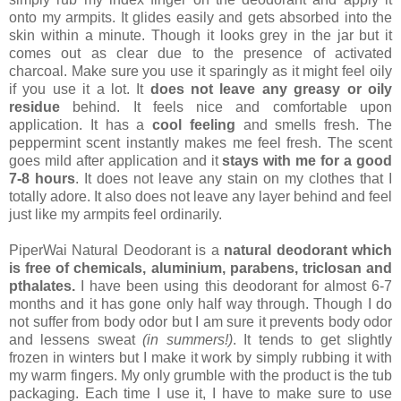
onto my armpits. It glides easily and gets absorbed into the
skin within a minute. Though it looks grey in the jar but it
comes out as clear due to the presence of activated
charcoal. Make sure you use it sparingly as it might feel oily
if you use it a lot. It
does not leave any greasy or oily
residue
behind. It feels nice and comfortable upon
application. It has a
cool feeling
and smells fresh. The
peppermint scent instantly makes me feel fresh. The scent
goes mild after application and it
stays with me for a good
7-8 hours
. It does not leave any stain on my clothes that I
totally adore. It also does not leave any layer behind and feel
just like my armpits feel ordinarily.
PiperWai Natural Deodorant is a
natural deodorant which
is free of chemicals, aluminium, parabens, triclosan and
pthalates.
I have been using this deodorant for almost 6-7
months and it has gone only half way through. Though I do
not suffer from body odor but I am sure it prevents body odor
and lessens sweat
(in summers!)
. It tends to get slightly
frozen in winters but I make it work by simply rubbing it with
my warm fingers. My only grumble with the product is the tub
packaging. Each time I use it, I have to make sure to use