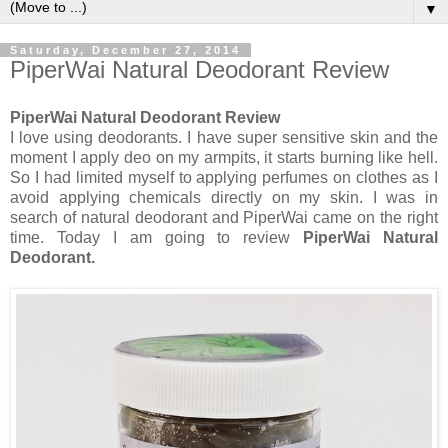
▼
Saturday, December 27, 2014
PiperWai Natural Deodorant Review
PiperWai Natural Deodorant Review
I love using deodorants. I have super sensitive skin and the
moment I apply deo on my armpits, it starts burning like hell.
So I had limited myself to applying perfumes on clothes as I
avoid applying chemicals directly on my skin. I was in
search of natural deodorant and PiperWai came on the right
time. Today I am going to review
PiperWai Natural
Deodorant.