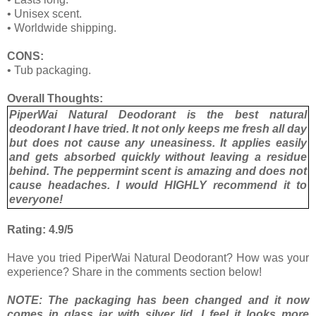
•
Unisex scent.
•
Worldwide shipping.
CONS:
•
Tub packaging.
Overall Thoughts:
PiperWai Natural Deodorant is the best natural
deodorant I have tried. It not only keeps me fresh all day
but does not cause any uneasiness. It applies easily
and gets absorbed quickly without leaving a residue
behind. The peppermint scent is amazing and does not
cause headaches. I would HIGHLY recommend it to
everyone!
Rating: 4.9/5
Have you tried PiperWai Natural Deodorant? How was your
experience? Share in the comments section below!
NOTE: The packaging has been changed and it now
comes in glass jar with silver lid. I feel it looks more