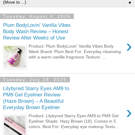
▼
Tuesday, August 4, 2026
Plum BodyLovin' Vanilla Vibes
Body Wash Review – Honest
Review After Weeks of Use
›
Product: Plum BodyLovin' Vanilla Vibes Body
Wash Brand: Plum Best For: Everyday cleansing
with a warm vanilla fragrance Texture: ...
Tuesday, July 28, 2026
Lilybyred Starry Eyes AM9 to
PM9 Gel Eyeliner Review
(Haze Brown) – A Beautiful
›
Everyday Brown Eyeliner
Product: Lilybyred Starry Eyes AM9 to PM9 Gel
Eyeliner Shade: Hazy Brown (18). Comes in 5
colors. Best For: Everyday eye makeup Textu...