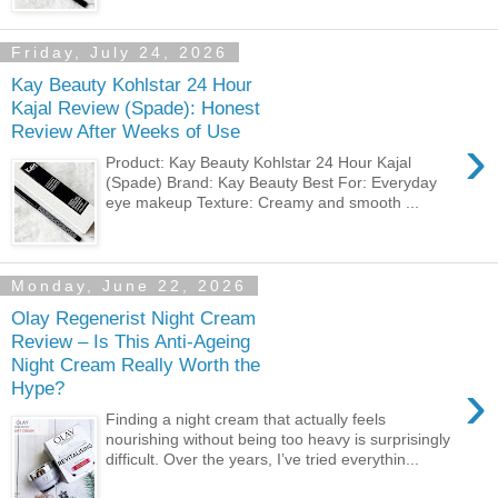
Friday, July 24, 2026
Kay Beauty Kohlstar 24 Hour
Kajal Review (Spade): Honest
Review After Weeks of Use
›
Product: Kay Beauty Kohlstar 24 Hour Kajal
(Spade) Brand: Kay Beauty Best For: Everyday
eye makeup Texture: Creamy and smooth ...
Monday, June 22, 2026
Olay Regenerist Night Cream
Review – Is This Anti-Ageing
Night Cream Really Worth the
›
Hype?
Finding a night cream that actually feels
nourishing without being too heavy is surprisingly
difficult. Over the years, I’ve tried everythin...