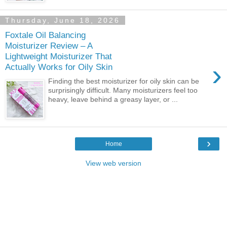
Thursday, June 18, 2026
Foxtale Oil Balancing
Moisturizer Review – A
Lightweight Moisturizer That
›
Actually Works for Oily Skin
Finding the best moisturizer for oily skin can be
surprisingly difficult. Many moisturizers feel too
heavy, leave behind a greasy layer, or ...
›
Home
View web version