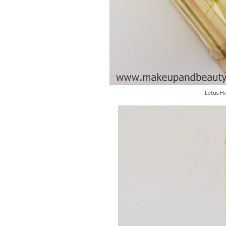
Lotus He