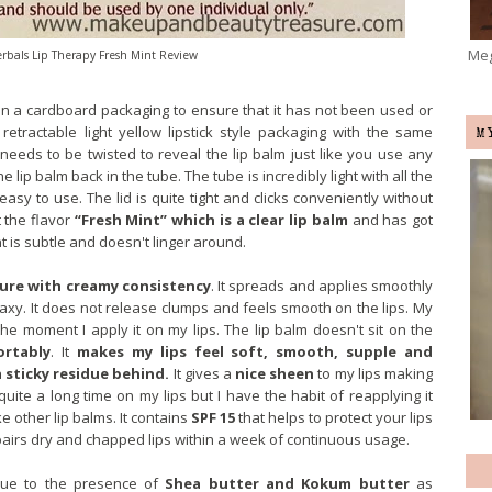
Meg
rbals Lip Therapy Fresh Mint Review
n a cardboard packaging to ensure that it has not been used or
etractable light yellow lipstick style packaging with the same
M
 needs to be twisted to reveal the lip balm just like you use any
he lip balm back in the tube. The tube is incredibly light with all the
d easy to use. The lid is quite tight and clicks conveniently without
t the flavor
“Fresh Mint” which is a clear lip balm
and has got
t is subtle and doesn't linger around.
ure with creamy consistency
. It spreads and applies smoothly
waxy. It does not release clumps and feels smooth on the lips. My
he moment I apply it on my lips. The lip balm doesn't sit on the
ortably
. It
makes my lips feel soft, smooth, supple and
 sticky residue behind.
It gives a
nice sheen
to my lips making
 quite a long time on my lips but I have the habit of reapplying it
e other lip balms. It contains
SPF 15
that helps to protect your lips
pairs dry and chapped lips within a week of continuous usage.
 due to the presence of
Shea butter and Kokum butter
as