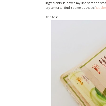
ingredients. It leaves my lips soft and smoo
dry texture. I find it same as that of
Maybel
Photos: