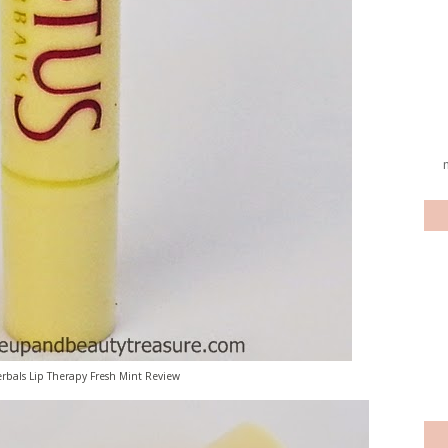
rbals Lip Therapy Fresh Mint Review