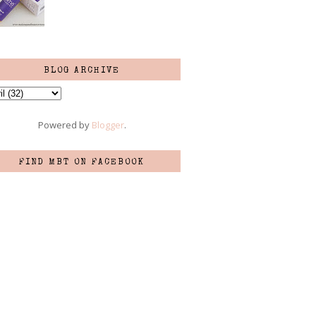
BLOG ARCHIVE
Powered by
Blogger
.
FIND MBT ON FACEBOOK