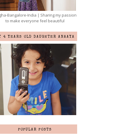
ha-Bangalore-India | Sharing my passion
to make everyone feel beautiful
Y 4 YEARS OLD DAUGHTER ANAAYA
POPULAR POSTS