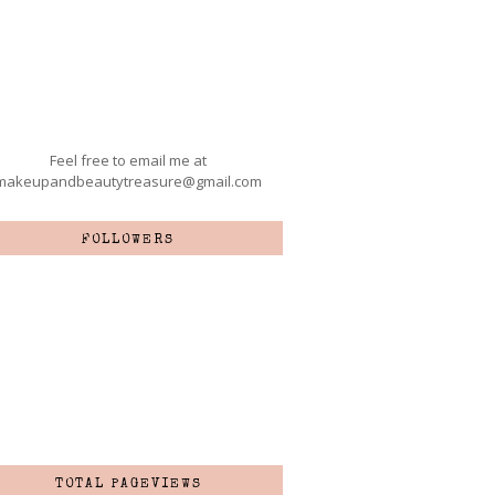
Feel free to email me at
makeupandbeautytreasure@gmail.com
FOLLOWERS
TOTAL PAGEVIEWS