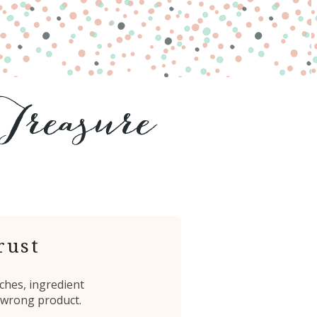
rust
ches, ingredient
 wrong product.