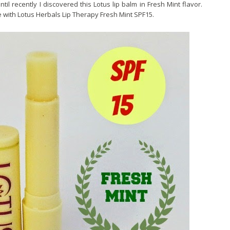
ntil recently I discovered this Lotus lip balm in Fresh Mint flavor.
 with Lotus Herbals Lip Therapy Fresh Mint SPF15.