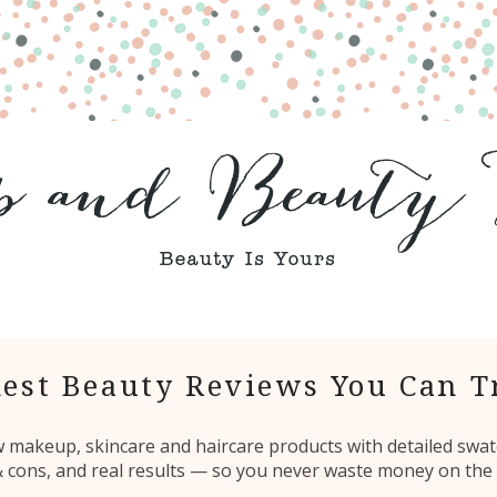
est Beauty Reviews You Can T
ew makeup, skincare and haircare products with detailed swat
 & cons, and real results — so you never waste money on the