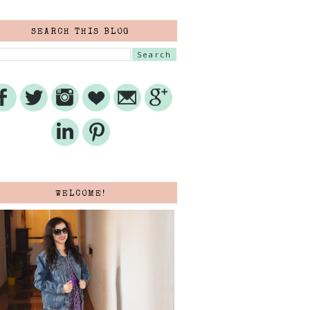
SEARCH THIS BLOG
WELCOME!