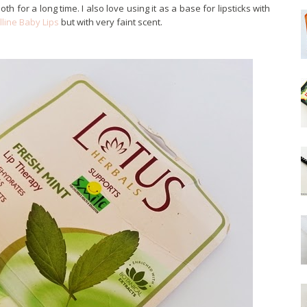
th for a long time. I also love using it as a base for lipsticks with
line Baby Lips
but with very faint scent.