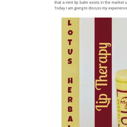
that a mint lip balm exists in the market u
Today I am going to discuss my experience