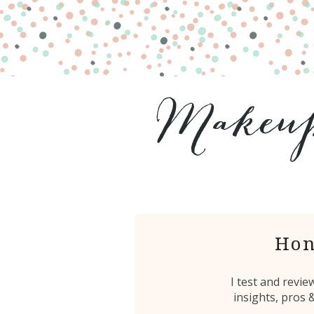
Hon
I test and revi
insights, pros