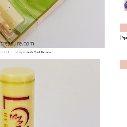
rbals Lip Therapy Fresh Mint Review