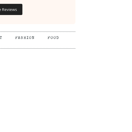
e Reviews
T
FASHION
FOOD