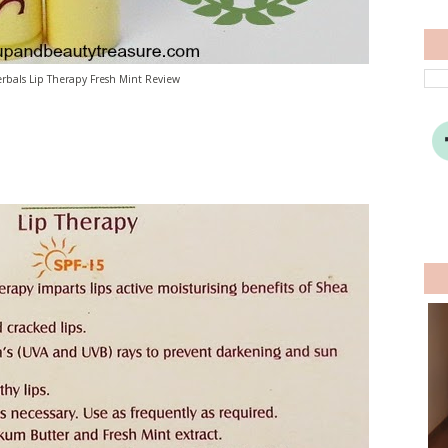
rbals Lip Therapy Fresh Mint Review