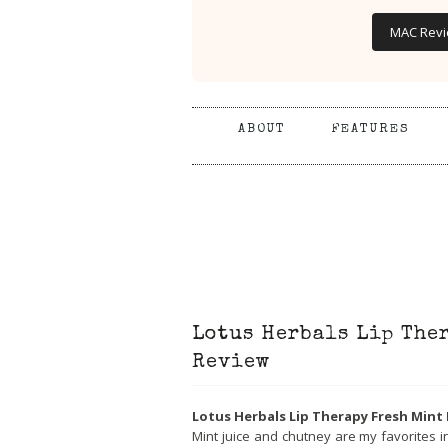
MAC Rev
ABOUT
FEATURES
Lotus Herbals Lip The
Review
Lotus Herbals Lip Therapy Fresh Mint
Mint juice and chutney are my favorites 