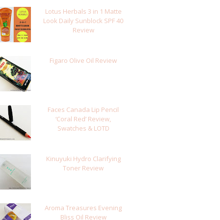
Lotus Herbals 3 in 1 Matte
Look Daily Sunblock SPF 40
Review
Figaro Olive Oil Review
Faces Canada Lip Pencil
‘Coral Red’ Review,
Swatches & LOTD
Kinuyuki Hydro Clarifying
Toner Review
Aroma Treasures Evening
Bliss Oil Review