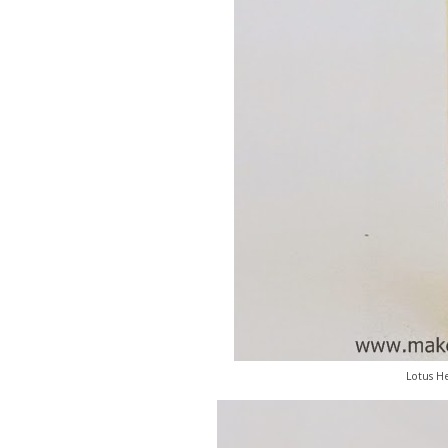
Lotus He