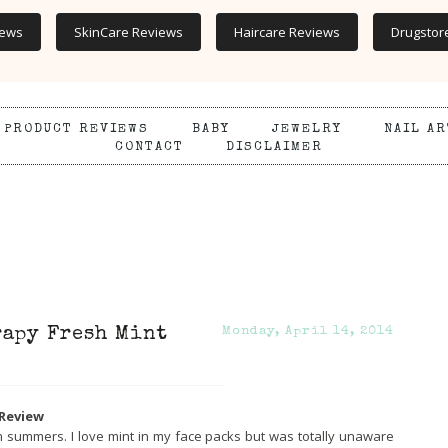
iews
SkinCare Reviews
Haircare Reviews
Drugstor
PRODUCT REVIEWS
BABY
JEWELRY
NAIL AR
CONTACT
DISCLAIMER
rapy Fresh Mint
Monday, April 14, 2014
 Review
in summers. I love mint in my face packs but was totally unaware