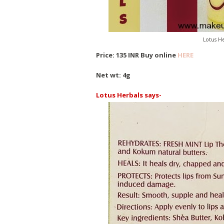
Lotus He
Price: 135 INR Buy online
HERE
Net wt: 4g
Lotus Herbals says-