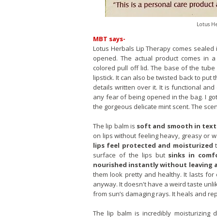
Lotus He
MBT says-
Lotus Herbals Lip Therapy comes sealed i
opened. The actual product comes in a r
colored pull off lid. The base of the tube
lipstick. It can also be twisted back to put t
details written over it. It is functional an
any fear of being opened in the bag. I go
the gorgeous delicate mint scent. The scen
The lip balm is
soft and smooth in text
on lips without feeling heavy, greasy or 
lips feel protected and moisturized
t
surface of the lips but
sinks in comf
nourished instantly without leaving a
them look pretty and healthy. It lasts for
anyway. It doesn't have a weird taste unlik
from sun’s damaging rays. It heals and re
The lip balm is incredibly moisturizing