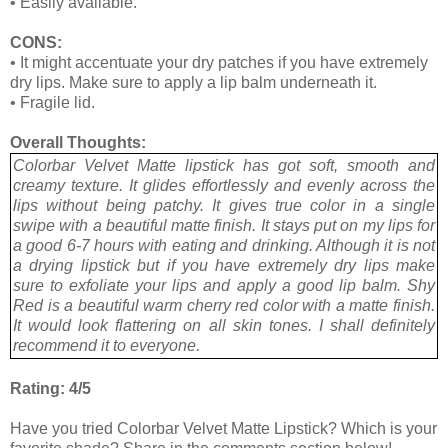
•
Easily available.
CONS:
•
It might accentuate your dry patches if you have extremely
dry lips. Make sure to apply a lip balm underneath it.
•
Fragile lid.
Overall Thoughts:
Colorbar Velvet Matte lipstick has got soft, smooth and
creamy texture. It glides effortlessly and evenly across the
lips without being patchy. It gives true color in a single
swipe with a beautiful matte finish. It stays put on my lips for
a good 6-7 hours with eating and drinking. Although it is not
a drying lipstick but if you have extremely dry lips make
sure to exfoliate your lips and apply a good lip balm. Shy
Red is a beautiful warm cherry red color with a matte finish.
It would look flattering on all skin tones. I shall definitely
recommend it to everyone.
Rating: 4/5
Have you tried Colorbar Velvet Matte Lipstick? Which is your