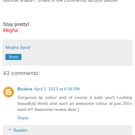
favorite shade? Share in the comments section below!
Stay pretty!
Megha
Megha Saraf
Share
43 comments:
Bushra
April 2, 2013 at 6:06 PM
Gorgeous lip colour and of course it suits you!) Looking
beautiful(i think) and such an awesome colour at just 250-i
want it!!! Awesome review dear:)
Reply
Replies