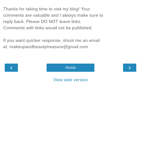
Thanks for taking time to visit my blog! Your
comments are valuable and I always make sure to
reply back. Please DO NOT leave links.
Comments with links would not be published.
If you want quicker response, shoot me an email
at: makeupandbeautytreasure@gmail.com
‹
›
Home
View web version