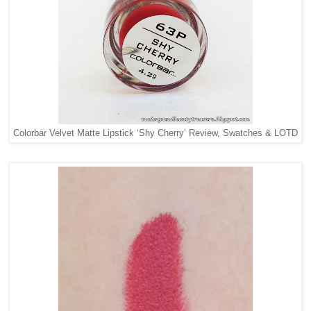
Colorbar Velvet Matte Lipstick ‘Shy Cherry’ Review, Swatches & LOTD