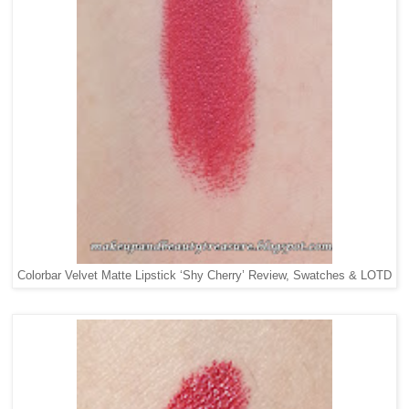
Colorbar Velvet Matte Lipstick ‘Shy Cherry’ Review, Swatches & LOTD