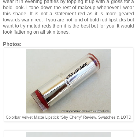
wear it in evening parties by topping it up with a gloss for a
bold look. I tone down the rest of makeup whenever I wear
this shade. It is not a statement red as it is more geared
towards warm red. If you are not fond of bold red lipsticks but
want to try muted reds then it is the best bet for you. It would
look flattering on all skin tones.
Photos:
Colorbar Velvet Matte Lipstick ‘Shy Cherry’ Review, Swatches & LOTD