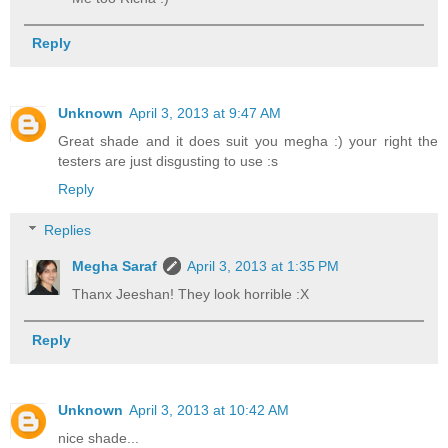
Reply
Unknown
April 3, 2013 at 9:47 AM
Great shade and it does suit you megha :) your right the
testers are just disgusting to use :s
Reply
Replies
Megha Saraf
April 3, 2013 at 1:35 PM
Thanx Jeeshan! They look horrible :X
Reply
Unknown
April 3, 2013 at 10:42 AM
nice shade...