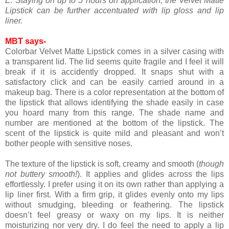
E. Staying on up to 5 hours on application, the Velvet Matte
Lipstick can be further accentuated with lip gloss and lip
liner.
MBT says-
Colorbar Velvet Matte Lipstick comes in a silver casing with
a transparent lid. The lid seems quite fragile and I feel it will
break if it is accidently dropped. It snaps shut with a
satisfactory click and can be easily carried around in a
makeup bag. There is a color representation at the bottom of
the lipstick that allows identifying the shade easily in case
you hoard many from this range. The shade name and
number are mentioned at the bottom of the lipstick. The
scent of the lipstick is quite mild and pleasant and won’t
bother people with sensitive noses.
The texture of the lipstick is soft, creamy and smooth (
though
not buttery smooth!
). It applies and glides across the lips
effortlessly. I prefer using it on its own rather than applying a
lip liner first. With a firm grip, it glides evenly onto my lips
without smudging, bleeding or feathering. The lipstick
doesn’t feel greasy or waxy on my lips. It is neither
moisturizing nor very dry. I do feel the need to apply a lip