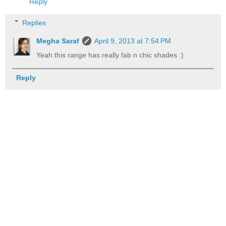
Reply
Replies
Megha Saraf
April 9, 2013 at 7:54 PM
Yeah this range has really fab n chic shades :)
Reply