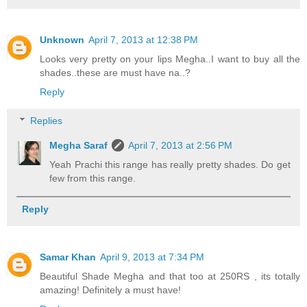
Unknown
April 7, 2013 at 12:38 PM
Looks very pretty on your lips Megha..I want to buy all the
shades..these are must have na..?
Reply
Replies
Megha Saraf
April 7, 2013 at 2:56 PM
Yeah Prachi this range has really pretty shades. Do get
few from this range.
Reply
Samar Khan
April 9, 2013 at 7:34 PM
Beautiful Shade Megha and that too at 250RS , its totally
amazing! Definitely a must have!