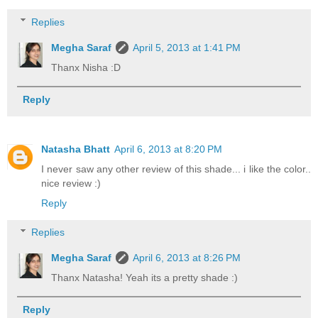
Replies
Megha Saraf
April 5, 2013 at 1:41 PM
Thanx Nisha :D
Reply
Natasha Bhatt
April 6, 2013 at 8:20 PM
I never saw any other review of this shade... i like the color..
nice review :)
Reply
Replies
Megha Saraf
April 6, 2013 at 8:26 PM
Thanx Natasha! Yeah its a pretty shade :)
Reply