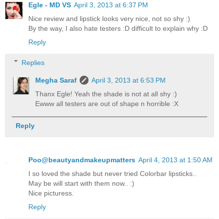
Egle - MD VS
April 3, 2013 at 6:37 PM
Nice review and lipstick looks very nice, not so shy :)
By the way, I also hate testers :D difficult to explain why :D
Reply
Replies
Megha Saraf
April 3, 2013 at 6:53 PM
Thanx Egle! Yeah the shade is not at all shy :)
Ewww all testers are out of shape n horrible :X
Reply
Poo@beautyandmakeupmatters
April 4, 2013 at 1:50 AM
I so loved the shade but never tried Colorbar lipsticks..
May be will start with them now.. :)
Nice picturess.
Reply