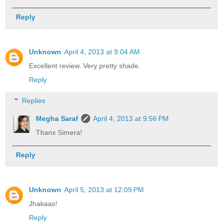
Reply
Unknown
April 4, 2013 at 9:04 AM
Excellent review. Very pretty shade.
Reply
Replies
Megha Saraf
April 4, 2013 at 9:56 PM
Thanx Simera!
Reply
Unknown
April 5, 2013 at 12:09 PM
Jhakaas!
Reply