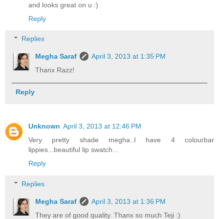
and looks great on u :)
Reply
Replies
Megha Saraf
April 3, 2013 at 1:35 PM
Thanx Razz!
Reply
Unknown
April 3, 2013 at 12:46 PM
Very pretty shade megha..I have 4 colourbar
lippies...beautiful lip swatch...
Reply
Replies
Megha Saraf
April 3, 2013 at 1:36 PM
They are of good quality. Thanx so much Teji :)