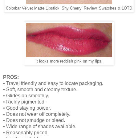
Colorbar Velvet Matte Lipstick ‘Shy Cherry’ Review, Swatches & LOTD
It looks more reddish pink on my lips!
PROS:
•
Travel friendly and easy to locate packaging.
•
Soft, smooth and creamy texture.
•
Glides on smoothly.
•
Richly pigmented.
•
Good staying power.
•
Does not wear off completely.
•
Does not smudge or bleed.
•
Wide range of shades available.
•
Reasonably priced.