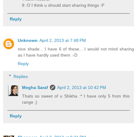
8 :O I think u should start sharing things :P
Reply
Unknown
April 2, 2013 at 7:48 PM
nice shade... I have 6 of these... I would not mind sharing
as I have hardly used them :-D
Reply
Replies
Megha Saraf
April 2, 2013 at 10:42 PM
Thats so sweet of u Shikha :* I have only 5 from this
range ;)
Reply