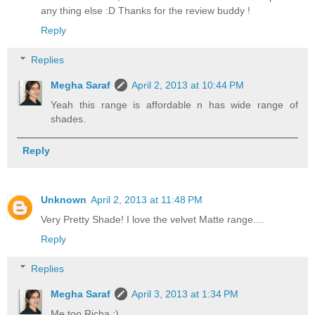
any thing else :D Thanks for the review buddy !
Reply
Replies
Megha Saraf
April 2, 2013 at 10:44 PM
Yeah this range is affordable n has wide range of
shades.
Reply
Unknown
April 2, 2013 at 11:48 PM
Very Pretty Shade! I love the velvet Matte range....
Reply
Replies
Megha Saraf
April 3, 2013 at 1:34 PM
Me too Richa :)