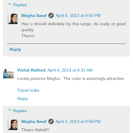
Replies
Megha Saraf
April 4, 2013 at 9:55 PM
Hey u should definitely try this range. Its really of good
quality.
Thanx!
Reply
Vishal Rathod
April 4, 2013 at 8:31 AM
Lovely pictures Megha . The color is amazingly attractive .
Travel India
Reply
Replies
Megha Saraf
April 4, 2013 at 9:56 PM
Thanx Vishal!!!