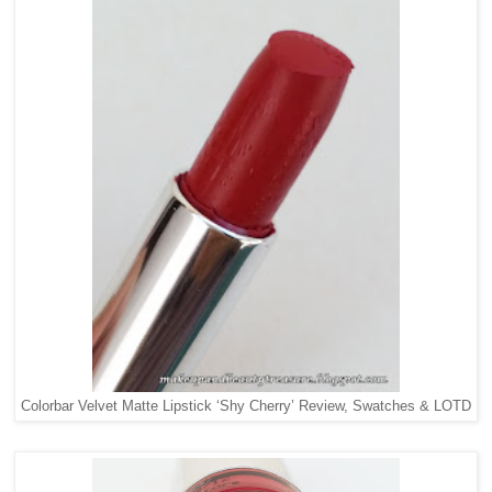
Colorbar Velvet Matte Lipstick ‘Shy Cherry’ Review, Swatches & LOTD