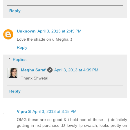
Reply
Unknown
April 3, 2013 at 2:49 PM
Love the shade on u Megha :)
Reply
Replies
Megha Saraf
April 3, 2013 at 4:09 PM
Thanx Shweta!
Reply
Vipra S
April 3, 2013 at 3:15 PM
OMG these are so good & i hold non of these.. :( definitely
getting in nxt purchase :D lovely lip swatch, looks pretty on