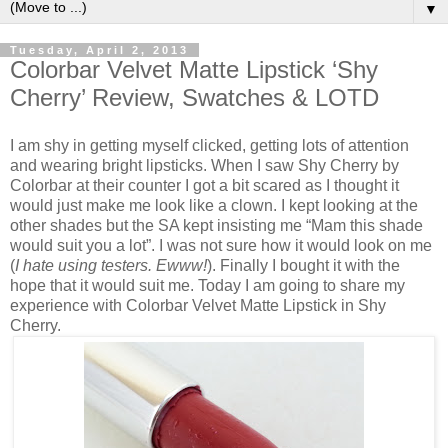
▼
Tuesday, April 2, 2013
Colorbar Velvet Matte Lipstick ‘Shy
Cherry’ Review, Swatches & LOTD
I am shy in getting myself clicked, getting lots of attention
and wearing bright lipsticks. When I saw Shy Cherry by
Colorbar at their counter I got a bit scared as I thought it
would just make me look like a clown. I kept looking at the
other shades but the SA kept insisting me “Mam this shade
would suit you a lot”. I was not sure how it would look on me
(
I hate using testers. Ewww!
). Finally I bought it with the
hope that it would suit me. Today I am going to share my
experience with Colorbar Velvet Matte Lipstick in Shy
Cherry.