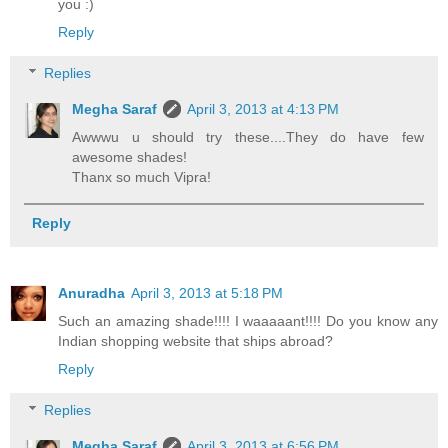
you :)
Reply
Replies
Megha Saraf
April 3, 2013 at 4:13 PM
Awwwu u should try these....They do have few
awesome shades!
Thanx so much Vipra!
Reply
Anuradha
April 3, 2013 at 5:18 PM
Such an amazing shade!!!! I waaaaant!!!! Do you know any
Indian shopping website that ships abroad?
Reply
Replies
Megha Saraf
April 3, 2013 at 6:56 PM