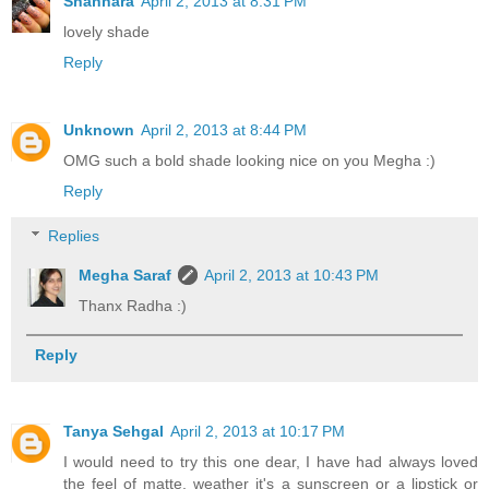
Shannara
April 2, 2013 at 8:31 PM
lovely shade
Reply
Unknown
April 2, 2013 at 8:44 PM
OMG such a bold shade looking nice on you Megha :)
Reply
Replies
Megha Saraf
April 2, 2013 at 10:43 PM
Thanx Radha :)
Reply
Tanya Sehgal
April 2, 2013 at 10:17 PM
I would need to try this one dear, I have had always loved
the feel of matte, weather it's a sunscreen or a lipstick or