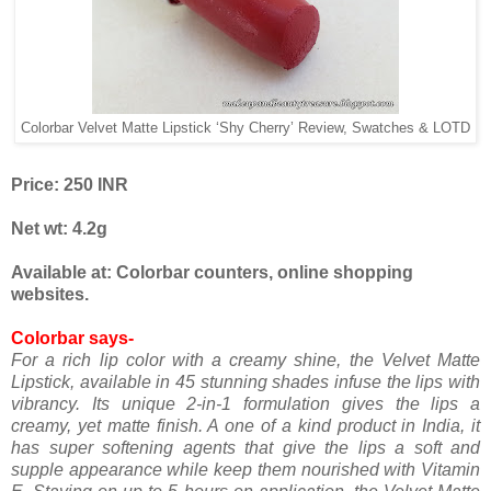
Colorbar Velvet Matte Lipstick ‘Shy Cherry’ Review, Swatches & LOTD
Price: 250 INR
Net wt: 4.2g
Available at: Colorbar counters, online shopping
websites.
Colorbar says-
For a rich lip color with a creamy shine, the Velvet Matte
Lipstick, available in 45 stunning shades infuse the lips with
vibrancy. Its unique 2-in-1 formulation gives the lips a
creamy, yet matte finish. A one of a kind product in India, it
has super softening agents that give the lips a soft and
supple appearance while keep them nourished with Vitamin