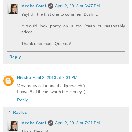
Megha Saraf
April 2, 2013 at 6:47 PM
Yay! U r the first one to comment Bush :D
It would look pretty on u too. Yeah its reasonably
priced.
Thank u so much Querida!
Reply
Niesha
April 2, 2013 at 7:01 PM
Very pretty color and the lip swatch:)
I have 8 of these, worth the money.:)
Reply
Replies
Megha Saraf
April 2, 2013 at 7:21 PM
Thanx Nieshu!