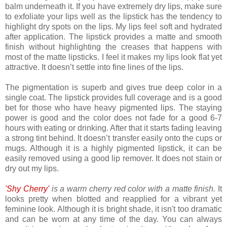
balm underneath it. If you have extremely dry lips, make sure
to exfoliate your lips well as the lipstick has the tendency to
highlight dry spots on the lips. My lips feel soft and hydrated
after application. The lipstick provides a matte and smooth
finish without highlighting the creases that happens with
most of the matte lipsticks. I feel it makes my lips look flat yet
attractive. It doesn’t settle into fine lines of the lips.
The pigmentation is superb and gives true deep color in a
single coat. The lipstick provides full coverage and is a good
bet for those who have heavy pigmented lips. The staying
power is good and the color does not fade for a good 6-7
hours with eating or drinking. After that it starts fading leaving
a strong tint behind. It doesn’t transfer easily onto the cups or
mugs. Although it is a highly pigmented lipstick, it can be
easily removed using a good lip remover. It does not stain or
dry out my lips.
'Shy Cherry'
is a warm cherry red color with a matte finish.
It
looks pretty when blotted and reapplied for a vibrant yet
feminine look. Although it is bright shade, it isn't too dramatic
and can be worn at any time of the day. You can always