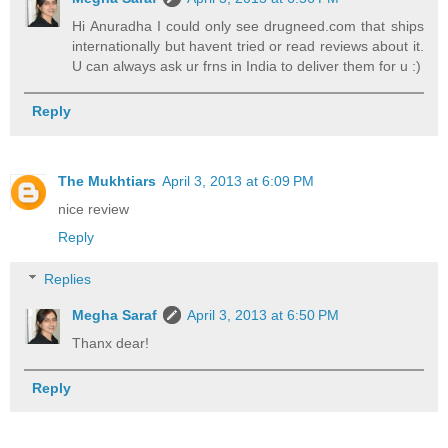
Hi Anuradha I could only see drugneed.com that ships
internationally but havent tried or read reviews about it.
U can always ask ur frns in India to deliver them for u :)
Reply
The Mukhtiars
April 3, 2013 at 6:09 PM
nice review
Reply
Replies
Megha Saraf
April 3, 2013 at 6:50 PM
Thanx dear!
Reply