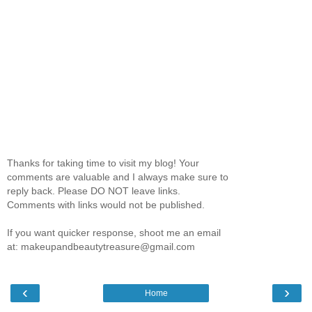
Thanks for taking time to visit my blog! Your
comments are valuable and I always make sure to
reply back. Please DO NOT leave links.
Comments with links would not be published.
If you want quicker response, shoot me an email
at: makeupandbeautytreasure@gmail.com
‹
›
Home