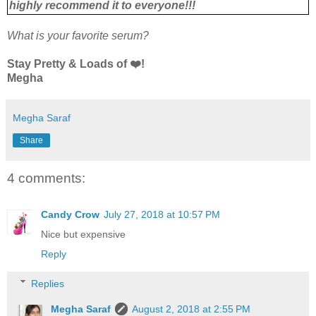
highly recommend it to everyone!!!
What is your favorite serum?
Stay Pretty & Loads of ❤️!
Megha
Megha Saraf
Share
4 comments:
Candy Crow
July 27, 2018 at 10:57 PM
Nice but expensive
Reply
Replies
Megha Saraf
August 2, 2018 at 2:55 PM