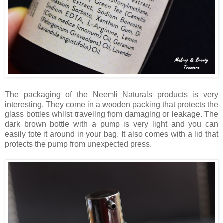
The packaging of the Neemli Naturals products is very
interesting. They come in a wooden packing that protects the
glass bottles whilst traveling from damaging or leakage. The
dark brown bottle with a pump is very light and you can
easily tote it around in your bag. It also comes with a lid that
protects the pump from unexpected press.