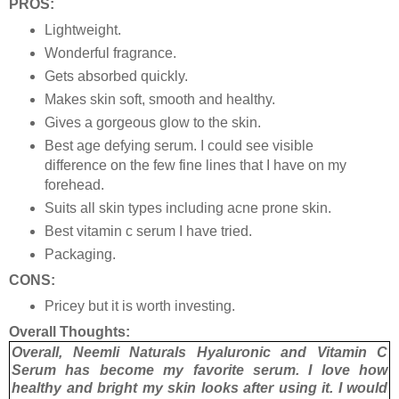
PROS:
Lightweight.
Wonderful fragrance.
Gets absorbed quickly.
Makes skin soft, smooth and healthy.
Gives a gorgeous glow to the skin.
Best age defying serum. I could see visible
difference on the few fine lines that I have on my
forehead.
Suits all skin types including acne prone skin.
Best vitamin c serum I have tried.
Packaging.
CONS:
Pricey but it is worth investing.
Overall Thoughts:
Overall, Neemli Naturals Hyaluronic and Vitamin C
Serum has become my favorite serum. I love how
healthy and bright my skin looks after using it. I would