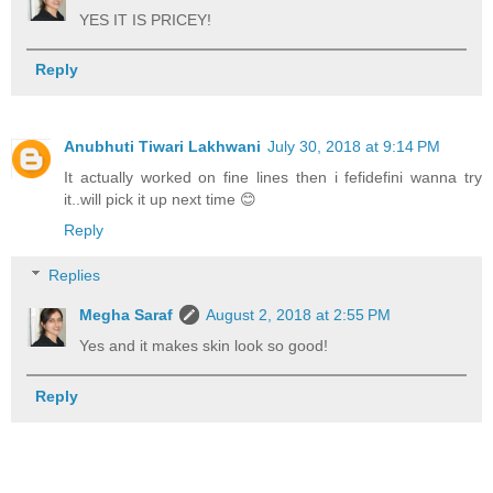
YES IT IS PRICEY!
Reply
Anubhuti Tiwari Lakhwani
July 30, 2018 at 9:14 PM
It actually worked on fine lines then i fefidefini wanna try
it..will pick it up next time 😊
Reply
Replies
Megha Saraf
August 2, 2018 at 2:55 PM
Yes and it makes skin look so good!
Reply