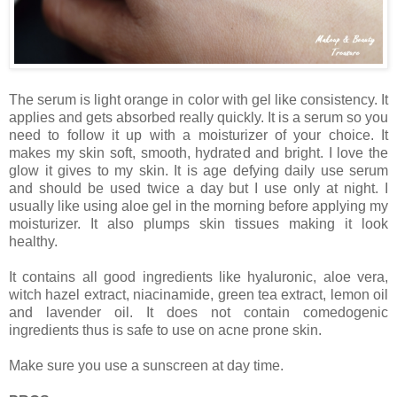
The serum is light orange in color with gel like consistency. It
applies and gets absorbed really quickly. It is a serum so you
need to follow it up with a moisturizer of your choice. It
makes my skin soft, smooth, hydrated and bright. I love the
glow it gives to my skin. It is age defying daily use serum
and should be used twice a day but I use only at night. I
usually like using aloe gel in the morning before applying my
moisturizer. It also plumps skin tissues making it look
healthy.
It contains all good ingredients like hyaluronic, aloe vera,
witch hazel extract, niacinamide, green tea extract, lemon oil
and lavender oil. It does not contain comedogenic
ingredients thus is safe to use on acne prone skin.
Make sure you use a sunscreen at day time.