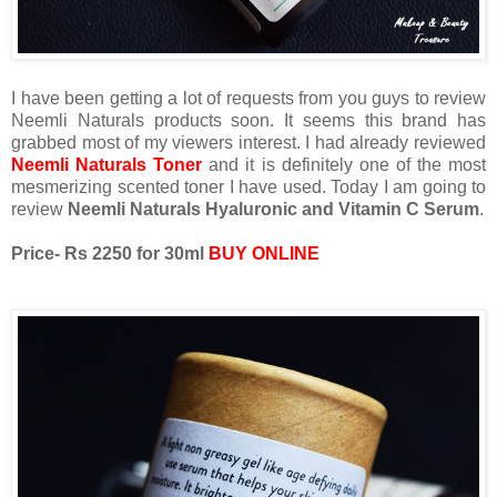
I have been getting a lot of requests from you guys to review
Neemli Naturals products soon. It seems this brand has
grabbed most of my viewers interest. I had already reviewed
Neemli Naturals Toner
and it is definitely one of the most
mesmerizing scented toner I have used. Today I am going to
review
Neemli Naturals Hyaluronic and Vitamin C Serum
.
Price- Rs 2250 for 30ml
BUY ONLINE