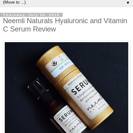
▼
Thursday, July 26, 2018
Neemli Naturals Hyaluronic and Vitamin
C Serum Review