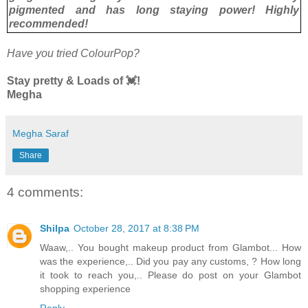
pigmented and has long staying power! Highly
recommended!
Have you tried ColourPop?
Stay pretty & Loads of 💓!
Megha
Megha Saraf
Share
4 comments:
Shilpa
October 28, 2017 at 8:38 PM
Waaw,.. You bought makeup product from Glambot... How
was the experience,.. Did you pay any customs, ? How long
it took to reach you,.. Please do post on your Glambot
shopping experience
Reply