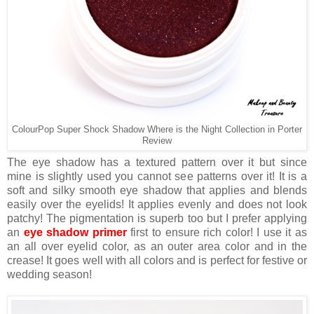
ColourPop Super Shock Shadow Where is the Night Collection in Porter
Review
The eye shadow has a textured pattern over it but since
mine is slightly used you cannot see patterns over it! It is a
soft and silky smooth eye shadow that applies and blends
easily over the eyelids! It applies evenly and does not look
patchy! The pigmentation is superb too but I prefer applying
an
eye shadow primer
first to ensure rich color! I use it as
an all over eyelid color, as an outer area color and in the
crease! It goes well with all colors and is perfect for festive or
wedding season!