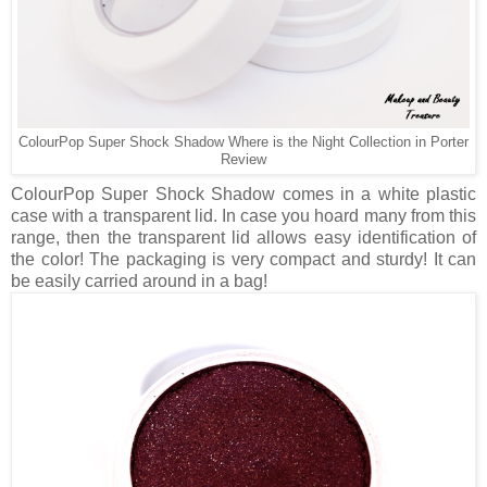
ColourPop Super Shock Shadow Where is the Night Collection in Porter
Review
ColourPop Super Shock Shadow comes in a white plastic
case with a transparent lid. In case you hoard many from this
range, then the transparent lid allows easy identification of
the color! The packaging is very compact and sturdy! It can
be easily carried around in a bag!