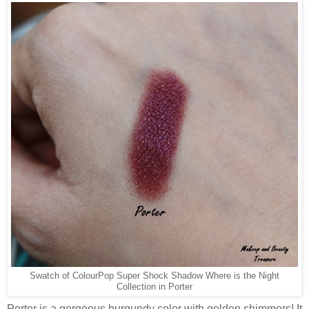
Swatch of ColourPop Super Shock Shadow Where is the Night
Collection in Porter
Porter is a gorgeous burgundy color with golden shimmers! It