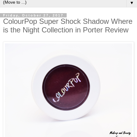
▼
Friday, October 27, 2017
ColourPop Super Shock Shadow Where
is the Night Collection in Porter Review