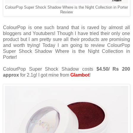
ColourPop Super Shock Shadow Where is the Night Collection in Porter
Review
ColourPop is one such brand that is raved by almost all
bloggers and Youtubers! Though I have tried their only one
product but I am pretty sure all their products are promising
and worth trying! Today I am going to review ColourPop
Super Shock Shadow Where is the Night Collection in
Porter!
ColourPop Super Shock Shadow costs
$4.50/ Rs 200
approx
for 2.1g! I got mine from
Glambot
!