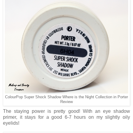
ColourPop Super Shock Shadow Where is the Night Collection in Porter
Review
The staying power is pretty good! With an eye shadow
primer, it stays for a good 6-7 hours on my slightly oily
eyelids!