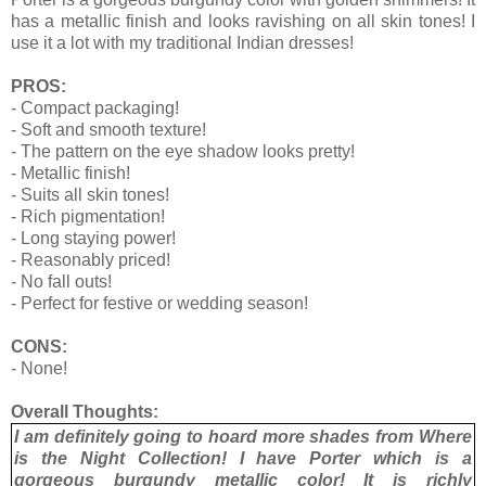
has a metallic finish and looks ravishing on all skin tones! I
use it a lot with my traditional Indian dresses!
PROS:
- Compact packaging!
- Soft and smooth texture!
- The pattern on the eye shadow looks pretty!
- Metallic finish!
- Suits all skin tones!
- Rich pigmentation!
- Long staying power!
- Reasonably priced!
- No fall outs!
- Perfect for festive or wedding season!
CONS:
- None!
Overall Thoughts:
I am definitely going to hoard more shades from Where
is the Night Collection! I have Porter which is a
gorgeous burgundy metallic color! It is richly