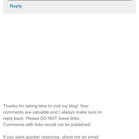
Reply
Thanks for taking time to visit my blog! Your
comments are valuable and I always make sure to
reply back. Please DO NOT leave links.
Comments with links would not be published.
If you want quicker response, shoot me an email