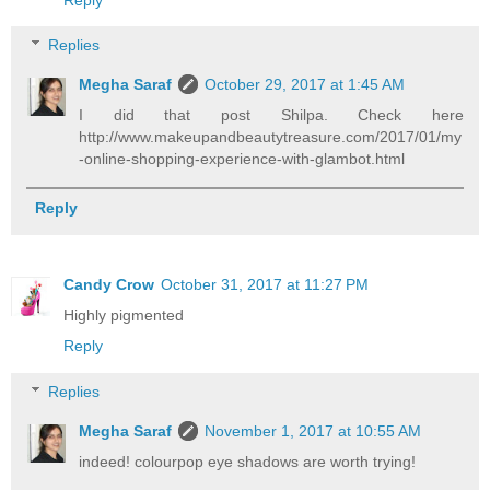
Replies
Megha Saraf
October 29, 2017 at 1:45 AM
I did that post Shilpa. Check here
http://www.makeupandbeautytreasure.com/2017/01/my
-online-shopping-experience-with-glambot.html
Reply
Candy Crow
October 31, 2017 at 11:27 PM
Highly pigmented
Reply
Replies
Megha Saraf
November 1, 2017 at 10:55 AM
indeed! colourpop eye shadows are worth trying!