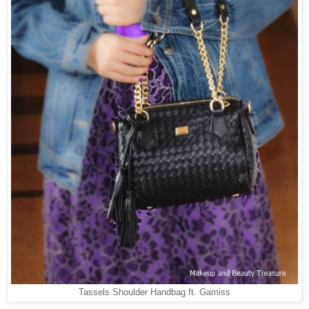
Tassels Shoulder Handbag ft. Gamiss