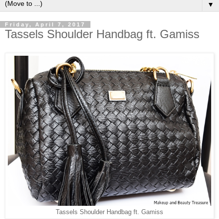
▼
Friday, April 7, 2017
Tassels Shoulder Handbag ft. Gamiss
Tassels Shoulder Handbag ft. Gamiss