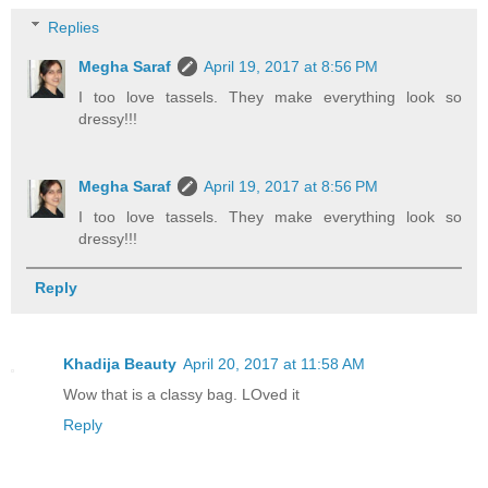
Replies
Megha Saraf
April 19, 2017 at 8:56 PM
I too love tassels. They make everything look so
dressy!!!
Megha Saraf
April 19, 2017 at 8:56 PM
I too love tassels. They make everything look so
dressy!!!
Reply
Khadija Beauty
April 20, 2017 at 11:58 AM
Wow that is a classy bag. LOved it
Reply