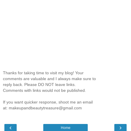
Thanks for taking time to visit my blog! Your
comments are valuable and I always make sure to
reply back. Please DO NOT leave links.
Comments with links would not be published.
If you want quicker response, shoot me an email
at: makeupandbeautytreasure@gmail.com
‹
›
Home