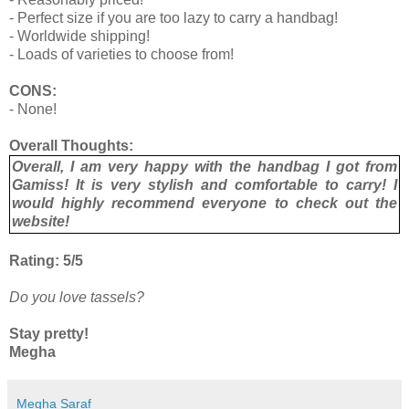
- Perfect size if you are too lazy to carry a handbag!
- Worldwide shipping!
- Loads of varieties to choose from!
CONS:
- None!
Overall Thoughts:
Overall, I am very happy with the handbag I got from
Gamiss! It is very stylish and comfortable to carry! I
would highly recommend everyone to check out the
website!
Rating: 5/5
Do you love tassels?
Stay pretty!
Megha
Megha Saraf