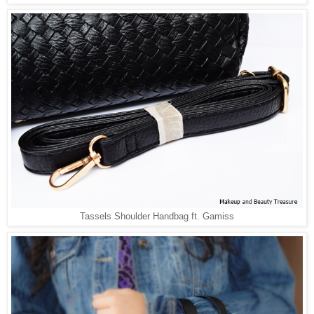
Tassels Shoulder Handbag ft. Gamiss