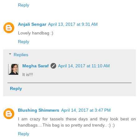
Reply
Anjali Sengar
April 13, 2017 at 9:31 AM
Lovely handbag :)
Reply
Replies
Megha Saraf
April 14, 2017 at 11:10 AM
It is!!!
Reply
Blushing Shimmers
April 14, 2017 at 3:47 PM
I am crazy for tassels these days and they look best on
handbags....This bag is so pretty and trendy.. :) :)
Reply