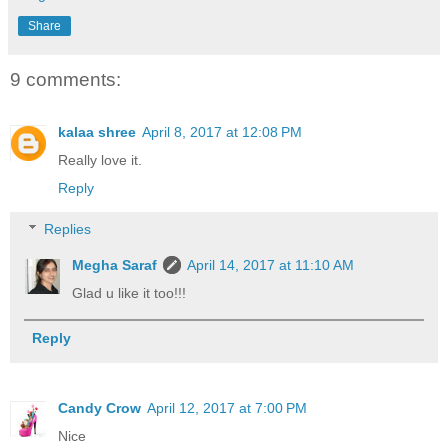
Share
9 comments:
kalaa shree
April 8, 2017 at 12:08 PM
Really love it.
Reply
Replies
Megha Saraf
April 14, 2017 at 11:10 AM
Glad u like it too!!!
Reply
Candy Crow
April 12, 2017 at 7:00 PM
Nice