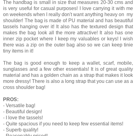
The handbag is small in size that measures 20-30 cms and
is very useful for casual purposes! I love carrying it with me
on weekends when I really don't want anything heavy on my
shoulder! The bag is made of PU material and has beautiful
tassels hanging over it! It also has the textured design that
makes the bag look all the more attractive! It also has one
inner zip pocket where I keep my valuables or keys! I wish
there was a zip on the outer bag also so we can keep tinie
tiny items in it!
The bag is good enough to keep a wallet, scarf, mobile,
sunglasses and a few other essentials! It is of great quality
material and has a golden chain as a strap that makes it look
more dressy! There is also a long strap that you can use as a
cross shoulder bag!
PROS:
- Versatile bag!
- Beautiful design!
- I love the tassels!
- Quite spacious if you need to keep few essential items!
- Superb quality!
- Reasonably priced!