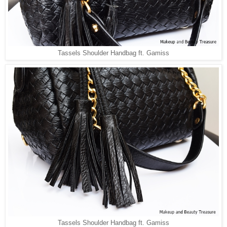
Tassels Shoulder Handbag ft. Gamiss
Tassels Shoulder Handbag ft. Gamiss