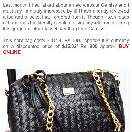
Last month, I had talked about a new website Gamiss and I
must say I am truly impressed by it! I have already reviewed
a top and a jacket that I ordered from it! Though I own loads
of handbags but literally I could not stop myself from ordering
this gorgeous black tassel handbag from Gamiss!
This handbag costs $28.54/ Rs 1800 approx! It is currently
on a discounted price of
$15.02/ Rs 900
approx!
BUY
ONLINE