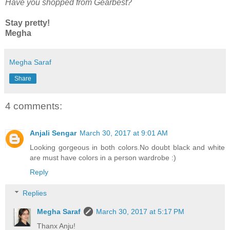
Have you shopped from Gearbest?
Stay pretty!
Megha
Megha Saraf
Share
4 comments:
Anjali Sengar
March 30, 2017 at 9:01 AM
Looking gorgeous in both colors.No doubt black and white
are must have colors in a person wardrobe :)
Reply
Replies
Megha Saraf
March 30, 2017 at 5:17 PM
Thanx Anju!