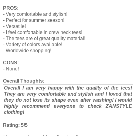
PROS:
- Very comfortable and stylish!
- Perfect for summer season!
- Versatile!
- I feel comfortable in crew neck tees!
- The tees are of great quality material!
- Variety of colors available!
- Worldwide shopping!
CONS:
- None!
Overall Thoughts:
Overall I am very happy with the quality of the tees!
They are very comfortable and stylish and I loved that
they do not lose its shape even after washing! I would
highly recommend everyone to check ZANSTYLE
clothing!
Rating: 5/5