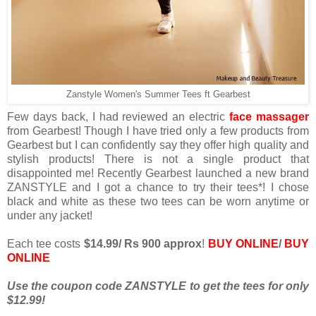
Zanstyle Women's Summer Tees ft Gearbest
Few days back, I had reviewed an electric
face massager
from Gearbest! Though I have tried only a few products from
Gearbest but I can confidently say they offer high quality and
stylish products! There is not a single product that
disappointed me! Recently Gearbest launched a new brand
ZANSTYLE and I got a chance to try their tees*! I chose
black and white as these two tees can be worn anytime or
under any jacket!
Each tee costs
$14.99/ Rs 900 approx
!
BUY ONLINE
/
BUY
ONLINE
Use the coupon code ZANSTYLE to get the tees for only
$12.99!