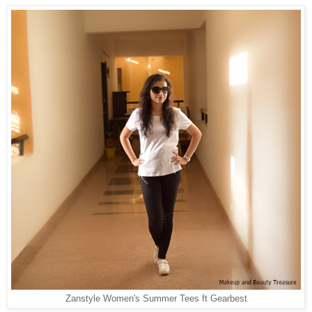
Zanstyle Women's Summer Tees ft Gearbest