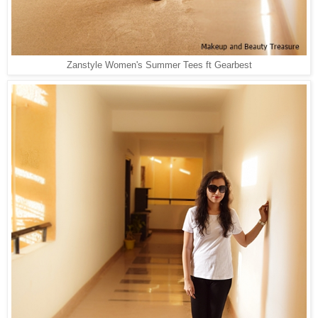
Zanstyle Women's Summer Tees ft Gearbest