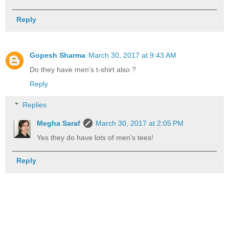
Reply
Gopesh Sharma
March 30, 2017 at 9:43 AM
Do they have men's t-shirt also ?
Reply
Replies
Megha Saraf
March 30, 2017 at 2:05 PM
Yes they do have lots of men's tees!
Reply