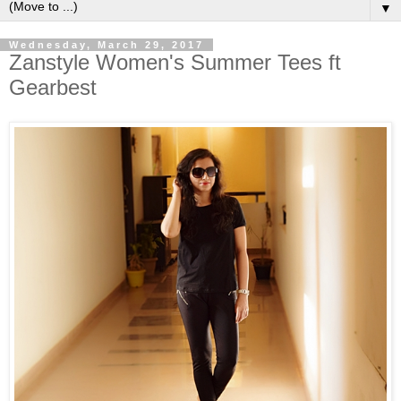
▼
Wednesday, March 29, 2017
Zanstyle Women's Summer Tees ft
Gearbest