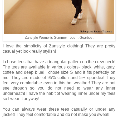
Zanstyle Women's Summer Tees ft Gearbest
I love the simplicity of Zanstyle clothing! They are pretty
casual yet look really stylish!
I chose tees that have a triangular pattern on the crew neck!
The tees are available in various colors- black, white, gray,
coffee and deep blue! I chose size S and it fits perfectly on
me! They are made of 95% cotton and 5% spandex! They
feel very comfortable even in this hot weather! They are not
see through so you do not need to wear any inner
underneath! I have the habit of wearing inner under my tees
so I wear it anyway!
You can always wear these tees casually or under any
jacket! They feel comfortable and do not make you sweat!