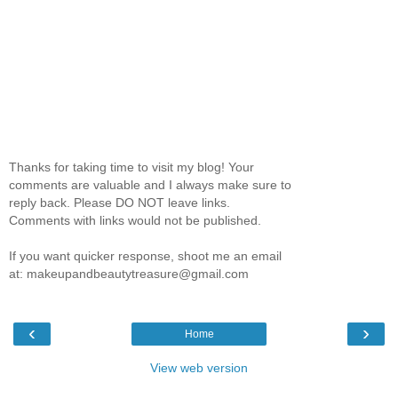
Thanks for taking time to visit my blog! Your
comments are valuable and I always make sure to
reply back. Please DO NOT leave links.
Comments with links would not be published.
If you want quicker response, shoot me an email
at: makeupandbeautytreasure@gmail.com
‹
›
Home
View web version