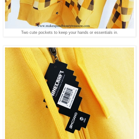
Two cute pockets to keep your hands or essentials in.