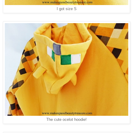
I got size S
The cute ocelot hoodie!