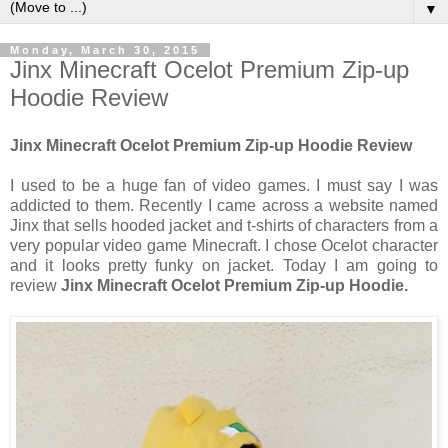
▼
Monday, March 30, 2015
Jinx Minecraft Ocelot Premium Zip-up
Hoodie Review
Jinx Minecraft Ocelot Premium Zip-up Hoodie Review
I used to be a huge fan of video games. I must say I was
addicted to them. Recently I came across a website named
Jinx that sells hooded jacket and t-shirts of characters from a
very popular video game Minecraft. I chose Ocelot character
and it looks pretty funky on jacket. Today I am going to
review
Jinx Minecraft Ocelot Premium Zip-up Hoodie.