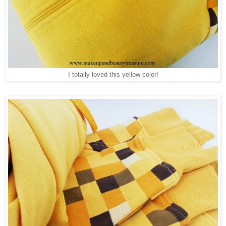
I totally loved this yellow color!