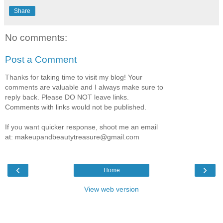
Share
No comments:
Post a Comment
Thanks for taking time to visit my blog! Your
comments are valuable and I always make sure to
reply back. Please DO NOT leave links.
Comments with links would not be published.
If you want quicker response, shoot me an email
at: makeupandbeautytreasure@gmail.com
‹
›
Home
View web version