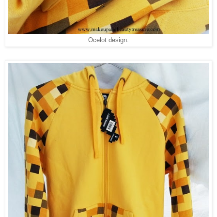
Ocelot design.