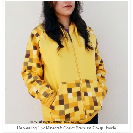
Me wearing Jinx Minecraft Ocelot Premium Zip-up Hoodie