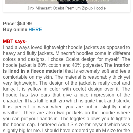
Jinx Minecraft Ocelot Premium Zip-up Hoodie
Price: $54.99
Buy online
HERE
MBT says-
I had always loved lightweight hoodie jackets as opposed to
heavy and fluffy jackets. Minecraft hoodies come in different
colors and designs. I chose Ocelot design for myself. The
hoodie jacket is 60% cotton and 40% polyester. The
interior
is lined in a fleece material
that is extremely soft and feels
comfortable on my skin. The material is reasonably thick yet
very lightweight. The design of the jacket is really cool and
funky. It is yellow in color with ocelot design over it. The
hoodie has two ears that give a nice impression of the
character. It has full length zip which is quite thick and sturdy.
It is perfect to wear when you are out in slightly chilly
weather. There are also two pockets on the hoodie where
you can put your hands in. The toggles allows you to tighten
the hoodie cap. I ordered Adult S size for myself which was
slightly big for me. I should have ordered youth M size for the