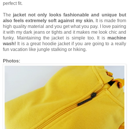
perfect fit.
The
jacket not only looks fashionable and unique but
also feels extremely soft against my skin.
It is made from
high quality material and you get what you pay. I love pairing
it with my dark jeans or tights and it makes me look chic and
funky. Maintaining the jacket is simple too. It is
machine
wash!
It is a great hoodie jacket if you are going to a really
fun vacation like jungle stalking or hiking.
Photos: