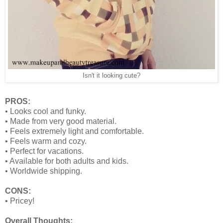
Isn't it looking cute?
PROS:
•
Looks cool and funky.
•
Made from very good material.
•
Feels extremely light and comfortable.
•
Feels warm and cozy.
•
Perfect for vacations.
•
Available for both adults and kids.
•
Worldwide shipping.
CONS:
•
Pricey!
Overall Thoughts: