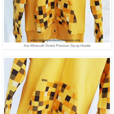
Jinx Minecraft Ocelot Premium Zip-up Hoodie