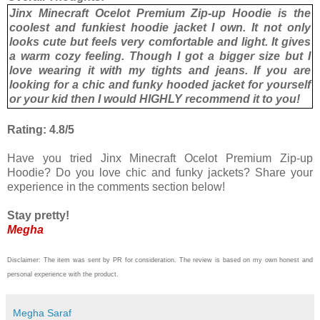
Jinx Minecraft Ocelot Premium Zip-up Hoodie is the
coolest and funkiest hoodie jacket I own. It not only
looks cute but feels very comfortable and light. It gives
a warm cozy feeling. Though I got a bigger size but I
love wearing it with my tights and jeans. If you are
looking for a chic and funky hooded jacket for yourself
or your kid then I would HIGHLY recommend it to you!
Rating: 4.8/5
Have you tried Jinx Minecraft Ocelot Premium Zip-up
Hoodie? Do you love chic and funky jackets? Share your
experience in the comments section below!
Stay pretty!
Megha
Disclaimer: The item was sent by PR for consideration. The review is based on my own honest and
personal experience with the product.
Megha Saraf