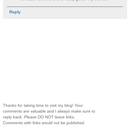
Reply
Thanks for taking time to visit my blog! Your
comments are valuable and I always make sure to
reply back. Please DO NOT leave links.
Comments with links would not be published.