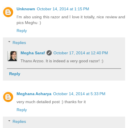
Unknown
October 14, 2014 at 1:15 PM
I'm also using this razor and I love it totally, nice review and
pics Meghu :)
Reply
Replies
Megha Saraf
October 17, 2014 at 12:40 PM
Thanx Arzoo. It is indeed a very good razor! :)
Reply
Meghana Acharya
October 14, 2014 at 5:33 PM
very much detailed post :) thanks for it
Reply
Replies