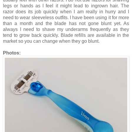
legs or hands as I feel it might lead to ingrown hair. The
razor does its job quickly when I am really in hurry and I
need to wear sleeveless outfits. I have been using it for more
than a month and the blade has not gone blunt yet. As
always I need to shave my underarms frequently as they
tend to grow back quickly. Blade refills are available in the
market so you can change when they go blunt.
Photos: