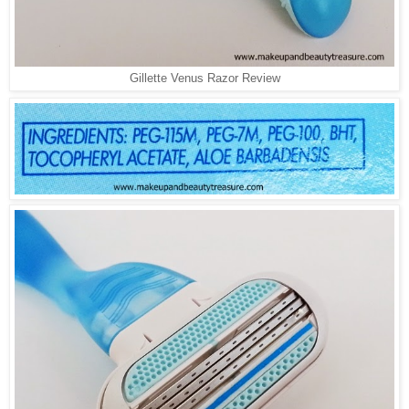
Gillette Venus Razor Review