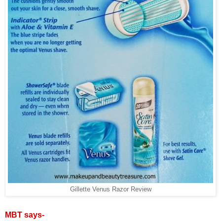
Gillette Venus Razor Review
MBT says-