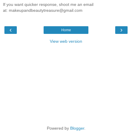
If you want quicker response, shoot me an email
at: makeupandbeautytreasure@gmail.com
‹
›
Home
View web version
Powered by
Blogger
.