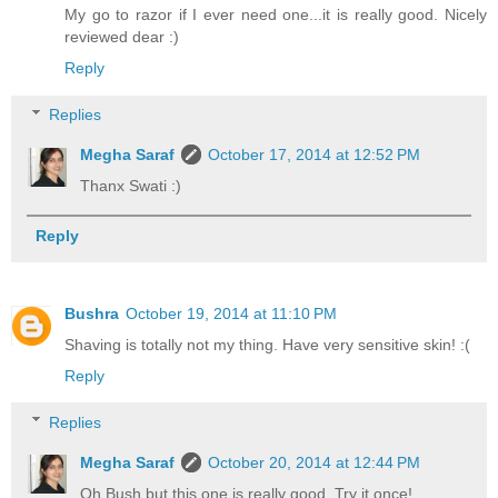
My go to razor if I ever need one...it is really good. Nicely
reviewed dear :)
Reply
Replies
Megha Saraf
October 17, 2014 at 12:52 PM
Thanx Swati :)
Reply
Bushra
October 19, 2014 at 11:10 PM
Shaving is totally not my thing. Have very sensitive skin! :(
Reply
Replies
Megha Saraf
October 20, 2014 at 12:44 PM
Oh Bush but this one is really good. Try it once!