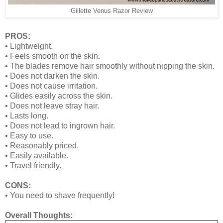
Gillette Venus Razor Review
PROS:
•
Lightweight.
•
Feels smooth on the skin.
•
The blades remove hair smoothly without nipping the skin.
•
Does not darken the skin.
•
Does not cause irritation.
•
Glides easily across the skin.
•
Does not leave stray hair.
•
Lasts long.
•
Does not lead to ingrown hair.
•
Easy to use.
•
Reasonably priced.
•
Easily available.
•
Travel friendly.
CONS:
•
You need to shave frequently!
Overall Thoughts: