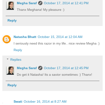
Megha Saraf
October 17, 2014 at 12:41 PM
Thanx Meghana! My pleasure :)
Reply
Natasha Bhatt
October 15, 2014 at 12:04 AM
I seriously need this razor in my life.. nice review Megha :)
Reply
Replies
Megha Saraf
October 17, 2014 at 12:45 PM
Do get it Natasha! Its a savior sometimes :) Thanx!
Reply
Swati
October 16, 2014 at 8:27 AM