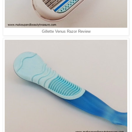
Gillette Venus Razor Review