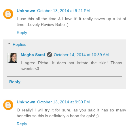
Unknown
October 13, 2014 at 9:21 PM
I use this all the time & I love it! It really saves up a lot of
time...Lovely Review Babe :)
Reply
Replies
Megha Saraf
October 14, 2014 at 10:39 AM
I agree Richa. It does not irritate the skin! Thanx
sweets <3
Reply
Unknown
October 13, 2014 at 9:50 PM
O really! I will try it for sure, as you said it has so many
benefits so this is definitely a boon for gals! ;)
Reply