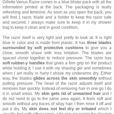
Gillette Venus Razor comes in a blue blister pack with all the
information printed at the back. The packaging is really
refreshing and feminine. As soon as you open the pack, you
will find 1 razor, blade and a holder to keep the razor safe
and secured. I always make sure to keep it in my shower
bag to keep it clean and in good condition.
The razor itself is very light and pretty to look at. It is light
blue in color and is made from plastic. It has
three blades
surrounded by soft protective cushions
to give you a
close, smooth shave with less irritation. The blades are
spaced closer together to reduce pressure. The razor has
soft rubber-y handles
that gives a firm grip on the product
while holding it. I use it with my shaving gel and sometimes
when I am really in hurry I shave my underarms dry. Either
way, the blades
glides across the skin smoothly
without
putting pressure. The head of the razor adjusts itself and
removes hair quickly. Instead of removing hair in one go I do
it in small areas. My
skin gets rid of unwanted hair
and I
do not need to go to the same area again. It feels soft and
smooth without any traces of stray hair. I then rinse it off and
pat it dry. My
skin does not feel dry or irritated
which I
usually feel with other razors. I do not use razors for shaving