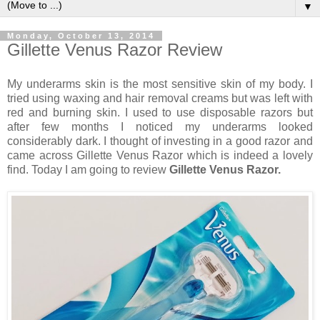
▼
Monday, October 13, 2014
Gillette Venus Razor Review
My underarms skin is the most sensitive skin of my body. I
tried using waxing and hair removal creams but was left with
red and burning skin. I used to use disposable razors but
after few months I noticed my underarms looked
considerably dark. I thought of investing in a good razor and
came across Gillette Venus Razor which is indeed a lovely
find. Today I am going to review
Gillette Venus Razor.