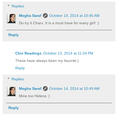
Replies
Megha Saraf
October 14, 2014 at 10:45 AM
Do try it Charu. It is a must have for every girl! :)
Reply
Chic Readings
October 13, 2014 at 11:04 PM
These have always been my favorite:)
Reply
Replies
Megha Saraf
October 14, 2014 at 10:49 AM
Mine too Helena :)
Reply