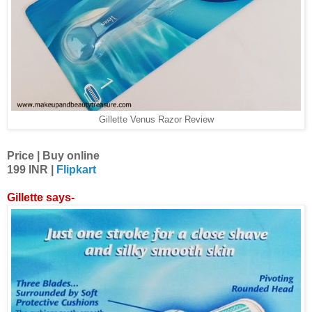
Gillette Venus Razor Review
Price | Buy online
199 INR |
Flipkart
Gillette says-