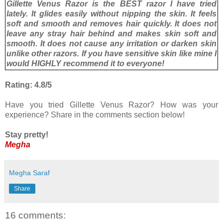
Gillette Venus Razor is the BEST razor I have tried
lately. It glides easily without nipping the skin. It feels
soft and smooth and removes hair quickly. It does not
leave any stray hair behind and makes skin soft and
smooth. It does not cause any irritation or darken skin
unlike other razors. If you have sensitive skin like mine I
would HIGHLY recommend it to everyone!
Rating: 4.8/5
Have you tried Gillette Venus Razor? How was your
experience? Share in the comments section below!
Stay pretty!
Megha
Megha Saraf
Share
16 comments: