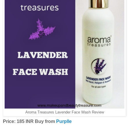
Aroma Treasures Lavender Face Wash Review
Price: 185 INR Buy from
Purplle