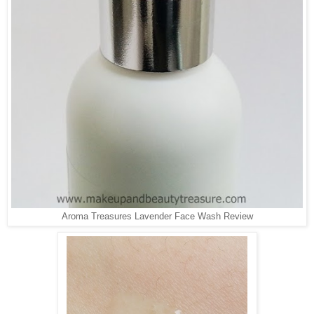
Aroma Treasures Lavender Face Wash Review