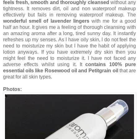
feels fresh, smooth and thoroughly cleansed
without any
tightness. It removes dirt, oil and non waterproof makeup
effectively but fails in removing waterproof makeup. The
wonderful smell of lavender lingers
with me for a good
half an hour. It gives me a feeling of thorough cleansing with
an amazing aroma after a long, tired sunny day. It instantly
refreshes up my senses. As I have oily skin, I do not feel the
need to moisturize my skin but I have the habit of applying
lotion anyways. If you have extremely dry skin then you
might feel the need to moisturize it. I have not faced any
adverse effects whilst using it. It
contains 100% pure
essential oils like Rosewood oil and Petitgrain oil
that are
great for all skin types.
Photos: