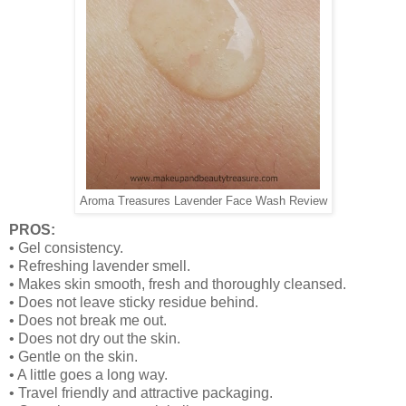
Aroma Treasures Lavender Face Wash Review
PROS:
• Gel consistency.
• Refreshing lavender smell.
• Makes skin smooth, fresh and thoroughly cleansed.
• Does not leave sticky residue behind.
• Does not break me out.
• Does not dry out the skin.
• Gentle on the skin.
• A little goes a long way.
• Travel friendly and attractive packaging.