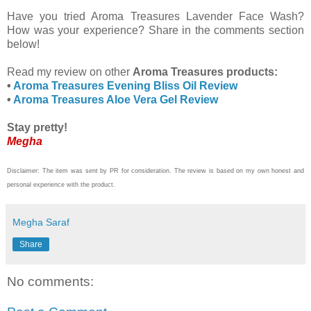
Have you tried Aroma Treasures Lavender Face Wash?
How was your experience? Share in the comments section
below!
Read my review on other
Aroma Treasures products:
•
Aroma Treasures Evening Bliss Oil Review
•
Aroma Treasures Aloe Vera Gel Review
Stay pretty!
Megha
Disclaimer: The item was sent by PR for consideration. The review is based on my own honest and
personal experience with the product.
Megha Saraf
Share
No comments: