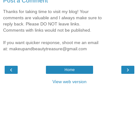
Post a Comment
Thanks for taking time to visit my blog! Your
comments are valuable and I always make sure to
reply back. Please DO NOT leave links.
Comments with links would not be published.
If you want quicker response, shoot me an email
at: makeupandbeautytreasure@gmail.com
‹
›
Home
View web version