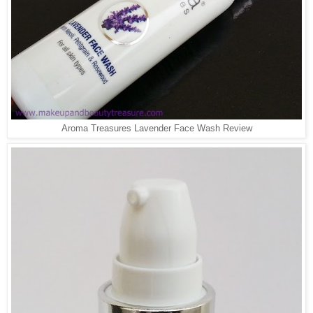
Aroma Treasures Lavender Face Wash Review