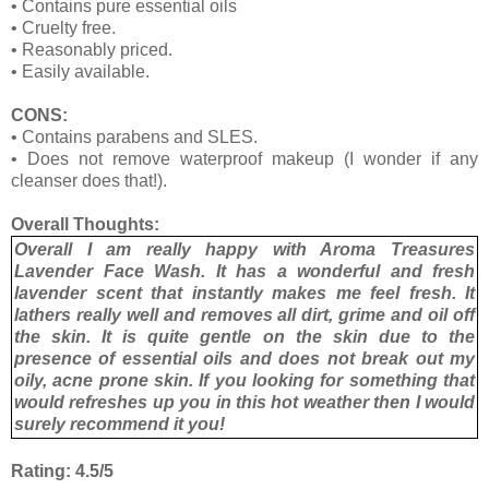
• Contains pure essential oils
• Cruelty free.
• Reasonably priced.
• Easily available.
CONS:
•
Contains parabens and SLES.
•
Does not remove waterproof makeup (I wonder if any
cleanser does that!).
Overall Thoughts:
Overall I am really happy with Aroma Treasures
Lavender Face Wash. It has a wonderful and fresh
lavender scent that instantly makes me feel fresh. It
lathers really well and removes all dirt, grime and oil off
the skin. It is quite gentle on the skin due to the
presence of essential oils and does not break out my
oily, acne prone skin. If you looking for something that
would refreshes up you in this hot weather then I would
surely recommend it you!
Rating: 4.5/5