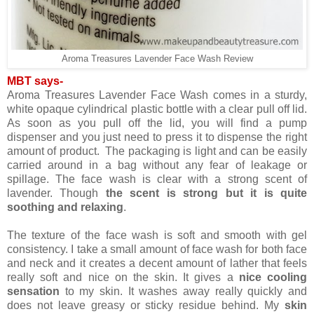
Aroma Treasures Lavender Face Wash Review
MBT says-
Aroma Treasures Lavender Face Wash comes in a sturdy,
white opaque cylindrical plastic bottle with a clear pull off lid.
As soon as you pull off the lid, you will find a pump
dispenser and you just need to press it to dispense the right
amount of product. The packaging is light and can be easily
carried around in a bag without any fear of leakage or
spillage. The face wash is clear with a strong scent of
lavender. Though
the scent is strong but it is quite
soothing and relaxing
.
The texture of the face wash is soft and smooth with gel
consistency. I take a small amount of face wash for both face
and neck and it creates a decent amount of lather that feels
really soft and nice on the skin. It gives a
nice cooling
sensation
to my skin. It washes away really quickly and
does not leave greasy or sticky residue behind. My
skin