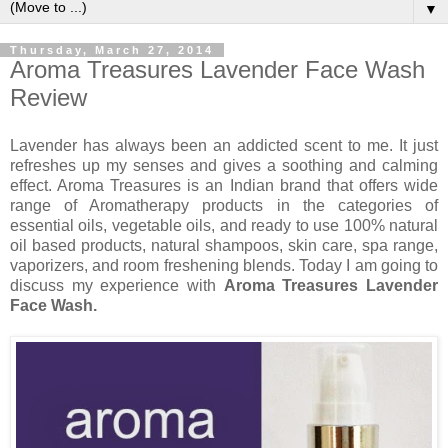
▼
Thursday, March 27, 2014
Aroma Treasures Lavender Face Wash
Review
Lavender has always been an addicted scent to me. It just
refreshes up my senses and gives a soothing and calming
effect. Aroma Treasures is an Indian brand that offers wide
range of Aromatherapy products in the categories of
essential oils, vegetable oils, and ready to use 100% natural
oil based products, natural shampoos, skin care, spa range,
vaporizers, and room freshening blends. Today I am going to
discuss my experience with
Aroma Treasures Lavender
Face Wash.