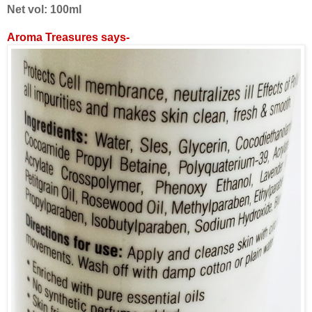
Net vol: 100ml
Aroma Treasures says-