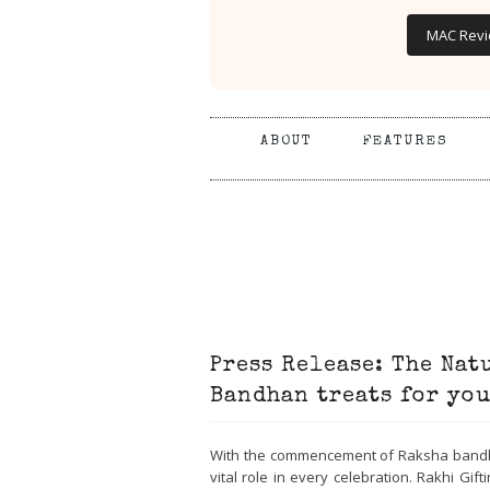
MAC Rev
ABOUT
FEATURES
Press Release: The Natu
Bandhan treats for you
With the commencement of Raksha bandhan,
vital role in every celebration. Rakhi Gif