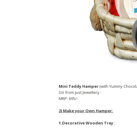
Mini Teddy Hamper
(with Yummy Chocola
GV from Just Jewellery :
MRP: 695/-
2) Make your Own Hamper:
1.Decorative Wooden Tray :