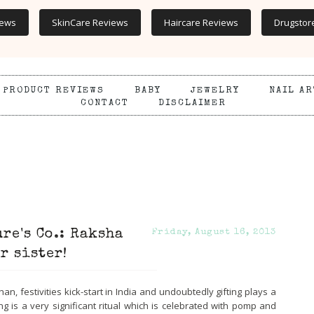
iews
SkinCare Reviews
Haircare Reviews
Drugstor
PRODUCT REVIEWS
BABY
JEWELRY
NAIL AR
CONTACT
DISCLAIMER
re's Co.: Raksha
Friday, August 16, 2013
r sister!
 festivities kick-start in India and undoubtedly gifting plays a
ting is a very significant ritual which is celebrated with pomp and