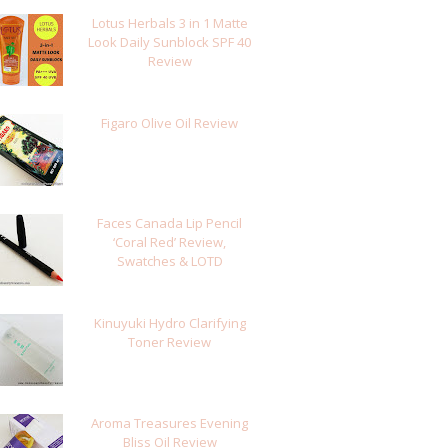
Lotus Herbals 3 in 1 Matte
Look Daily Sunblock SPF 40
Review
Figaro Olive Oil Review
Faces Canada Lip Pencil
‘Coral Red’ Review,
Swatches & LOTD
Kinuyuki Hydro Clarifying
Toner Review
Aroma Treasures Evening
Bliss Oil Review