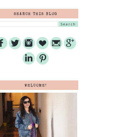
SEARCH THIS BLOG
WELCOME!