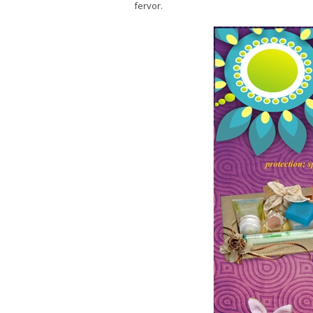
fervor.