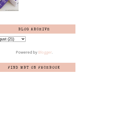
BLOG ARCHIVE
Powered by
Blogger
.
FIND MBT ON FACEBOOK