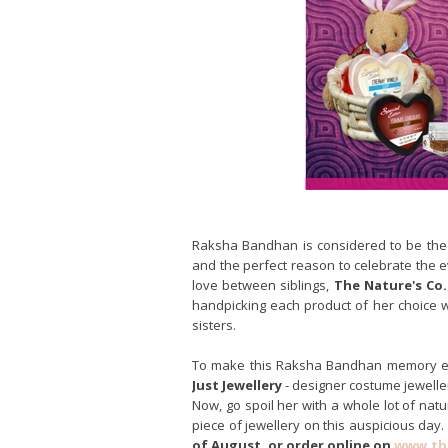
Raksha Bandhan is considered to be the 
and the perfect reason to celebrate the ev
love between siblings,
The Nature's Co.
handpicking each product of her choice 
sisters.
To make this Raksha Bandhan memory ever
Just Jewellery
- designer costume jeweller
Now, go spoil her with a whole lot of nat
piece of jewellery on this auspicious day.
of August, or order online on
www.th