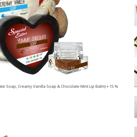
te Soap, Creamy Vanilla Soap & Chocolate Mint Lip Balm) + 15 %