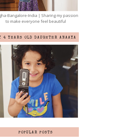
ha-Bangalore-India | Sharing my passion
to make everyone feel beautiful
Y 4 YEARS OLD DAUGHTER ANAAYA
POPULAR POSTS