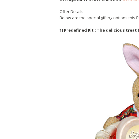
Offer Details:
Below are the special gifting options thi
1) Predefined Kit : The delicious treat 