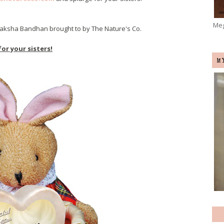
Meg
s Raksha Bandhan brought to by The Nature's Co.
for your sisters!
M