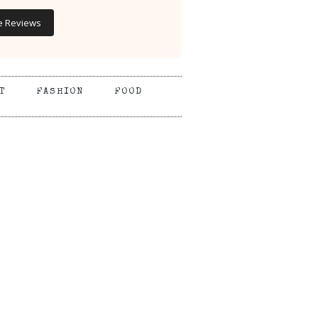
e Reviews
T
FASHION
FOOD