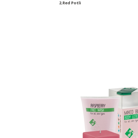
2.Red Potli