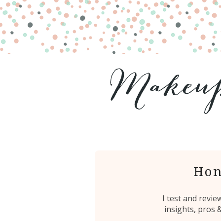
Hon
I test and revi
insights, pros