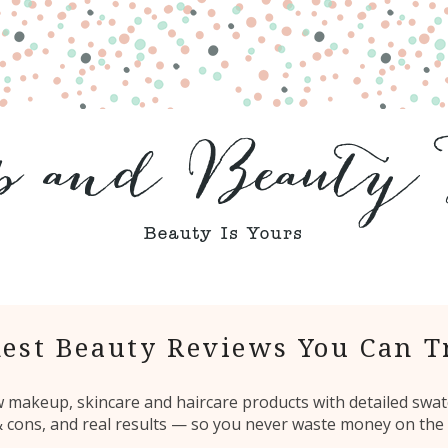
est Beauty Reviews You Can T
ew makeup, skincare and haircare products with detailed swat
 & cons, and real results — so you never waste money on the