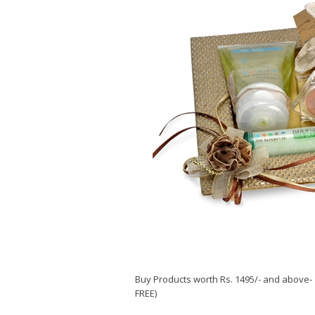
Buy Products worth Rs. 1495/- and above- 
FREE)