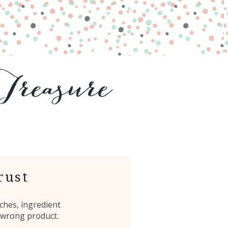
rust
ches, ingredient
 wrong product.