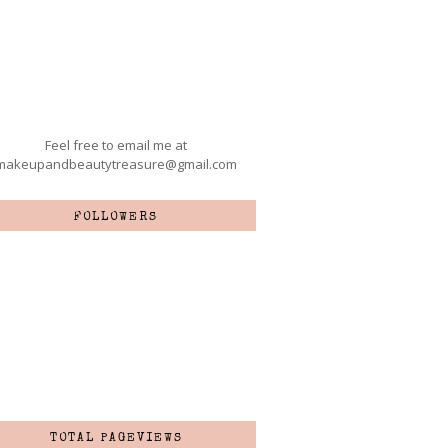
Feel free to email me at
makeupandbeautytreasure@gmail.com
FOLLOWERS
TOTAL PAGEVIEWS