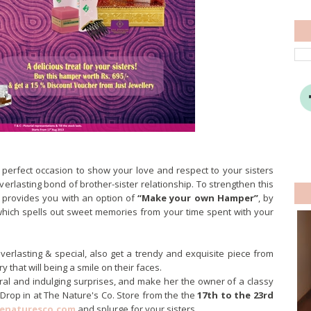
perfect occasion to show your love and respect to your sisters
erlasting bond of brother-sister relationship. To strengthen this
provides you with an option of
“Make your own Hamper”
, by
which spells out sweet memories from your time spent with your
lasting & special, also get a trendy and exquisite piece from
y that will being a smile on their faces.
ural and indulging surprises, and make her the owner of a classy
 Drop in at The Nature's Co. Store from the the
17th to the 23rd
enaturesco.com
and splurge for your sisters.