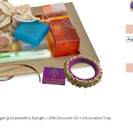
get (Just Jewellery Bangle + 30% Discount GV + Decorative Tray