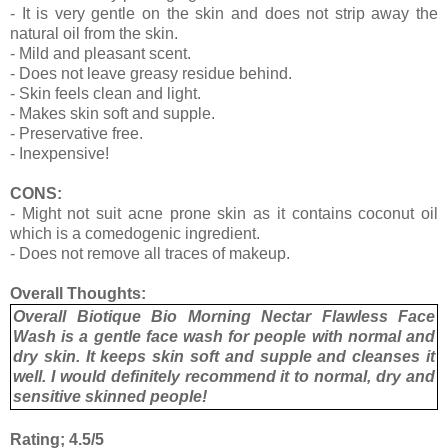
- It is very gentle on the skin and does not strip away the
natural oil from the skin.
- Mild and pleasant scent.
- Does not leave greasy residue behind.
- Skin feels clean and light.
- Makes skin soft and supple.
- Preservative free.
- Inexpensive!
CONS:
- Might not suit acne prone skin as it contains coconut oil
which is a comedogenic ingredient.
- Does not remove all traces of makeup.
Overall Thoughts:
Overall Biotique Bio Morning Nectar Flawless Face
Wash is a gentle face wash for people with normal and
dry skin. It keeps skin soft and supple and cleanses it
well. I would definitely recommend it to normal, dry and
sensitive skinned people!
Rating; 4.5/5