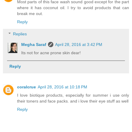
Most parts of this face wash sound good except for the part
where it has coconut oil. I try to avoid products that can
break me out.
Reply
Replies
Megha Saraf
April 28, 2016 at 3:42 PM
Its not for acne prone skin dear!
Reply
coralcrue
April 28, 2016 at 10:18 PM
I love biotique products, especially for summer i use only
their toners and face packs. and i love their eye stuff as well
Reply