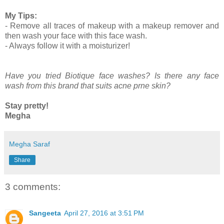
My Tips:
- Remove all traces of makeup with a makeup remover and
then wash your face with this face wash.
- Always follow it with a moisturizer!
Have you tried Biotique face washes? Is there any face
wash from this brand that suits acne prne skin?
Stay pretty!
Megha
Megha Saraf
Share
3 comments:
Sangeeta
April 27, 2016 at 3:51 PM