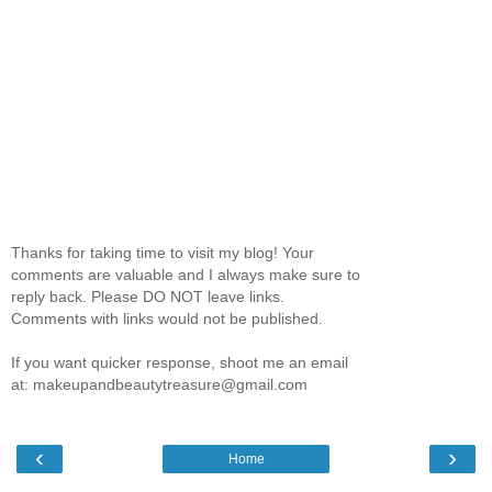
Thanks for taking time to visit my blog! Your
comments are valuable and I always make sure to
reply back. Please DO NOT leave links.
Comments with links would not be published.
If you want quicker response, shoot me an email
at: makeupandbeautytreasure@gmail.com
‹
›
Home