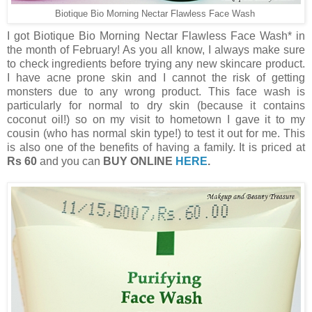
Biotique Bio Morning Nectar Flawless Face Wash
I got Biotique Bio Morning Nectar Flawless Face Wash* in
the month of February! As you all know, I always make sure
to check ingredients before trying any new skincare product.
I have acne prone skin and I cannot the risk of getting
monsters due to any wrong product. This face wash is
particularly for normal to dry skin (because it contains
coconut oil!) so on my visit to hometown I gave it to my
cousin (who has normal skin type!) to test it out for me. This
is also one of the benefits of having a family. It is priced at
Rs 60
and you can
BUY ONLINE
HERE
.