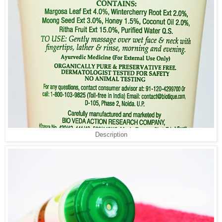
Description