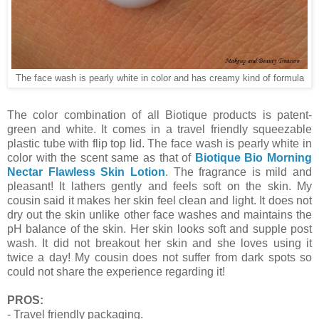
The face wash is pearly white in color and has creamy kind of formula
The color combination of all Biotique products is patent-
green and white. It comes in a travel friendly squeezable
plastic tube with flip top lid. The face wash is pearly white in
color with the scent same as that of
Biotique Bio Morning
Nectar Flawless Skin Lotion
. The fragrance is mild and
pleasant! It lathers gently and feels soft on the skin. My
cousin said it makes her skin feel clean and light. It does not
dry out the skin unlike other face washes and maintains the
pH balance of the skin. Her skin looks soft and supple post
wash. It did not breakout her skin and she loves using it
twice a day! My cousin does not suffer from dark spots so
could not share the experience regarding it!
PROS:
- Travel friendly packaging.