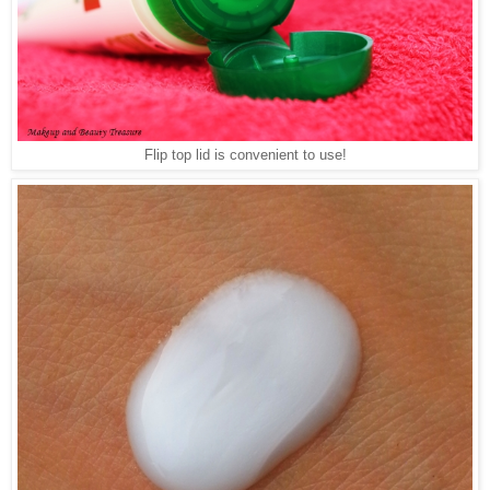
Flip top lid is convenient to use!