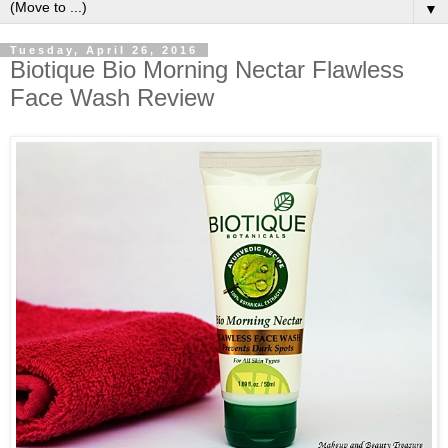
▼
Tuesday, April 26, 2016
Biotique Bio Morning Nectar Flawless
Face Wash Review