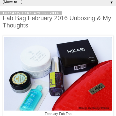
▼
Tuesday, February 16, 2016
Fab Bag February 2016 Unboxing & My
Thoughts
February Fab Fab