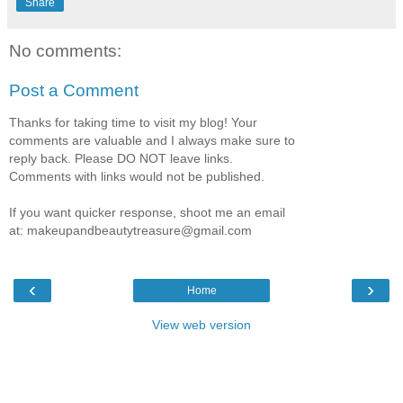
Share
No comments:
Post a Comment
Thanks for taking time to visit my blog! Your
comments are valuable and I always make sure to
reply back. Please DO NOT leave links.
Comments with links would not be published.
If you want quicker response, shoot me an email
at: makeupandbeautytreasure@gmail.com
‹
›
Home
View web version