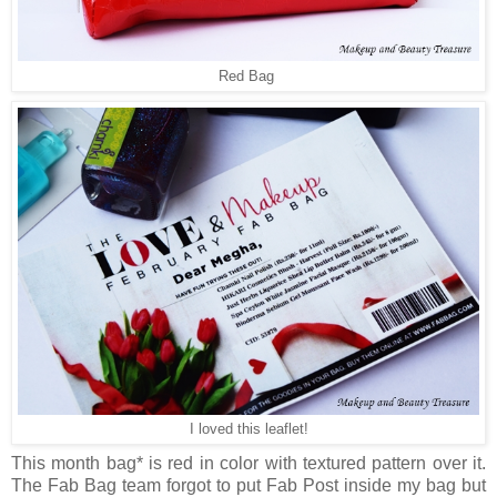
Red Bag
I loved this leaflet!
This month bag* is red in color with textured pattern over it.
The Fab Bag team forgot to put Fab Post inside my bag but