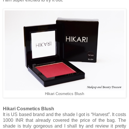
Hikari Cosmetics Blush
Hikari Cosmetics Blush
It is US based brand and the shade I got is “Harvest”. It costs
1000 INR that already covered the price of the bag. The
shade is truly gorgeous and I shall try and review it pretty