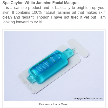
Spa Ceylon White Jasmine Facial Masque
It is a sample product and is basically to brighten up your
skin. It contains 100% natural jasmine oil that makes skin
clean and radiant. Though I have not tried it yet but I am
looking forward to try it!
Bioderma Face Wash