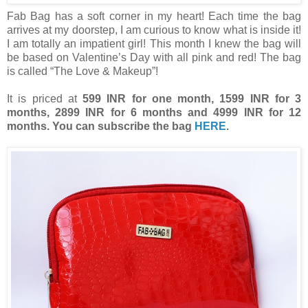
Fab Bag has a soft corner in my heart! Each time the bag
arrives at my doorstep, I am curious to know what is inside it!
I am totally an impatient girl! This month I knew the bag will
be based on Valentine’s Day with all pink and red! The bag
is called “The Love & Makeup”!
It is priced at
599 INR for one month, 1599 INR for 3
months, 2899 INR for 6 months and 4999 INR for 12
months. You can subscribe the bag
HERE
.