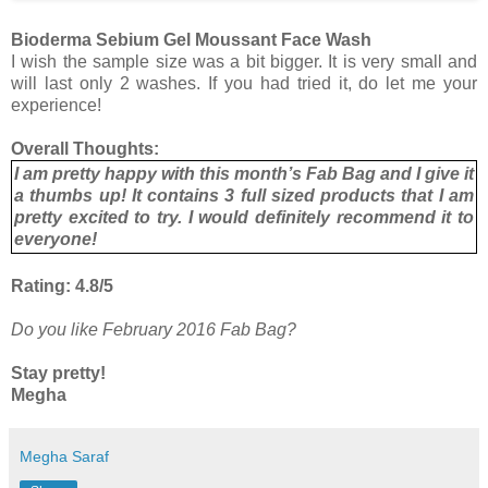
Bioderma Sebium Gel Moussant Face Wash
I wish the sample size was a bit bigger. It is very small and
will last only 2 washes. If you had tried it, do let me your
experience!
Overall Thoughts:
I am pretty happy with this month’s Fab Bag and I give it
a thumbs up! It contains 3 full sized products that I am
pretty excited to try. I would definitely recommend it to
everyone!
Rating: 4.8/5
Do you like February 2016 Fab Bag?
Stay pretty!
Megha
Megha Saraf