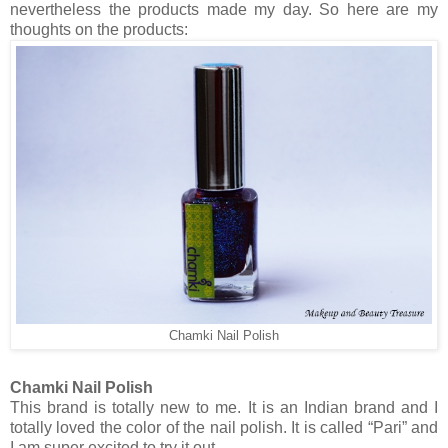
nevertheless the products made my day. So here are my
thoughts on the products:
Chamki Nail Polish
Chamki Nail Polish
This brand is totally new to me. It is an Indian brand and I
totally loved the color of the nail polish. It is called “Pari” and
I am super excited to try it out.