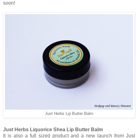
soon!
Just Herbs Lip Butter Balm
Just Herbs Liquorice Shea Lip Butter Balm
It is also a full sized product and a new launch from Just