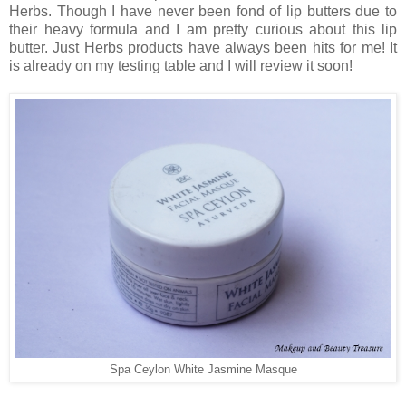
Herbs. Though I have never been fond of lip butters due to
their heavy formula and I am pretty curious about this lip
butter. Just Herbs products have always been hits for me! It
is already on my testing table and I will review it soon!
Spa Ceylon White Jasmine Masque