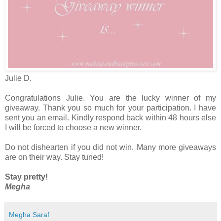
Julie D.
Congratulations Julie. You are the lucky winner of my
giveaway. Thank you so much for your participation. I have
sent you an email. Kindly respond back within 48 hours else
I will be forced to choose a new winner.
Do not dishearten if you did not win. Many more giveaways
are on their way. Stay tuned!
Stay pretty!
Megha
Megha Saraf