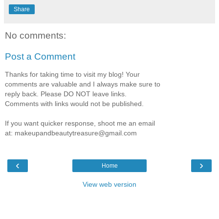
Share
No comments:
Post a Comment
Thanks for taking time to visit my blog! Your
comments are valuable and I always make sure to
reply back. Please DO NOT leave links.
Comments with links would not be published.
If you want quicker response, shoot me an email
at: makeupandbeautytreasure@gmail.com
‹
›
Home
View web version