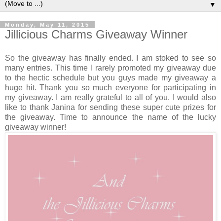
▼
Monday, May 11, 2015
Jillicious Charms Giveaway Winner
So the giveaway has finally ended. I am stoked to see so
many entries. This time I rarely promoted my giveaway due
to the hectic schedule but you guys made my giveaway a
huge hit. Thank you so much everyone for participating in
my giveaway. I am really grateful to all of you. I would also
like to thank Janina for sending these super cute prizes for
the giveaway. Time to announce the name of the lucky
giveaway winner!