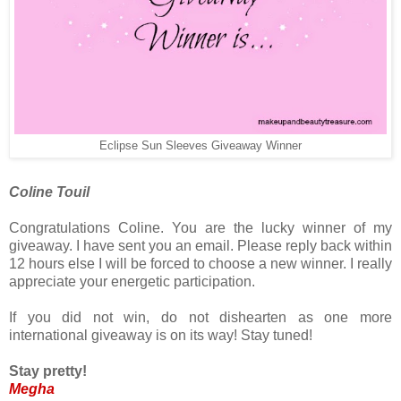
Eclipse Sun Sleeves Giveaway Winner
Coline Touil
Congratulations Coline. You are the lucky winner of my
giveaway. I have sent you an email. Please reply back within
12 hours else I will be forced to choose a new winner. I really
appreciate your energetic participation.
If you did not win, do not dishearten as one more
international giveaway is on its way! Stay tuned!
Stay pretty!
Megha