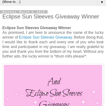
▼
Monday, March 9, 2015
Eclipse Sun Sleeves Giveaway Winner
Eclipse Sun Sleeves Giveaway Winner
As promised, I am here to announce the name of the lucky
winner of
Eclipse Sun Sleeves Giveaway
. Before doing that,
I would like to thank each and every one of you who took
time and participated in my giveaway. I am really grateful to
you and thank you from the bottom of my heart. Without any
further ado, the lucky winner is *drum rolls please*: