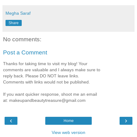
Megha Saraf
Share
No comments:
Post a Comment
Thanks for taking time to visit my blog! Your
comments are valuable and I always make sure to
reply back. Please DO NOT leave links.
Comments with links would not be published.
If you want quicker response, shoot me an email
at: makeupandbeautytreasure@gmail.com
‹
›
Home
View web version