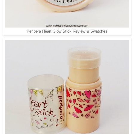
Peripera Heart Glow Stick Review & Swatches