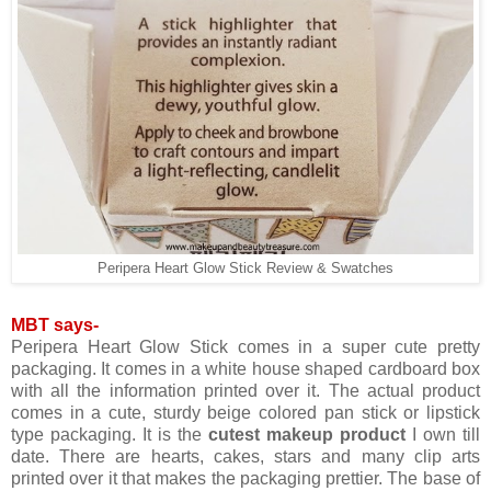
Peripera Heart Glow Stick Review & Swatches
MBT says-
Peripera Heart Glow Stick comes in a super cute pretty
packaging. It comes in a white house shaped cardboard box
with all the information printed over it. The actual product
comes in a cute, sturdy beige colored pan stick or lipstick
type packaging. It is the
cutest makeup product
I own till
date. There are hearts, cakes, stars and many clip arts
printed over it that makes the packaging prettier. The base of