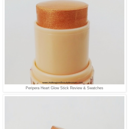
Peripera Heart Glow Stick Review & Swatches