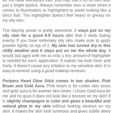
do not have blemishes then you may use it on its own with
just a bright lipstick. Always remember less is more when it
comes to illuminators or highlighters to avoid looking like a
disco ball. The highlighter doesn't feel heavy or greasy on
my oily skin.
The staying power is pretty awesome. It
stays put on my
oily skin for a good 8-9 hours
after that it starts fading
evenly. If you have extremely oily skin make sure to apply
powder lightly on top of it.
My skin has turned dry in this
chilly weather and it stays put on me the whole day.
It
would last ages with me as only a tiny amount of highlighter
is needed for each application. It makes me look fresh and
lively. It doesn't cause any irritation to my sensitive skin. It is
easy to remove using a good makeup remover.
Peripera Heart Glow Stick comes in two shades: Pink
Beam and Gold Aura.
Pink beam is for cooler skin tones
and gold aura is for warmer skin tones. I chose Gold Aura for
me and no guys it does not look like a bronzer on my skin! It
is
slightly champagne in color and gives a beautiful and
natural glow to my skin
without looking obvious on my
skin. It makes the skin look luminous and gives subtle dewy