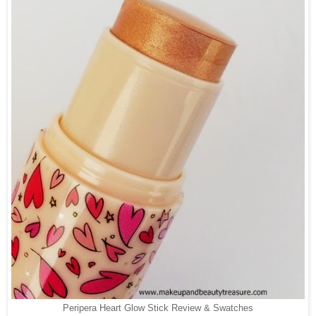
Peripera Heart Glow Stick Review & Swatches