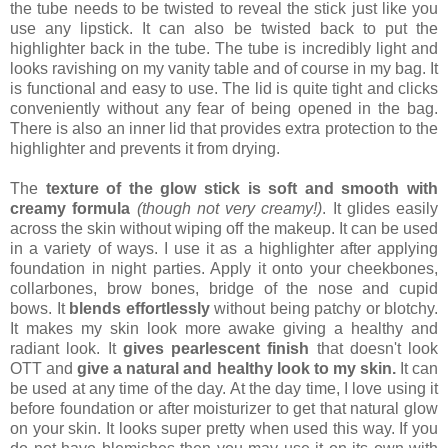
the tube needs to be twisted to reveal the stick just like you
use any lipstick. It can also be twisted back to put the
highlighter back in the tube. The tube is incredibly light and
looks ravishing on my vanity table and of course in my bag. It
is functional and easy to use. The lid is quite tight and clicks
conveniently without any fear of being opened in the bag.
There is also an inner lid that provides extra protection to the
highlighter and prevents it from drying.
The
texture of the glow stick is soft and smooth with
creamy formula
(though not very creamy!)
. It glides easily
across the skin without wiping off the makeup. It can be used
in a variety of ways. I use it as a highlighter after applying
foundation in night parties. Apply it onto your cheekbones,
collarbones, brow bones, bridge of the nose and cupid
bows. It
blends effortlessly
without being patchy or blotchy.
It makes my skin look more awake giving a healthy and
radiant look. It
gives pearlescent finish
that doesn't look
OTT and
give a natural and healthy look to my skin.
It can
be used at any time of the day. At the day time, I love using it
before foundation or after moisturizer to get that natural glow
on your skin. It looks super pretty when used this way. If you