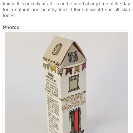
finish. It is not oily at all. It can be used at any time of the day
for a natural and healthy look. I think it would suit all skin
tones.
Photos: