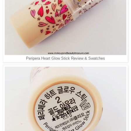
Peripera Heart Glow Stick Review & Swatches