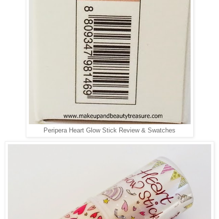
Peripera Heart Glow Stick Review & Swatches