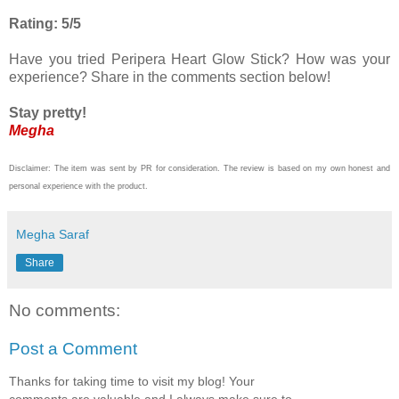
Rating: 5/5
Have you tried Peripera Heart Glow Stick? How was your
experience? Share in the comments section below!
Stay pretty!
Megha
Disclaimer: The item was sent by PR for consideration. The review is based on my own honest and
personal experience with the product.
Megha Saraf
Share
No comments:
Post a Comment
Thanks for taking time to visit my blog! Your
comments are valuable and I always make sure to