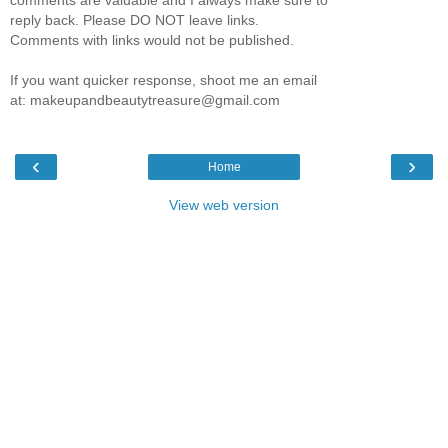
reply back. Please DO NOT leave links.
Comments with links would not be published.
If you want quicker response, shoot me an email
at: makeupandbeautytreasure@gmail.com
‹
›
Home
View web version