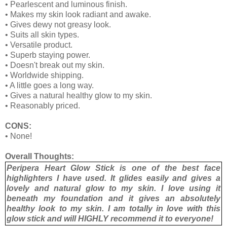
• Pearlescent and luminous finish.
• Makes my skin look radiant and awake.
• Gives dewy not greasy look.
• Suits all skin types.
• Versatile product.
• Superb staying power.
• Doesn't break out my skin.
• Worldwide shipping.
• A little goes a long way.
• Gives a natural healthy glow to my skin.
• Reasonably priced.
CONS:
• None!
Overall Thoughts:
Peripera Heart Glow Stick is one of the best face
highlighters I have used. It glides easily and gives a
lovely and natural glow to my skin. I love using it
beneath my foundation and it gives an absolutely
healthy look to my skin. I am totally in love with this
glow stick and will HIGHLY recommend it to everyone!