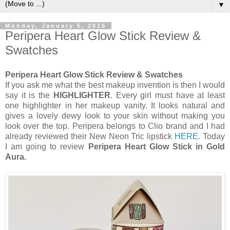
▼
Monday, January 5, 2015
Peripera Heart Glow Stick Review &
Swatches
Peripera Heart Glow Stick Review & Swatches
If you ask me what the best makeup invention is then I would
say it is the
HIGHLIGHTER
. Every girl must have at least
one highlighter in her makeup vanity. It looks natural and
gives a lovely dewy look to your skin without making you
look over the top. Peripera belongs to Clio brand and I had
already reviewed their New Neon Tric lipstick
HERE
. Today
I am going to review
Peripera Heart Glow Stick in Gold
Aura.