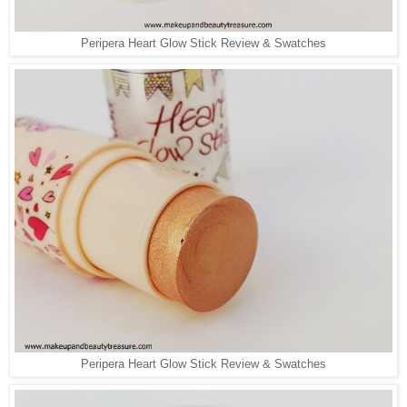
Peripera Heart Glow Stick Review & Swatches
Peripera Heart Glow Stick Review & Swatches