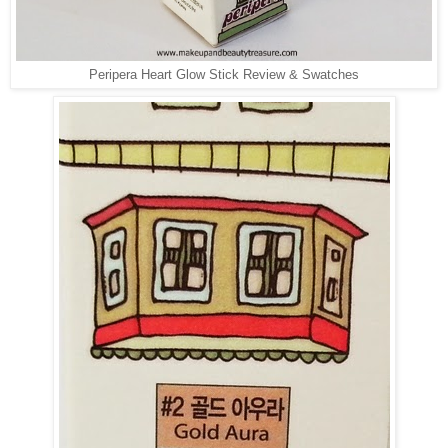
Peripera Heart Glow Stick Review & Swatches