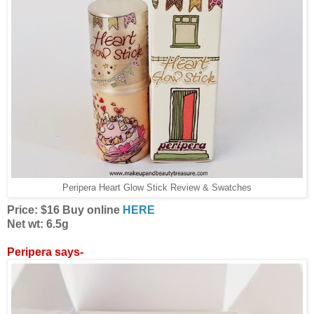
Peripera Heart Glow Stick Review & Swatches
Price: $16 Buy online
HERE
Net wt: 6.5g
Peripera says-