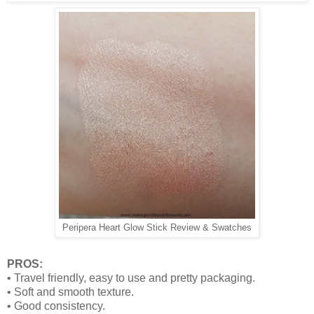
Peripera Heart Glow Stick Review & Swatches
PROS:
• Travel friendly, easy to use and pretty packaging.
• Soft and smooth texture.
• Good consistency.